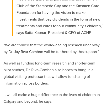
Club of the Stampede City and the Kinsmen Care
Foundation for having the vision to make
investments that pay dividends in the form of new
treatments and cures for our community’s children,”
says Saifa Koonar, President & CEO of ACHF.
“We are thrilled that the world-leading research underway
by Dr. Jay Riva-Cambrin will be furthered by this support.”
As well as funding long-term research and shorter-term
pilot studies, Dr. Riva-Cambrin also hopes to bring in a
global visiting professor that will allow for sharing of
information across borders.
It will all make a huge difference in the lives of children in
Calgary and beyond, he says.