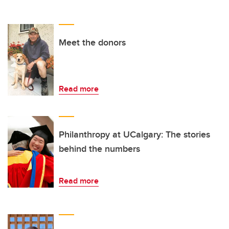
Meet the donors
Read more
Philanthropy at UCalgary: The stories
behind the numbers
Read more