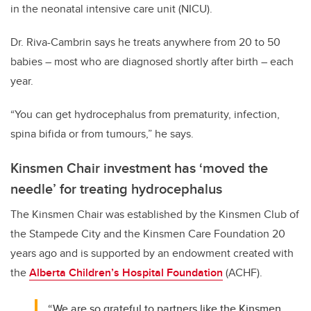
in the neonatal intensive care unit (NICU).
Dr. Riva-Cambrin says he treats anywhere from 20 to 50
babies – most who are diagnosed shortly after birth – each
year.
“You can get hydrocephalus from prematurity, infection,
spina bifida or from tumours,” he says.
Kinsmen Chair investment has ‘moved the
needle’ for treating hydrocephalus
The Kinsmen Chair was established by the Kinsmen Club of
the Stampede City and the Kinsmen Care Foundation 20
years ago and is supported by an endowment created with
the
Alberta Children’s Hospital Foundation
(ACHF).
“We are so grateful to partners like the Kinsmen