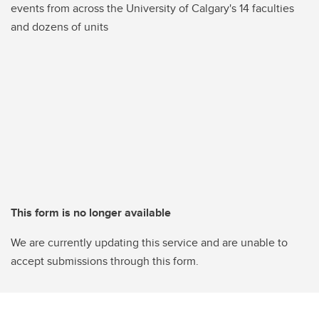
events from across the University of Calgary's 14 faculties
and dozens of units
This form is no longer available
We are currently updating this service and are unable to
accept submissions through this form.