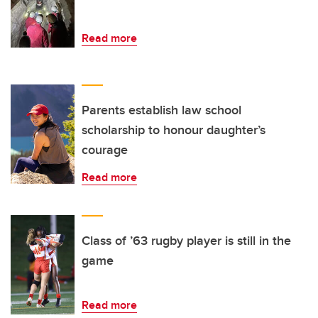
Read more
Parents establish law school
scholarship to honour daughter’s
courage
Read more
Class of ’63 rugby player is still in the
game
Read more