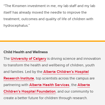
“
The Kinsmen investment in me, my lab staff and my lab
itself has already moved the needle to improve the
treatment, outcomes and quality of life of children with
hydrocephalus.”
Child Health and Wellness
The
University of Calgary
is driving science and innovation
to transform the health and wellbeing of children, youth
and families. Led by the
Alberta Children’s Hospital
Research Institute
, top scientists across the campus are
partnering with
Alberta Health Services
, the
Alberta
Children’s Hospital Foundation
, and our community to
create a better future for children through research.