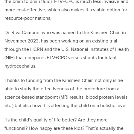
the brain to drain fluid), ETV+CPC is much less invasive and
more cost-effective, which also makes it a viable option for
resource-poor nations.
Dr. Riva-Cambrin, who was named to the Kinsmen Chair in
November 2023, has been working on an existing trial
through the HCRN and the U.S. National Institutes of Health
(NIH) that compares ETV+CPC versus shunts for infant
hydrocephalus.
Thanks to funding from the Kinsmen Chair, not only is he
able to study the effectiveness of the procedure from a
science-based standpoint (MRI results, blood protein levels,
etc.) but also how it is affecting the child on a holistic level.
“Is the child’s quality of life better? Are they more
functional? How happy are these kids? That’s actually the