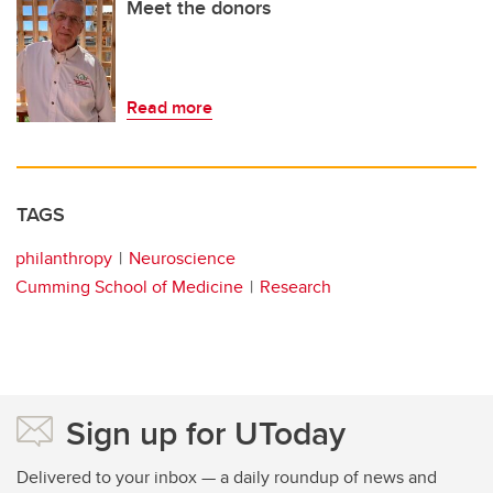
Meet the donors
Read more
TAGS
philanthropy
Neuroscience
Cumming School of Medicine
Research
Sign up for UToday
Delivered to your inbox — a daily roundup of news and