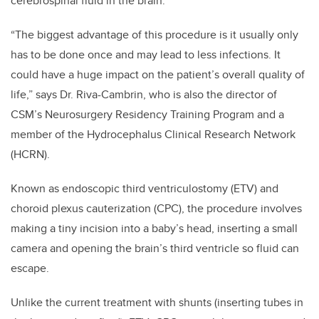
cerebrospinal fluid in the brain.
“The biggest advantage of this procedure is it usually only
has to be done once and may lead to less infections. It
could have a huge impact on the patient’s overall quality of
life,” says Dr. Riva-Cambrin, who is also the director of
CSM’s Neurosurgery Residency Training Program and a
member of the Hydrocephalus Clinical Research Network
(HCRN).
Known as endoscopic third ventriculostomy (ETV) and
choroid plexus cauterization (CPC), the procedure involves
making a tiny incision into a baby’s head, inserting a small
camera and opening the brain’s third ventricle so fluid can
escape.
Unlike the current treatment with shunts (inserting tubes in