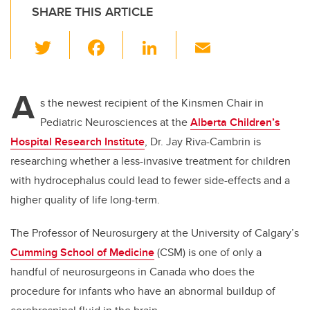
SHARE THIS ARTICLE
T
F
Li
E
wi
a
n
m
tt
c
k
ail
A
er
e
e
s the newest recipient of the Kinsmen Chair in
Pediatric Neurosciences at
the
Alberta Children’s
b
dI
Hospital Research Institute
, Dr. Jay Riva-Cambrin is
o
n
researching whether a less-invasive treatment for children
o
with hydrocephalus could lead to fewer side-effects and a
k
higher quality of life long-term.
The Professor of Neurosurgery at the University of Calgary’s
Cumming School of Medicine
(CSM) is one of only a
handful of neurosurgeons in Canada who does the
procedure for infants who have an abnormal buildup of