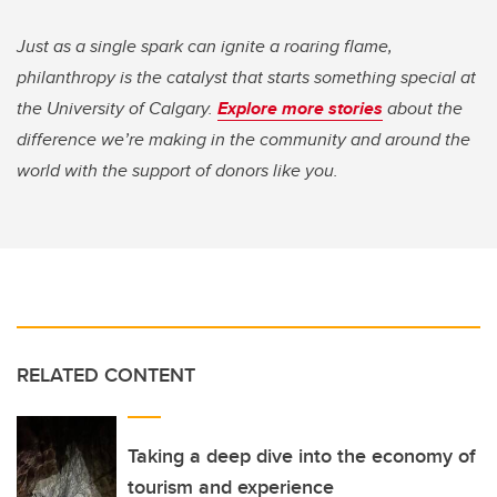
Just as a single spark can ignite a roaring flame,
philanthropy is the catalyst that starts something special at
the University of Calgary.
Explore more stories
about the
difference we’re making in the community and around the
world with the support of donors like you.
RELATED CONTENT
Taking a deep dive into the economy of
tourism and experience