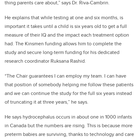
thing parents care about,” says Dr. Riva-Cambrin.
He explains that while testing at one and six months, is
important it takes until a child is six years old to get a full
measure of their IQ and the impact each treatment option
had. The Kinsmen funding allows him to complete the
study and
secure long-term funding for his dedicated
research coordinator Ruksana Rashid.
“The Chair guarantees I can employ my team. I can have
that position of somebody helping me follow these patients
and we can continue the study for the full six years instead
of truncating it at three years,” he says.
He says hydrocephalus occurs in about one in 1000 infants
in Canada but the numbers are rising. This is because more
preterm babies are surviving, thanks to technology and care