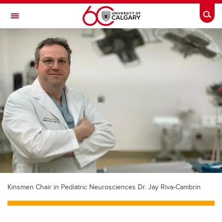
Skip to main content
Togg
Toggle Navigation
Future Students
Current Students
Alumni & Donors
Research
Faculty & Staff
About UCalgary
Kinsmen Chair in Pediatric Neurosciences Dr. Jay Riva-Cambrin