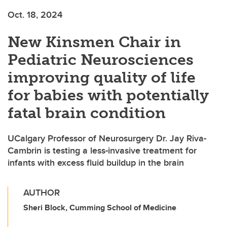
Oct. 18, 2024
New Kinsmen Chair in
Pediatric Neurosciences
improving quality of life
for babies with potentially
fatal brain condition
UCalgary Professor of Neurosurgery Dr. Jay Riva-
Cambrin is testing a less-invasive treatment for
infants with excess fluid buildup in the brain
AUTHOR
Sheri Block, Cumming School of Medicine