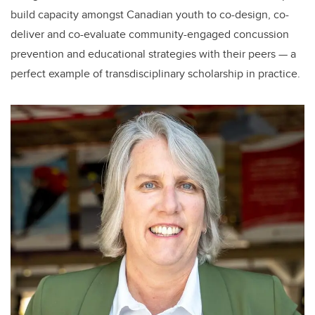
build capacity amongst Canadian youth to co-design, co-
deliver and co-evaluate community-engaged concussion
prevention and educational strategies with their peers — a
perfect example of transdisciplinary scholarship in practice.