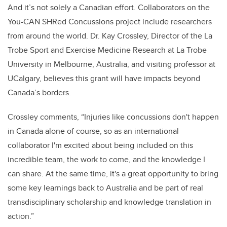
And it’s not solely a Canadian effort. Collaborators on the
You-CAN SHRed Concussions project include researchers
from around the world. Dr. Kay Crossley, Director of the La
Trobe Sport and Exercise Medicine Research at La Trobe
University in Melbourne, Australia, and visiting professor at
UCalgary, believes this grant will have impacts beyond
Canada’s borders.
Crossley comments, “Injuries like concussions don't happen
in Canada alone of course, so as an international
collaborator I'm excited about being included on this
incredible team, the work to come, and the knowledge I
can share. At the same time, it's a great opportunity to bring
some key learnings back to Australia and be part of real
transdisciplinary scholarship and knowledge translation in
action.”