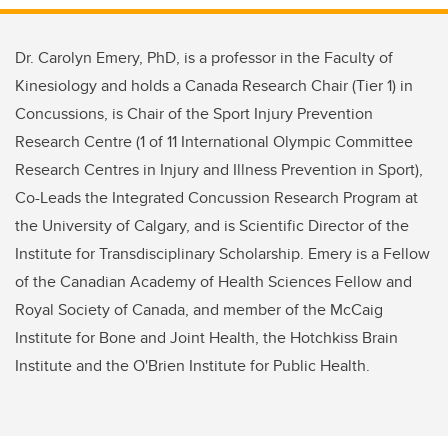
Dr. Carolyn Emery, PhD, is a professor in the Faculty of
Kinesiology and holds a Canada Research Chair (Tier 1) in
Concussions, is Chair of the Sport Injury Prevention
Research Centre (1 of 11 International Olympic Committee
Research Centres in Injury and Illness Prevention in Sport),
Co-Leads the Integrated Concussion Research Program at
the University of Calgary, and is Scientific Director of the
Institute for Transdisciplinary Scholarship. Emery is a Fellow
of the Canadian Academy of Health Sciences Fellow and
Royal Society of Canada, and member of the McCaig
Institute for Bone and Joint Health, the Hotchkiss Brain
Institute and the O'Brien Institute for Public Health.