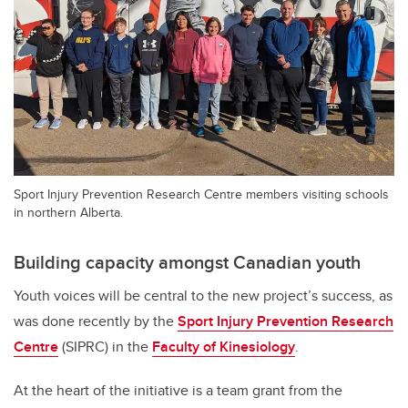
Sport Injury Prevention Research Centre members visiting schools
in northern Alberta.
Building capacity amongst Canadian youth
Youth voices will be central to the new project’s success, as
was done recently by the
Sport Injury Prevention Research
Centre
(SIPRC) in the
Faculty of Kinesiology
.
At the heart of the initiative is a team grant from the