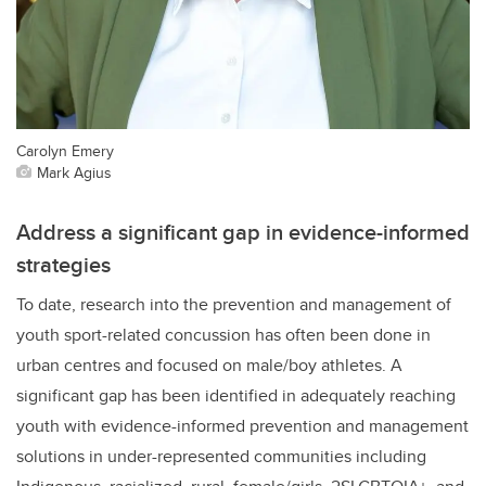
Carolyn Emery
Mark Agius
Address a significant gap in evidence-informed
strategies
To date, research into the prevention and management of
youth sport-related concussion has often been done in
urban centres and focused on male/boy athletes. A
significant gap has been identified in adequately reaching
youth with evidence-informed prevention and management
solutions in under-represented communities including