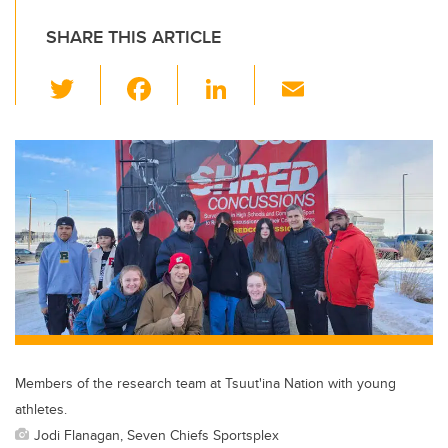
SHARE THIS ARTICLE
T
F
Li
E
wi
a
n
m
tt
c
k
ail
er
e
e
b
dI
o
n
o
k
Members of the research team at Tsuut'ina Nation with young
athletes.
Jodi Flanagan, Seven Chiefs Sportsplex