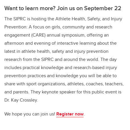
Want to learn more? Join us on September 22
The SIPRC is hosting the Athlete Health, Safety, and Injury
Prevention: A focus on girls, community and research
engagement (CARE) annual symposium, offering an
afternoon and evening of interactive learning about the
latest in athlete health, safety and injury prevention
research from the SIPRC and around the world. The day
includes practical knowledge and research-based injury
prevention practices and knowledge you will be able to
share with sport organizations, athletes, coaches, teachers,
and parents. They keynote speaker for this public event is
Dr. Kay Crossley.
We hope you can join us!
Register now
.