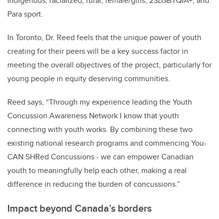
Indigenous, racialized, rural, female/girls, 2SLGBTQIA+, and
Para sport.
In Toronto, Dr. Reed feels that the unique power of youth
creating for their peers will be a key success factor in
meeting the overall objectives of the project, particularly for
young people in equity deserving communities.
Reed says, “Through my experience leading the Youth
Concussion Awareness Network I know that youth
connecting with youth works. By combining these two
existing national research programs and commencing You-
CAN SHRed Concussions - we can empower Canadian
youth to meaningfully help each other, making a real
difference in reducing the burden of concussions.”
Impact beyond Canada’s borders