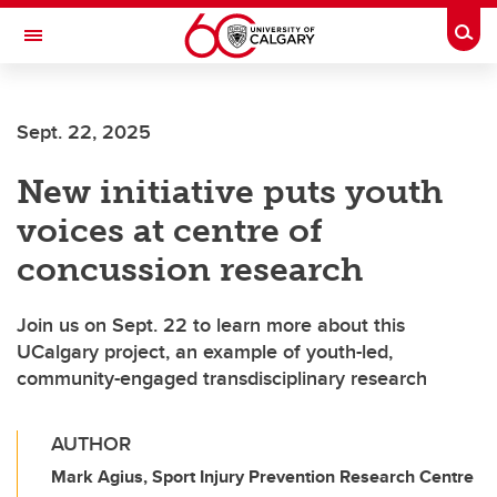
Skip to main content
Togg
Toggle Navigation
Future Students
Sept. 22, 2025
Current Students
New initiative puts youth
Alumni & Donors
voices at centre of
Research
concussion research
Faculty & Staff
Join us on Sept. 22 to learn more about this
About UCalgary
UCalgary project, an example of youth-led,
community-engaged transdisciplinary research
AUTHOR
Mark Agius, Sport Injury Prevention Research Centre