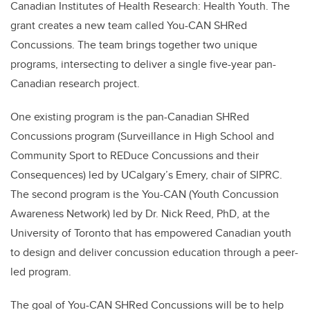
Canadian Institutes of Health Research: Health Youth. The
grant creates a new team called You-CAN SHRed
Concussions. The team brings together two unique
programs, intersecting to deliver a single five-year pan-
Canadian research project.
One existing program is the pan-Canadian SHRed
Concussions program (Surveillance in High School and
Community Sport to REDuce Concussions and their
Consequences) led by UCalgary’s Emery, chair of SIPRC.
The second program is the You-CAN (Youth Concussion
Awareness Network) led by Dr. Nick Reed, PhD, at the
University of Toronto that has empowered Canadian youth
to design and deliver concussion education through a peer-
led program.
The goal of You-CAN SHRed Concussions will be to help