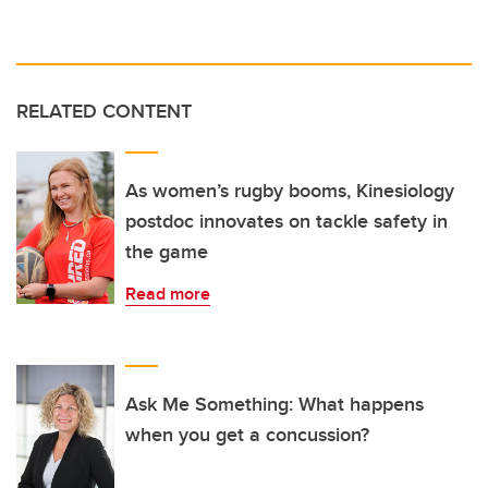
RELATED CONTENT
As women’s rugby booms, Kinesiology
postdoc innovates on tackle safety in
the game
Read more
Ask Me Something: What happens
when you get a concussion?