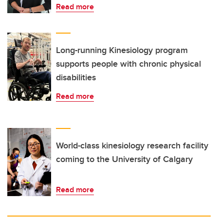
Read more
Long-running Kinesiology program
supports people with chronic physical
disabilities
Read more
World-class kinesiology research facility
coming to the University of Calgary
Read more