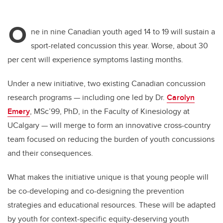
O
ne in nine Canadian youth aged 14 to 19 will sustain a
sport-related concussion this year. Worse, about 30
per cent will experience symptoms lasting months.
Under a new initiative, two existing Canadian concussion
research programs — including one led by Dr.
Carolyn
Emery
, MSc’99, PhD, in the Faculty of Kinesiology at
UCalgary — will merge to form an innovative cross-country
team focused on reducing the burden of youth concussions
and their consequences.
What makes the initiative unique is that young people will
be co-developing and co-designing the prevention
strategies and educational resources. These will be adapted
by youth for context-specific equity-deserving youth