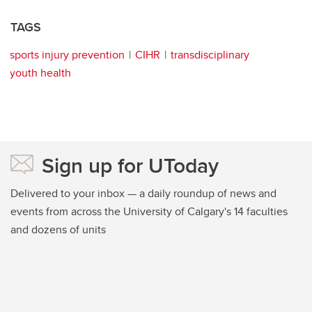
TAGS
sports injury prevention
CIHR
transdisciplinary
youth health
Sign up for UToday
Delivered to your inbox — a daily roundup of news and
events from across the University of Calgary's 14 faculties
and dozens of units