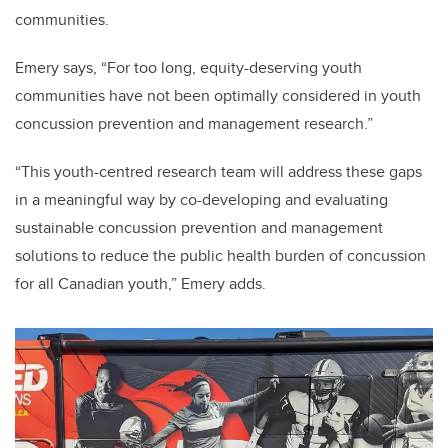
communities.
Emery says, “For too long, equity-deserving youth
communities have not been optimally considered in youth
concussion prevention and management research.”
“This youth-centred research team will address these gaps
in a meaningful way by co-developing and evaluating
sustainable concussion prevention and management
solutions to reduce the public health burden of concussion
for all Canadian youth,” Emery adds.