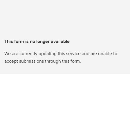
This form is no longer available
We are currently updating this service and are unable to
accept submissions through this form.