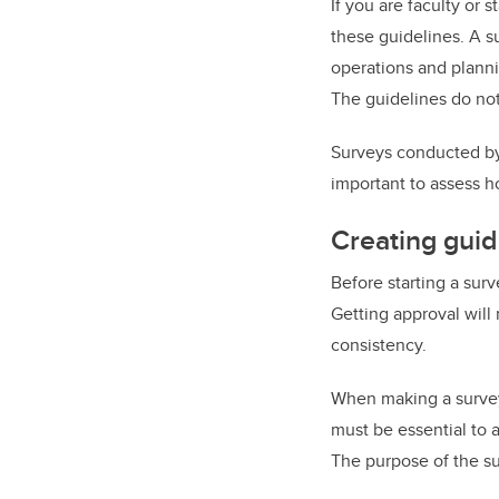
If you are faculty or 
these guidelines. A su
operations and planni
The guidelines do not
Surveys conducted by e
important to assess h
Creating guid
Before starting a surv
Getting approval will 
consistency.
When making a survey,
must be essential to 
The purpose of the su