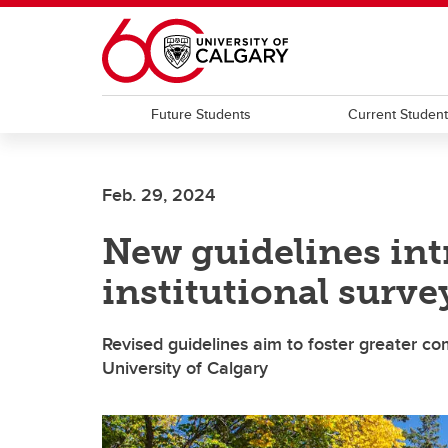
Skip to main content
Future Students
Current Studen
Feb. 29, 2024
New guidelines int
institutional surve
Revised guidelines aim to foster greater 
University of Calgary