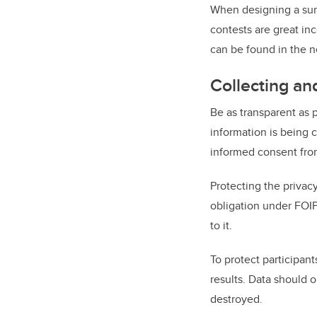
When designing a surv
contests are great in
can be found in the n
Collecting an
Be as transparent as p
information is being 
informed consent from 
Protecting the privacy
obligation under FOIP
to it.
To protect participan
results. Data should o
destroyed.