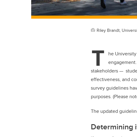
Riley Brandt, Universi
T
he University
engagement. I
stakeholders — studen
effectiveness, and c
survey guidelines hav
purposes. (Please not
The updated guidelin
Determining i