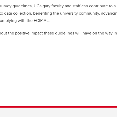
survey guidelines, UCalgary faculty and staff can contribute to 
o data collection, benefiting the university community, advancin
complying with the FOIP Act.
bout the positive impact these guidelines will have on the way in