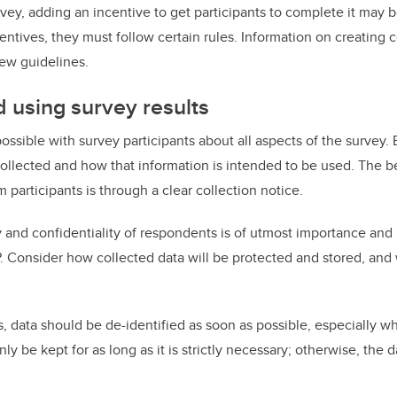
ey, adding an incentive to get participants to complete it may b
centives, they must follow certain rules. Information on creating 
ew guidelines.
d using survey results
ossible with survey participants about all aspects of the survey.
collected and how that information is intended to be used. The b
participants is through a clear collection notice.
 and confidentiality of respondents is of utmost importance and i
. Consider how collected data will be protected and stored, and
ts, data should be de-identified as soon as possible, especially w
nly be kept for as long as it is strictly necessary; otherwise, the 