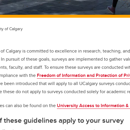
ty of Calgary
 of Calgary is committed to excellence in research, teaching, a
n pursuit of these goals, surveys are implemented to gather val
ts, faculty, and staff. To ensure these surveys are conducted wi
ompliance with the
Freedom of Information and Protection of Pri
e been introduced that will apply to all UCalgary surveys conduct
e these do not apply to surveys conducted solely for academic r
es can also be found on the
University Access to Information &
f these guidelines apply to your survey