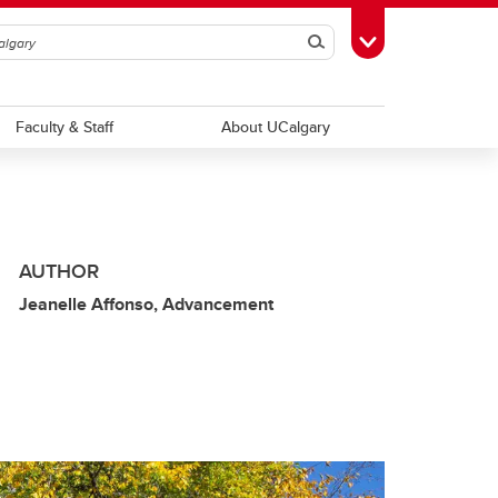
Search
Toggle Toolbox
Faculty & Staff
About UCalgary
AUTHOR
Jeanelle Affonso, Advancement