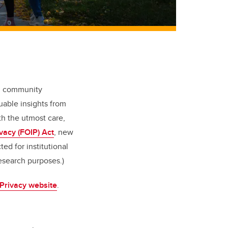
nd community
uable insights from
th the utmost care,
vacy (FOIP) Act
, new
ed for institutional
esearch purposes.)
 Privacy website
.