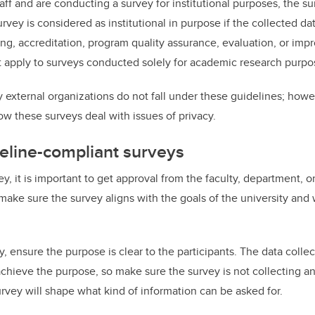
staff and are conducting a survey for institutional purposes, the su
rvey is considered as institutional in purpose if the collected dat
ng, accreditation, program quality assurance, evaluation, or im
 apply to surveys conducted solely for academic research purpo
xternal organizations do not fall under these guidelines; however,
ow these surveys deal with issues of privacy.
eline-compliant surveys
ey, it is important to get approval from the faculty, department, or
make sure the survey aligns with the goals of the university and 
 ensure the purpose is clear to the participants. The data collec
achieve the purpose, so make sure the survey is not collecting a
rvey will shape what kind of information can be asked for.