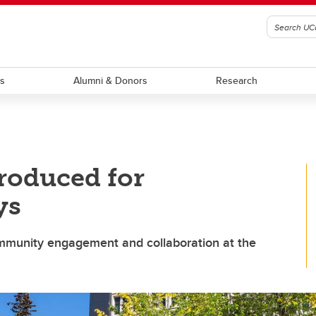
ts
Alumni & Donors
Research
roduced for
ys
community engagement and collaboration at the