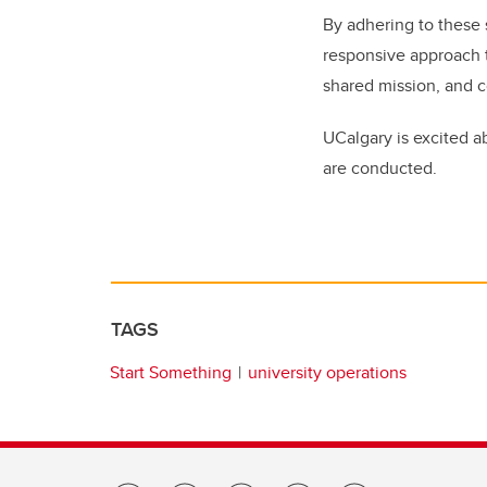
By adhering to these 
responsive approach t
shared mission, and 
UCalgary is excited a
are conducted.
TAGS
Start Something
university operations