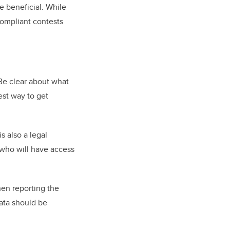
e beneficial. While
compliant contests
 Be clear about what
est way to get
s also a legal
 who will have access
hen reporting the
data should be