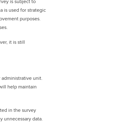
rvey is subject to
a is used for strategic
provement purposes.
ses.
 it is still
 administrative unit.
will help maintain
ted in the survey
ny unnecessary data.