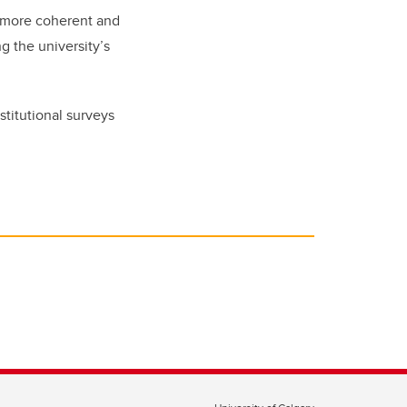
a more coherent and
g the university’s
stitutional surveys