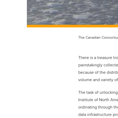
The Canadian Consortium 
There is a treasure t
painstakingly collect
because of the distri
volume and variety of
The task of unlocking 
Institute of North Ame
ordinating through t
data infrastructure p