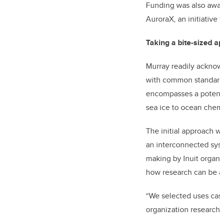
Funding was also awar
AuroraX, an initiative
Taking a bite-sized 
Murray readily acknow
with common standards
encompasses a potenti
sea ice to ocean chemi
The initial approach 
an interconnected sy
making by Inuit organ
how research can be 
“We selected uses ca
organization researc