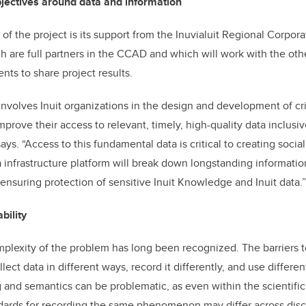
bjectives around data and information
f the project is its support from the Inuvialuit Regional Corpora
h are full partners in the CCAD and which will work with the othe
ts to share project results.
 involves Inuit organizations in the design and development of cri
mprove their access to relevant, timely, high-quality data inclusiv
ys. “Access to this fundamental data is critical to creating soci
a infrastructure platform will break down longstanding informatio
ensuring protection of sensitive Inuit Knowledge and Inuit data.”
bility
plexity of the problem has long been recognized. The barriers t
lect data in different ways, record it differently, and use differen
 and semantics can be problematic, as even within the scientifi
dards for recording the same phenomenon may differ across disci