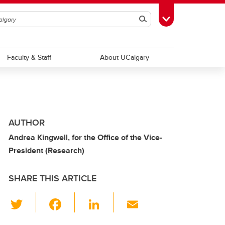
Search
Toggle Toolbox
Faculty & Staff
About UCalgary
AUTHOR
Andrea Kingwell, for the Office of the Vice-
President (Research)
SHARE THIS ARTICLE
T
F
Li
E
wi
a
n
m