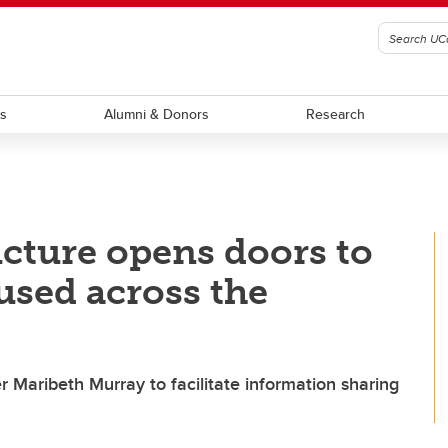
ts
Alumni & Donors
Research
cture opens doors to
used across the
r Maribeth Murray to facilitate information sharing