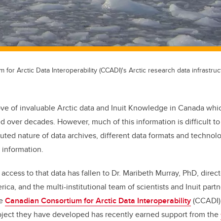
for Arctic Data Interoperability (CCADI)'s Arctic research data infrastruc
rove of invaluable Arctic data and Inuit Knowledge in Canada wh
ed over decades. However, much of this information is difficult t
buted nature of data archives, different data formats and technol
 information.
access to that data has fallen to Dr. Maribeth Murray, PhD, direct
rica, and the multi-institutional team of scientists and Inuit partn
he
Canadian Consortium for Arctic Data Interoperability
(CCADI).
roject they have developed has recently earned support from the