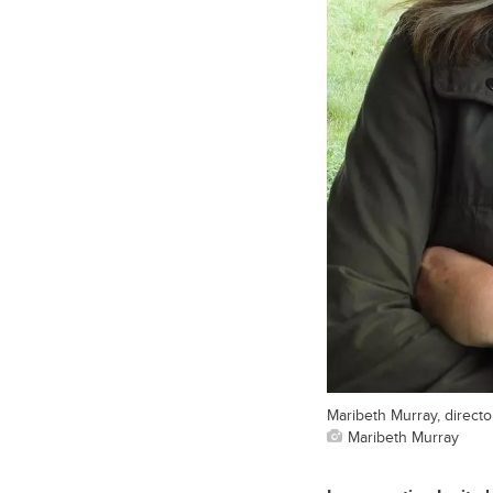
Maribeth Murray, director
Maribeth Murray