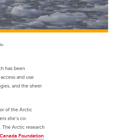
tu
ich has been
o access and use
ogies, and the sheer
or of the Arctic
ers she’s co-
 The Arctic research
Canada Foundation