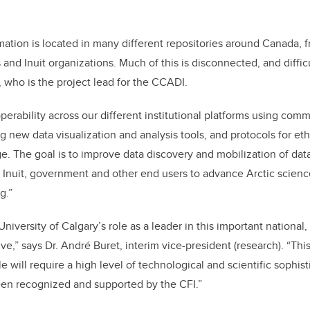
mation is located in many different repositories around Canada, f
nd Inuit organizations. Much of this is disconnected, and difficu
, who is the project lead for the CCADI.
operability across our different institutional platforms using co
g new data visualization and analysis tools, and protocols for eth
e. The goal is to improve data discovery and mobilization of dat
 Inuit, government and other end users to advance Arctic scien
g.”
niversity of Calgary’s role as a leader in this important national, 
tive,” says Dr. André Buret, interim vice-president (research). “Thi
e will require a high level of technological and scientific sophis
een recognized and supported by the CFI.”