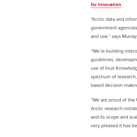
for Innovation
.
“Arctic data and infor
government agencies a
and use,” says Murray
“We’re building inter
guidelines, developin
use of Inuit Knowledg
spectrum of research,
based decision makin
“We are proud of the U
Arctic research initia
and its scope and scal
very pleased it has b