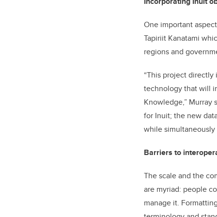
Incorporating Inuit o
One important aspect o
Tapiriit Kanatami whic
regions and governmen
“This project directly
technology that will i
Knowledge,” Murray sa
for Inuit; the new dat
while simultaneously 
Barriers to interopera
The scale and the com
are myriad: people col
manage it. Formatting
terminology and stan