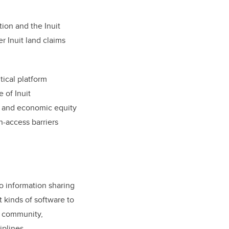
tion and the Inuit
r Inuit land claims
tical platform
e of Inuit
al and economic equity
n-access barriers
o information sharing
t kinds of software to
c community,
plines.