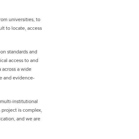
rom universities, to
lt to locate, access
mmon standards and
ical access to and
a across a wide
ce and evidence-
multi-institutional
s project is complex,
tication, and we are