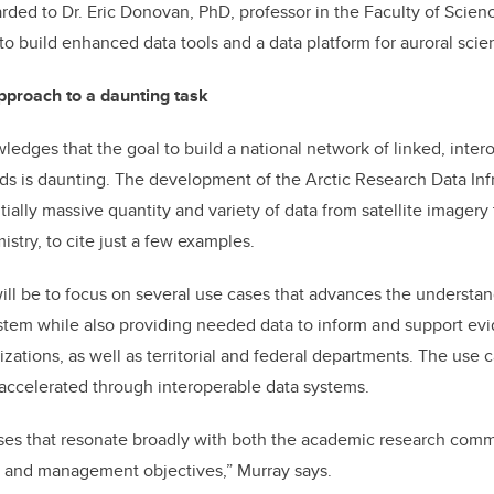
ded to Dr. Eric Donovan, PhD, professor in the Faculty of Science
 to build enhanced data tools and a data platform for auroral scie
approach to a daunting task
ledges that the goal to build a national network of linked, inter
 is daunting. The development of the Arctic Research Data Infr
ally massive quantity and variety of data from satellite imagery
stry, to cite just a few examples.
will be to focus on several use cases that advances the understan
stem while also providing needed data to inform and support ev
izations, as well as territorial and federal departments. The use 
accelerated through interoperable data systems.
ses that resonate broadly with both the academic research commu
h and management objectives,” Murray says.