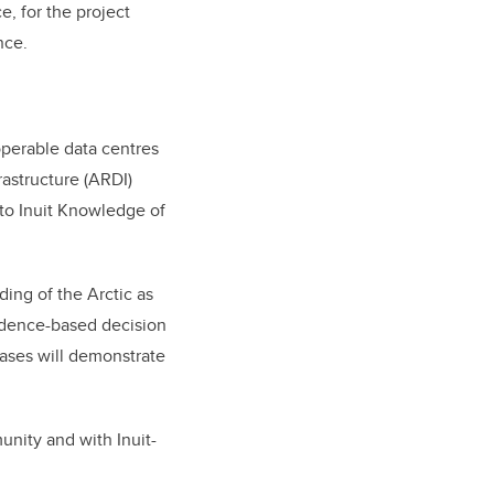
, for the project
nce.
operable data centres
astructure (ARDI)
 to Inuit Knowledge of
ding of the Arctic as
idence-based decision
cases will demonstrate
nity and with Inuit-