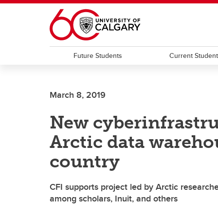
Skip to main content
Future Students
Current Studen
March 8, 2019
New cyberinfrastru
Arctic data wareho
country
CFI supports project led by Arctic researche
among scholars, Inuit, and others