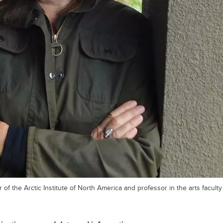
 of the Arctic Institute of North America and professor in the arts faculty