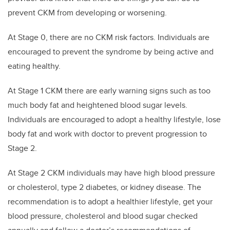
prevent CKM from developing or worsening.
At Stage 0, there are no CKM risk factors. Individuals are
encouraged to prevent the syndrome by being active and
eating healthy.
At Stage 1 CKM there are early warning signs such as too
much body fat and heightened blood sugar levels.
Individuals are encouraged to adopt a healthy lifestyle, lose
body fat and work with doctor to prevent progression to
Stage 2.
At Stage 2 CKM individuals may have high blood pressure
or cholesterol, type 2 diabetes, or kidney disease. The
recommendation is to adopt a healthier lifestyle, get your
blood pressure, cholesterol and blood sugar checked