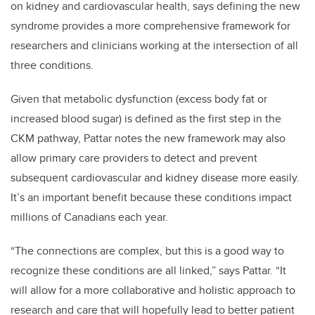
on kidney and cardiovascular health, says defining the new
syndrome provides a more comprehensive framework for
researchers and clinicians working at the intersection of all
three conditions.
Given that metabolic dysfunction (excess body fat or
increased blood sugar) is defined as the first step in the
CKM pathway, Pattar notes the new framework may also
allow primary care providers to detect and prevent
subsequent cardiovascular and kidney disease more easily.
It’s an important benefit because these conditions impact
millions of Canadians each year.
“The connections are complex, but this is a good way to
recognize these conditions are all linked,” says Pattar. “It
will allow for a more collaborative and holistic approach to
research and care that will hopefully lead to better patient