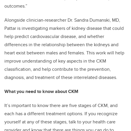
outcomes.”
Alongside clinician-researcher Dr. Sandra Dumanski, MD,
Pattar is investigating markers of kidney disease that could
help predict cardiovascular disease, and whether
differences in the relationship between the kidneys and
heart exist between males and females. This work will help
improve understanding of key aspects in the CKM
classification, and help contribute to the prevention,
diagnosis, and treatment of these interrelated diseases.
What you need to know about CKM
It’s important to know there are five stages of CKM, and
each has a different treatment options. If you recognize
yourself at any of these stages, talk to your health care
provider and know that there are things you can do to