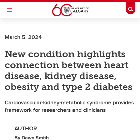
Skip to main content
Togg
Toggle Navigation
Future Students
March 5, 2024
Current Students
New condition highlights
Alumni & Donors
connection between heart
Research
disease, kidney disease,
Faculty & Staff
obesity and type 2 diabetes
About UCalgary
Cardiovascular-kidney-metabolic syndrome provides
framework for researchers and clinicians
AUTHOR
By Dawn Smith