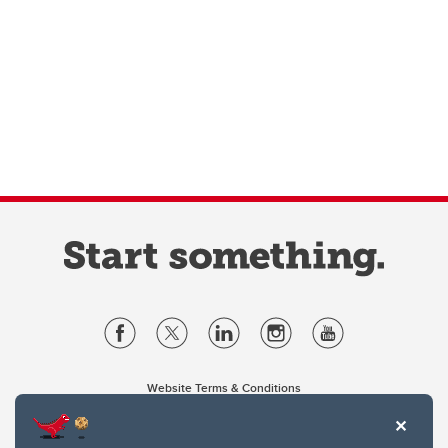
Website Terms & Conditions
Privacy Policy
Website feedback