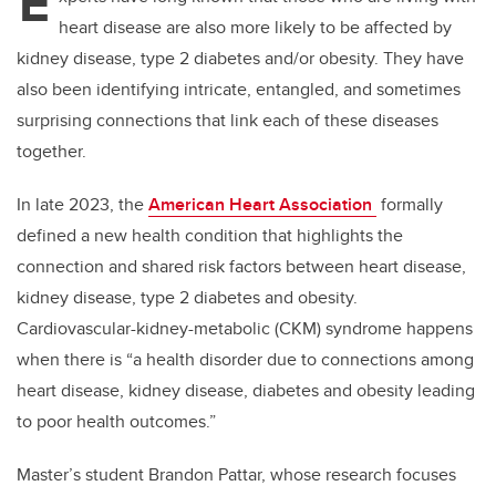
E
heart disease are also more likely to be affected by
kidney disease, type 2 diabetes and/or obesity. They have
also been identifying intricate, entangled, and sometimes
surprising connections that link each of these diseases
together.
In late 2023, the
American Heart Association
formally
defined a new health condition that highlights the
connection and shared risk factors between heart disease,
kidney disease, type 2 diabetes and obesity.
Cardiovascular-kidney-metabolic (CKM) syndrome happens
when there is “a health disorder due to connections among
heart disease, kidney disease, diabetes and obesity leading
to poor health outcomes.”
Master’s student Brandon Pattar, whose research focuses