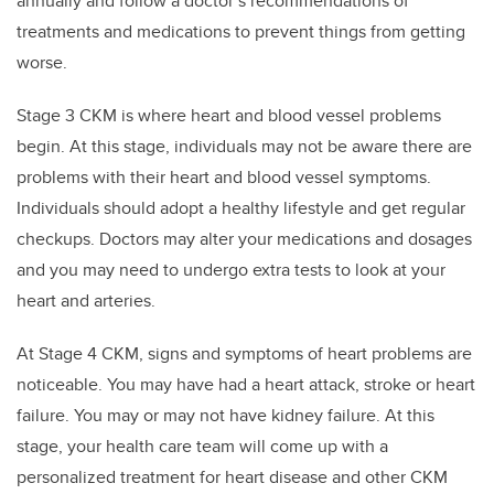
annually and follow a doctor’s recommendations of
treatments and medications to prevent things from getting
worse.
Stage 3 CKM is where heart and blood vessel problems
begin. At this stage, individuals may not be aware there are
problems with their heart and blood vessel symptoms.
Individuals should adopt a healthy lifestyle and get regular
checkups. Doctors may alter your medications and dosages
and you may need to undergo extra tests to look at your
heart and arteries.
At Stage 4 CKM, signs and symptoms of heart problems are
noticeable. You may have had a heart attack, stroke or heart
failure. You may or may not have kidney failure. At this
stage, your health care team will come up with a
personalized treatment for heart disease and other CKM