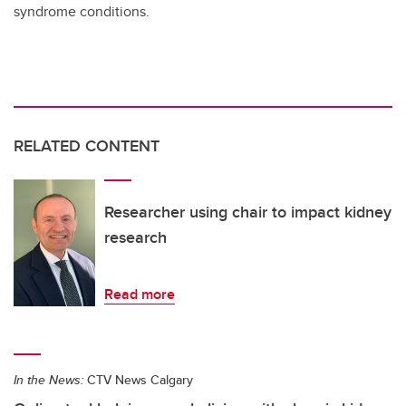
syndrome conditions.
RELATED CONTENT
Researcher using chair to impact kidney
research
Read more
In the News:
CTV News Calgary