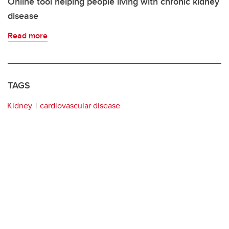
Online tool helping people living with chronic kidney
disease
Read more
TAGS
Kidney
cardiovascular disease