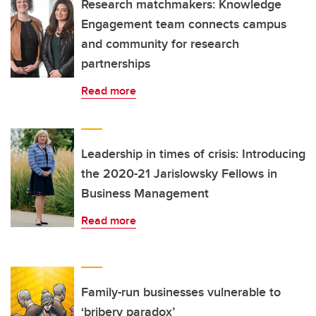
Research matchmakers: Knowledge
Engagement team connects campus
and community for research
partnerships
Read more
Leadership in times of crisis: Introducing
the 2020-21 Jarislowsky Fellows in
Business Management
Read more
Family-run businesses vulnerable to
‘bribery paradox’