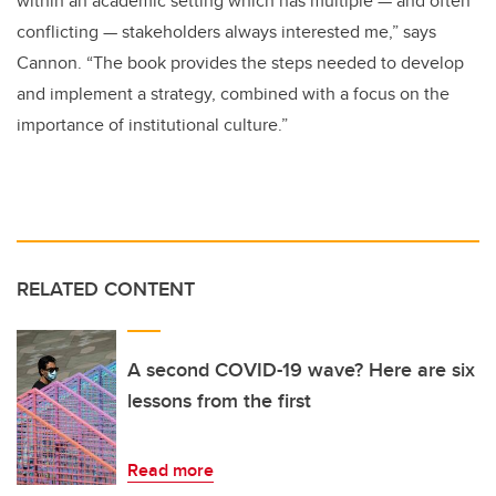
within an academic setting which has multiple — and often
conflicting — stakeholders always interested me,” says
Cannon. “The book provides the steps needed to develop
and implement a strategy, combined with a focus on the
importance of institutional culture.”
RELATED CONTENT
A second COVID-19 wave? Here are six
lessons from the first
Read more