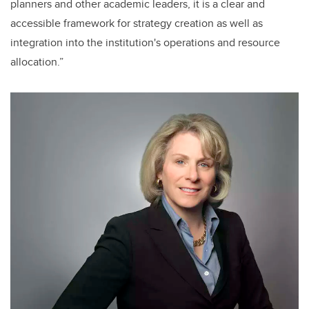
planners and other academic leaders, it is a clear and
accessible framework for strategy creation as well as
integration into the institution's operations and resource
allocation.”