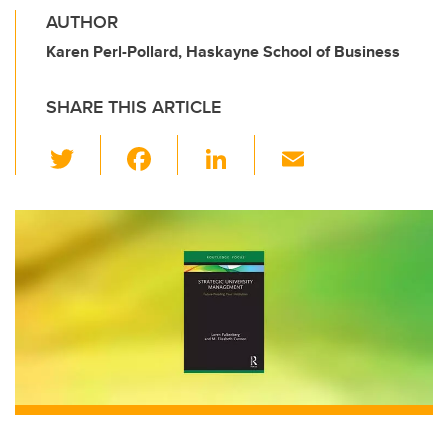
AUTHOR
Karen Perl-Pollard, Haskayne School of Business
SHARE THIS ARTICLE
T
F
Li
E
wi
a
n
m
tt
c
k
ail
er
e
e
b
dI
o
n
o
k