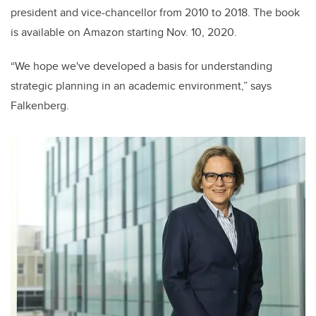
president and vice-chancellor from 2010 to 2018. The book
is available on Amazon starting Nov. 10, 2020.
“We hope we've developed a basis for understanding
strategic planning in an academic environment,” says
Falkenberg.