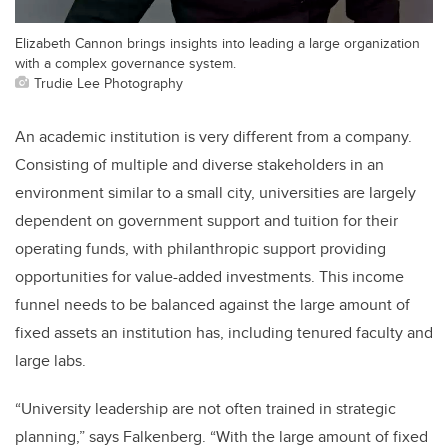
Elizabeth Cannon brings insights into leading a large organization
with a complex governance system.
Trudie Lee Photography
An academic institution is very different from a company.
Consisting of multiple and diverse stakeholders in an
environment similar to a small city, universities are largely
dependent on government support and tuition for their
operating funds, with philanthropic support providing
opportunities for value-added investments. This income
funnel needs to be balanced against the large amount of
fixed assets an institution has, including tenured faculty and
large labs.
“University leadership are not often trained in strategic
planning,” says Falkenberg. “With the large amount of fixed