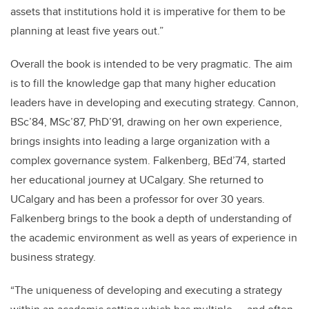
assets that institutions hold it is imperative for them to be
planning at least five years out.”
Overall the book is intended to be very pragmatic. The aim
is to fill the knowledge gap that many higher education
leaders have in developing and executing strategy. Cannon,
BSc’84, MSc’87, PhD’91, drawing on her own experience,
brings insights into leading a large organization with a
complex governance system. Falkenberg, BEd’74, started
her educational journey at UCalgary. She returned to
UCalgary and has been a professor for over 30 years.
Falkenberg brings to the book a depth of understanding of
the academic environment as well as years of experience in
business strategy.
“The uniqueness of developing and executing a strategy