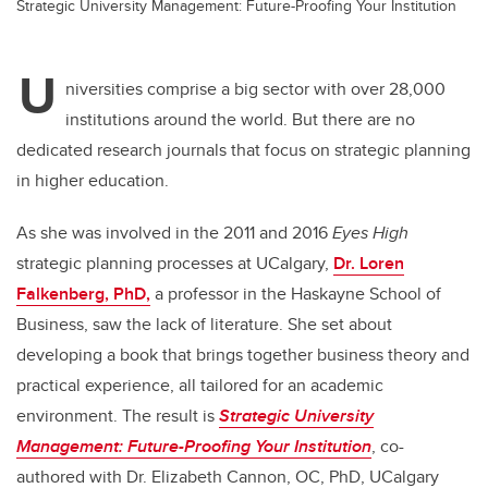
Strategic University Management: Future-Proofing Your Institution
U
niversities comprise a big sector with over 28,000
institutions around the world. But there are no
dedicated research journals that focus on strategic planning
in higher education.
As she was involved in the 2011 and 2016
Eyes High
strategic planning processes at UCalgary,
Dr. Loren
Falkenberg, PhD,
a professor in the
Haskayne School of
Business, saw the lack of literature. She set about
developing a book that brings together business theory and
practical experience, all tailored for an academic
environment. The result is
Strategic University
Management: Future-Proofing Your Institution
,
co-
authored with Dr. Elizabeth Cannon, OC, PhD, UCalgary