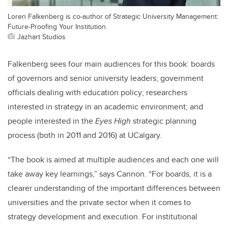
Loren Falkenberg is co-author of Strategic University Management:
Future-Proofing Your Institution.
Jazhart Studios
Falkenberg sees four main audiences for this book: boards
of governors and senior university leaders; government
officials dealing with education policy; researchers
interested in strategy in an academic environment; and
people interested in the
Eyes High
strategic planning
process (both in 2011 and 2016) at UCalgary.
“The book is aimed at multiple audiences and each one will
take away key learnings,” says Cannon. “For boards, it is a
clearer understanding of the important differences between
universities and the private sector when it comes to
strategy development and execution. For institutional