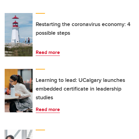
Restarting the coronavirus economy: 4
possible steps
Read more
Learning to lead: UCalgary launches
embedded certificate in leadership
studies
Read more