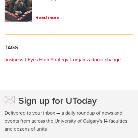
Read more
TAGS
business
Eyes High Strategy
organizational change
Sign up for UToday
Delivered to your inbox — a daily roundup of news and
events from across the University of Calgary's 14 faculties
and dozens of units