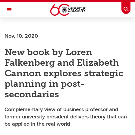
Skip to main content
Togg
Toggle Navigation
Future Students
Nov. 10, 2020
Current Students
New book by Loren
Alumni & Donors
Falkenberg and Elizabeth
Research
Cannon explores strategic
Faculty & Staff
planning in post-
About UCalgary
secondaries
Complementary view of business professor and
former university president delivers theory that can
be applied in the real world