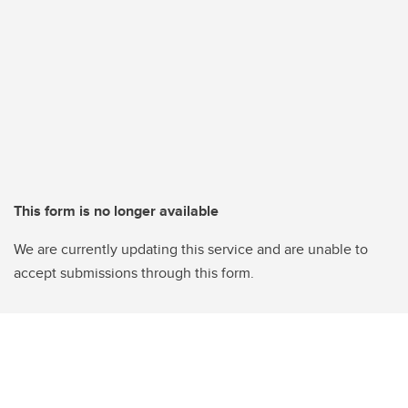
This form is no longer available
We are currently updating this service and are unable to
accept submissions through this form.