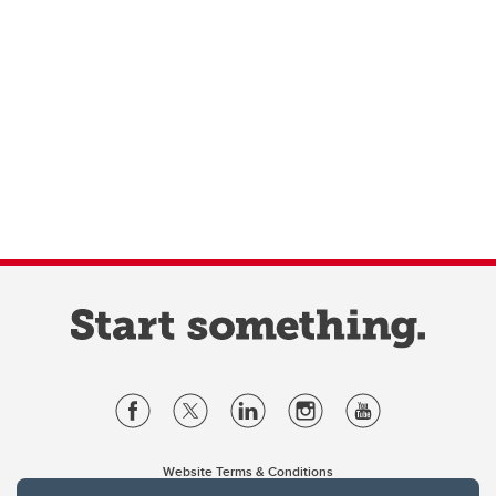
Website Terms & Conditions
Privacy Policy