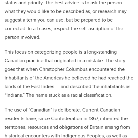
status and priority. The best advice is to ask the person
what they would like to be described as, or research may
suggest a term you can use, but be prepared to be
corrected. In all cases, respect the self-ascription of the
person involved.
This focus on categorizing people is a long-standing
Canadian practice that originated in a mistake. The story
goes that when Christopher Columbus encountered the
inhabitants of the Americas he believed he had reached the
lands of the East Indies — and described the inhabitants as
“Indians.” The name stuck as a racial classification.
The use of "Canadian" is deliberate. Current Canadian
residents have, since Confederation in 1867, inherited the
territories, resources and obligations of Britain arising from
historical encounters with Indigenous Peoples, as well as