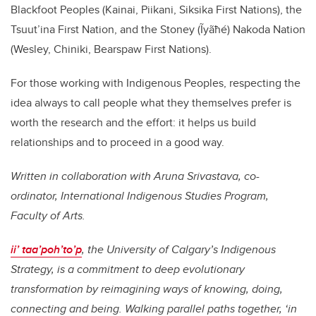
Blackfoot Peoples (Kainai, Piikani, Siksika First Nations), the
Tsuut’ina First Nation, and the Stoney (Ĩyãħé) Nakoda Nation
(Wesley, Chiniki, Bearspaw First Nations).
For those working with Indigenous Peoples, respecting the
idea always to call people what they themselves prefer is
worth the research and the effort: it helps us build
relationships and to proceed in a good way.
Written in collaboration with Aruna Srivastava, co-
ordinator, International Indigenous Studies Program,
Faculty of Arts.
ii’ taa’poh’to’p
, the University of Calgary’s Indigenous
Strategy, is a commitment to deep evolutionary
transformation by reimagining ways of knowing, doing,
connecting and being. Walking parallel paths together, ‘in