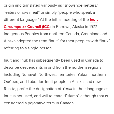
origin and translated variously as “snowshoe-netters,”
“eaters of raw meat” or simply “people who speak a
different language.” At the initial meeting of the
Inuit
Circumpolar Council (ICC
) in Barrows, Alaska in 1977,
Indigenous Peoples from northern Canada, Greenland and
Alaska adopted the term “Inuit” for their peoples with “Inuk”
referring to a single person.
Inuit and Inuk has subsequently been used in Canada to
describe descendants in and from the northern regions
including Nunavut, Northwest Territories, Yukon, northern
Québec, and Labrador. Inuit people in Alaska, and now
Russia, prefer the designation of
Yupik
in their language as
Inuit is not used, and will tolerate “Eskimo” although that is
considered a pejorative term in Canada.