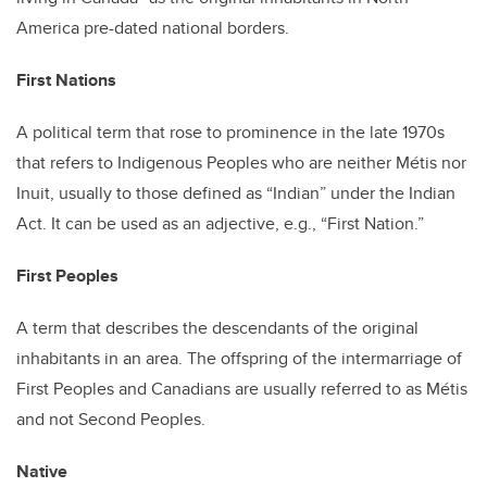
America pre-dated national borders.
First Nations
A political term that rose to prominence in the late 1970s
that refers to Indigenous Peoples who are neither Métis nor
Inuit, usually to those defined as “Indian” under the Indian
Act. It can be used as an adjective, e.g., “First Nation.”
First Peoples
A term that describes the descendants of the original
inhabitants in an area. The offspring of the intermarriage of
First Peoples and Canadians are usually referred to as Métis
and not Second Peoples.
Native