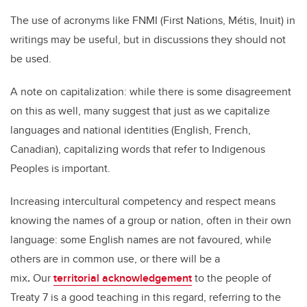
The use of acronyms like FNMI (First Nations, Métis, Inuit) in
writings may be useful, but in discussions they should not
be used.
A note on capitalization: while there is some disagreement
on this as well, many suggest that just as we capitalize
languages and national identities (English, French,
Canadian), capitalizing words that refer to Indigenous
Peoples is important.
Increasing intercultural competency and respect means
knowing the names of a group or nation, often in their own
language:
some English names are not favoured, while
others are in common use, or there will be a
mix
.
Our
territorial acknowledgement
to the people of
Treaty 7 is a good teaching in this regard, referring to the