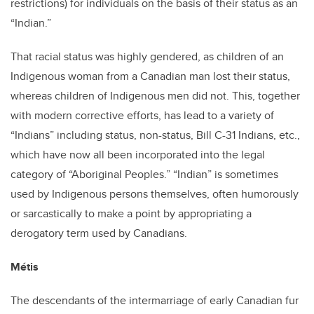
restrictions) for individuals on the basis of their status as an
“Indian.”
That racial status was highly gendered, as children of an
Indigenous woman from a Canadian man lost their status,
whereas children of Indigenous men did not. This, together
with modern corrective efforts, has lead to a variety of
“Indians” including status, non-status, Bill C-31 Indians, etc.,
which have now all been incorporated into the legal
category of “Aboriginal Peoples.” “Indian” is sometimes
used by Indigenous persons themselves, often humorously
or sarcastically to make a point by appropriating a
derogatory term used by Canadians.
Métis
The descendants of the intermarriage of early Canadian fur