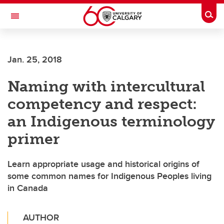
Skip to main content
Togg
Toggle Navigation
Future Students
Jan. 25, 2018
Current Students
Naming with intercultural
Alumni & Donors
competency and respect:
Research
an Indigenous terminology
Faculty & Staff
primer
About UCalgary
Learn appropriate usage and historical origins of
some common names for Indigenous Peoples living
in Canada
AUTHOR