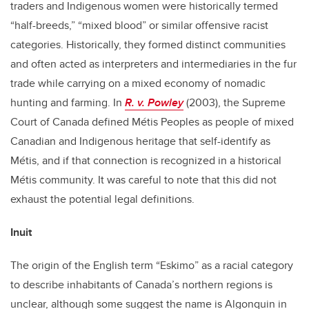
traders and Indigenous women were historically termed
“half-breeds,” “mixed blood” or similar offensive racist
categories. Historically, they formed distinct communities
and often acted as interpreters and intermediaries in the fur
trade while carrying on a mixed economy of nomadic
hunting and farming. In
R. v. Powley
(2003), the Supreme
Court of Canada defined Métis Peoples as people of mixed
Canadian and Indigenous heritage that self-identify as
Métis, and if that connection is recognized in a historical
Métis community. It was careful to note that this did not
exhaust the potential legal definitions.
Inuit
The origin of the English term “Eskimo” as a racial category
to describe inhabitants of Canada’s northern regions is
unclear, although some suggest the name is Algonquin in