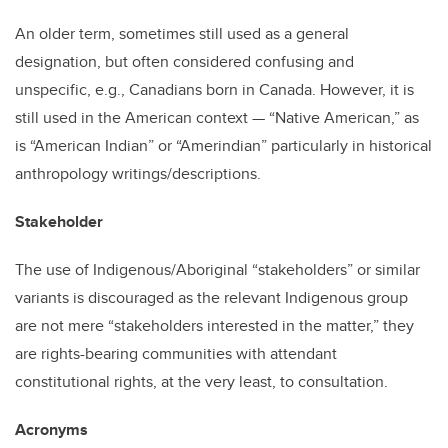
An older term, sometimes still used as a general
designation, but often considered confusing and
unspecific, e.g., Canadians born in Canada. However, it is
still used in the American context — “Native American,” as
is “American Indian” or “Amerindian” particularly in historical
anthropology writings/descriptions.
Stakeholder
The use of Indigenous/Aboriginal “stakeholders” or similar
variants is discouraged as the relevant Indigenous group
are not mere “stakeholders interested in the matter,” they
are rights-bearing communities with attendant
constitutional rights, at the very least, to consultation.
Acronyms