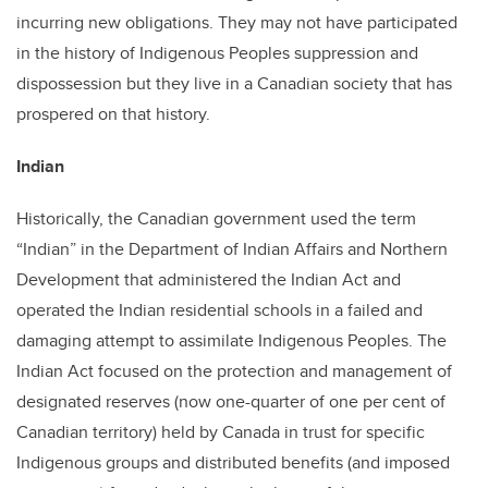
incurring new obligations. They may not have participated
in the history of Indigenous Peoples suppression and
dispossession but they live in a Canadian society that has
prospered on that history.
Indian
Historically, the Canadian government used the term
“Indian” in the Department of Indian Affairs and Northern
Development that administered the Indian Act and
operated the Indian residential schools in a failed and
damaging attempt to assimilate Indigenous Peoples. The
Indian Act focused on the protection and management of
designated reserves (now one-quarter of one per cent of
Canadian territory) held by Canada in trust for specific
Indigenous groups and distributed benefits (and imposed