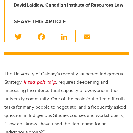
David Laidlaw, Canadian Institute of Resources Law
SHARE THIS ARTICLE
T
F
Li
E
wi
a
n
m
tt
c
k
ail
er
e
e
b
dI
The University of Calgary’s recently launched Indigenous
o
n
Strategy,
ii' taa' poh' to' p
,
requires deepening and
o
increasing the intercultural capacity of everyone in the
k
university community. One of the basic (but often difficult)
tasks for many people to negotiate, and a frequently asked
question in Indigenous Studies courses and workshops is,
“How do I know I have used the right name for an
Indigenous group?”