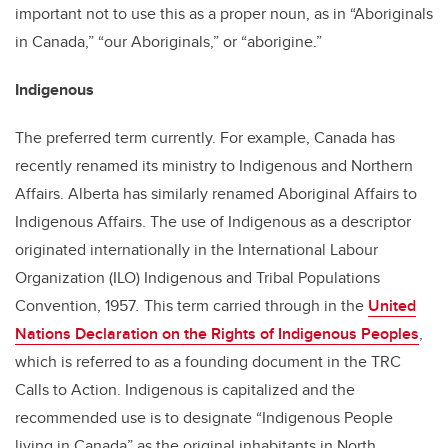
important not to use this as a proper noun, as in “Aboriginals
in Canada,” “our Aboriginals,” or “aborigine.”
Indigenous
The preferred term currently. For example, Canada has
recently renamed its ministry to Indigenous and Northern
Affairs. Alberta has similarly renamed Aboriginal Affairs to
Indigenous Affairs. The use of Indigenous as a descriptor
originated internationally in the International Labour
Organization (ILO) Indigenous and Tribal Populations
Convention, 1957
.
This term carried through in the
United
Nations Declaration on the Rights of Indigenous Peoples
,
which is referred to as a founding document in the TRC
Calls to Action. Indigenous is capitalized and the
recommended use is to designate “Indigenous People
living in Canada” as the original inhabitants in North