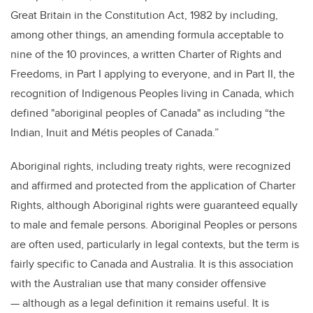
Great Britain in the Constitution Act, 1982 by including,
among other things, an amending formula acceptable to
nine of the 10 provinces, a written Charter of Rights and
Freedoms,
in Part I applying to everyone, and in Part II, the
recognition of Indigenous Peoples living in Canada, which
defined "aboriginal peoples of Canada" as including “the
Indian, Inuit and Métis peoples of Canada.”
Aboriginal rights, including treaty rights, were recognized
and affirmed and protected from the application of Charter
Rights, although Aboriginal rights were guaranteed equally
to male and female persons. Aboriginal Peoples or persons
are often used, particularly in legal contexts, but the term is
fairly specific to Canada and Australia. It is this association
with the Australian use that many consider offensive
— although as a legal definition it remains useful. It is