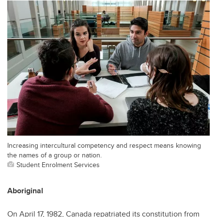
Increasing intercultural competency and respect means knowing
the names of a group or nation.
Student Enrolment Services
Aboriginal
On April 17, 1982, Canada repatriated its constitution from