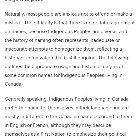
Naturally, most people are anxious not to offend or make a
mistake. The difficulty is that there is no definite agreement
on names, because Indigenous Peoples are diverse, and
the history of naming often represents inadequate or
inaccurate attempts to homogenize them, reflecting a
history of colonization that is still ongoing. The following
outlines the appropriate usage and historical origins of
some common names for Indigenous Peoples living in
Canada.
Generally speaking, Indigenous Peoples living in Canada
prefer the name for themselves in their language and are
mostly indifferent to the Canadian name accorded to them
in English or French, although they may describe
themselves as a First Nation to emphasize their political