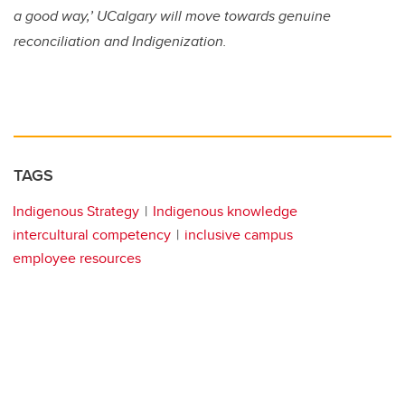
a good way,’ UCalgary will move towards genuine
reconciliation and Indigenization.
TAGS
Indigenous Strategy
Indigenous knowledge
intercultural competency
inclusive campus
employee resources