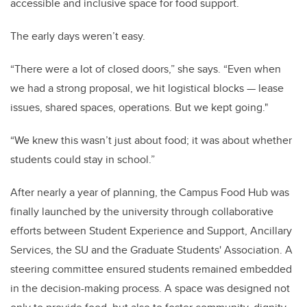
accessible and inclusive space for food support.
The early days weren’t easy.
“There were a lot of closed doors,” she says. “Even when
we had a strong proposal, we hit logistical blocks — lease
issues, shared spaces, operations. But we kept going."
“We knew this wasn’t just about food; it was about whether
students could stay in school.”
After nearly a year of planning, the Campus Food Hub was
finally launched by the university through collaborative
efforts between Student Experience and Support, Ancillary
Services, the SU and the Graduate Students' Association. A
steering committee ensured students remained embedded
in the decision-making process. A space was designed not