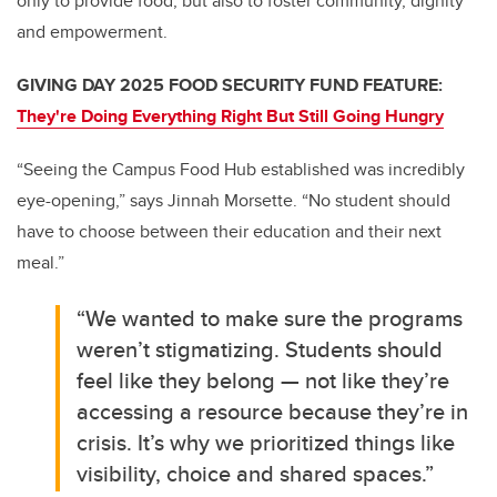
only to provide food, but also to foster community, dignity
and empowerment.
GIVING DAY 2025 FOOD SECURITY FUND FEATURE:
They're Doing Everything Right But Still Going Hungry
“Seeing the Campus Food Hub established was incredibly
eye-opening,” says Jinnah Morsette. “No student should
have to choose between their education and their next
meal.”
“We wanted to make sure the programs
weren’t stigmatizing. Students should
feel like they belong — not like they’re
accessing a resource because they’re in
crisis. It’s why we prioritized things like
visibility, choice and shared spaces.”