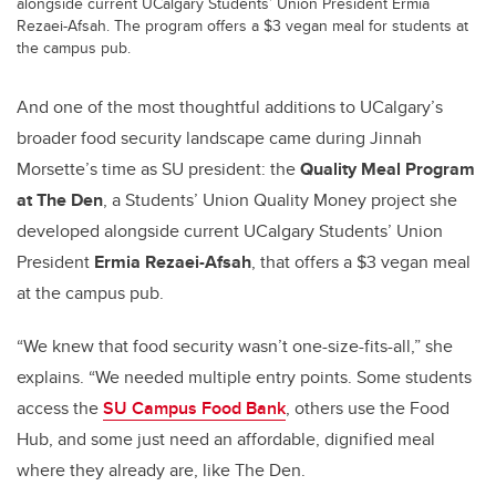
alongside current UCalgary Students’ Union President Ermia
Rezaei-Afsah. The program offers a $3 vegan meal for students at
the campus pub.
And one of the most thoughtful additions to UCalgary’s
broader food security landscape came during Jinnah
Morsette’s time as SU president: the
Quality Meal Program
at The Den
, a Students’ Union Quality Money project she
developed alongside current UCalgary Students’ Union
President
Ermia Rezaei-Afsah
, that offers a $3 vegan meal
at the campus pub.
“We knew that food security wasn’t one-size-fits-all,” she
explains. “We needed multiple entry points. Some students
access the
SU Campus Food Bank
, others use the Food
Hub, and some just need an affordable, dignified meal
where they already are, like The Den.