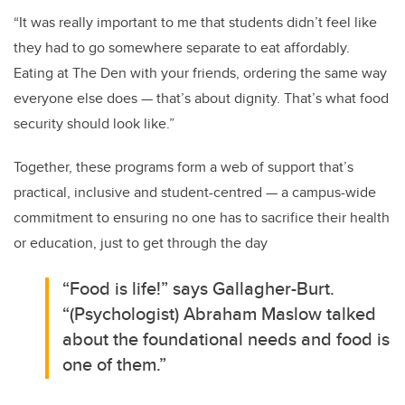
“It was really important to me that students didn’t feel like
they had to go somewhere separate to eat affordably.
Eating at The Den with your friends, ordering the same way
everyone else does — that’s about dignity. That’s what food
security should look like.”
Together, these programs form a web of support that’s
practical, inclusive and student-centred — a campus-wide
commitment to ensuring no one has to sacrifice their health
or education, just to get through the day
“Food is life!” says Gallagher-Burt.
“(Psychologist) Abraham Maslow talked
about the foundational needs and food is
one of them.”