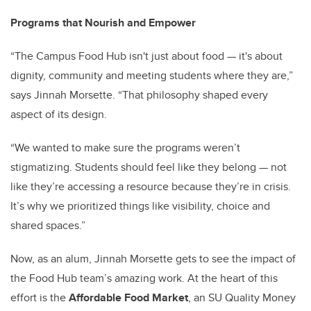
Programs that Nourish and Empower
“The Campus Food Hub isn't just about food — it's about
dignity, community and meeting students where they are,”
says Jinnah Morsette. “That philosophy shaped every
aspect of its design.
“We wanted to make sure the programs weren’t
stigmatizing. Students should feel like they belong — not
like they’re accessing a resource because they’re in crisis.
It’s why we prioritized things like visibility, choice and
shared spaces.”
Now, as an alum, Jinnah Morsette gets to see the impact of
the Food Hub team’s amazing work. At the heart of this
effort is the
Affordable Food Market
, an SU Quality Money