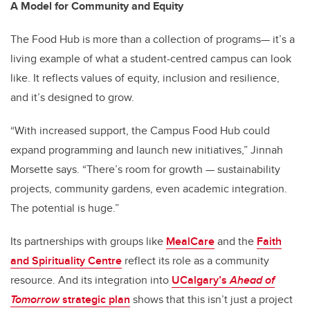
A Model for Community and Equity
The Food Hub is more than a collection of programs— it’s a
living example of what a student-centred campus can look
like. It reflects values of equity, inclusion and resilience,
and it’s designed to grow.
“With increased support, the Campus Food Hub could
expand programming and launch new initiatives,” Jinnah
Morsette says. “There’s room for growth — sustainability
projects, community gardens, even academic integration.
The potential is huge.”
Its partnerships with groups like
MealCare
and the
Faith
and Spirituality Centre
reflect its role as a community
resource. And its integration into
UCalgary’s
Ahead of
Tomorrow
strategic plan
shows that this isn’t just a project