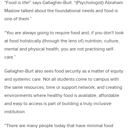
“Food is life!” says Gallagher-Burt. “(Psychologist) Abraham
Maslow talked about the foundational needs and food is
one of them.”
“You are always going to require food and, if you don't look
at food holistically (through the lens of) nutrition, culture,
mental and physical health, you are not practising self-
care.”
Gallagher-Burt also sees food security as a matter of equity
and systemic care. Not all students come to campus with
the same resources, time or support network, and creating
environments where healthy food is available, affordable
and easy to access is part of building a truly inclusive
institution.
“There are many people today that have minimal food