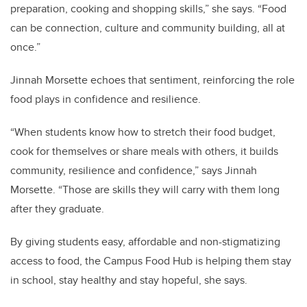
preparation, cooking and shopping skills,” she says. “Food
can be connection, culture and community building, all at
once.”
Jinnah Morsette echoes that sentiment, reinforcing the role
food plays in confidence and resilience.
“When students know how to stretch their food budget,
cook for themselves or share meals with others, it builds
community, resilience and confidence,” says Jinnah
Morsette. “Those are skills they will carry with them long
after they graduate.
By giving students easy, affordable and non-stigmatizing
access to food, the Campus Food Hub is helping them stay
in school, stay healthy and stay hopeful, she says.