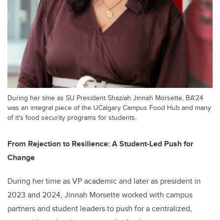
During her time as SU President Shaziah Jinnah Morsette, BA'24
was an integral piece of the UCalgary Campus Food Hub and many
of it's food security programs for students.
From Rejection to Resilience: A Student-Led Push for
Change
During her time as VP academic and later as president in
2023 and 2024, Jinnah Morsette worked with campus
partners and student leaders to push for a centralized,