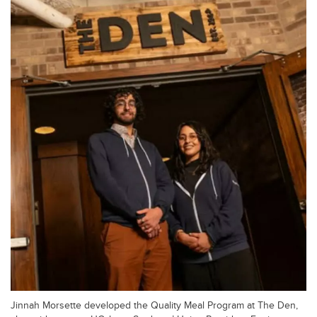
Jinnah Morsette developed the Quality Meal Program at The Den,