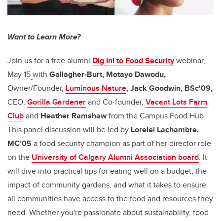
Want to Learn More?
Join us for a free alumni
Dig In! to Food Security
webinar,
May 15
with
Gallagher-Burt, Motayo Dawodu,
Owner/Founder,
Luminous Nature
, Jack Goodwin, BSc'09,
CEO,
Gorilla Gardener
and Co-founder,
Vacant Lots Farm
Club
and
Heather Ramshaw
from the Campus Food Hub.
This panel discussion will be led by
Lorelei Lachambre,
MC’05
a food security champion as part of her director role
on the
University of Calgary Alumni Association board
. It
will dive into practical tips for eating well on a budget, the
impact of community gardens, and what it takes to ensure
all communities have access to the food and resources they
need. Whether you're passionate about sustainability, food