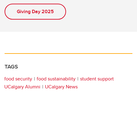
Giving Day 2025
TAGS
food security
food sustainability
student support
UCalgary Alumni
UCalgary News