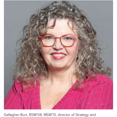
Gallagher-Burt, BSW’08, MSW’13, director of Strategy and