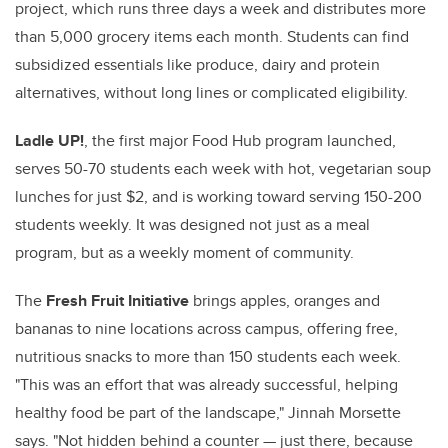
project, which runs three days a week and distributes more
than 5,000 grocery items each month. Students can find
subsidized essentials like produce, dairy and protein
alternatives, without long lines or complicated eligibility.
Ladle UP!
, the first major Food Hub program launched,
serves 50-70 students each week with hot, vegetarian soup
lunches for just $2, and is working toward serving 150-200
students weekly. It was designed not just as a meal
program, but as a weekly moment of community.
The
Fresh Fruit Initiative
brings apples, oranges and
bananas to nine locations across campus, offering free,
nutritious snacks to more than 150 students each week.
"This was an effort that was already successful, helping
healthy food be part of the landscape," Jinnah Morsette
says. "Not hidden behind a counter — just there, because