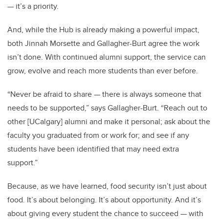
— it’s a priority.
And, while the Hub is already making a powerful impact,
both Jinnah Morsette and Gallagher-Burt agree the work
isn’t done. With continued alumni support, the service can
grow, evolve and reach more students than ever before.
“Never be afraid to share — there is always someone that
needs to be supported,” says Gallagher-Burt. “Reach out to
other [UCalgary] alumni and make it personal; ask about the
faculty you graduated from or work for; and see if any
students have been identified that may need extra
support.”
Because, as we have learned, food security isn’t just about
food. It’s about belonging. It’s about opportunity. And it’s
about giving every student the chance to succeed — with