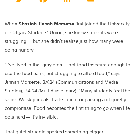
wi
a
n
m
tt
c
k
ail
er
e
e
When
Shaziah Jinnah Morsette
first joined the University
of Calgary Students’ Union, she knew students were
b
dI
struggling — but she didn’t realize just how many were
o
n
going hungry.
o
k
“I’ve lived in that gray area — not food insecure enough to
use the food bank, but struggling to afford food,” says
Jinnah Morsette, BA’24 (Communications and Media
Studies), BA’24 (Multidisciplinary). “Many students feel the
same. We skip meals, trade lunch for parking and quietly
compromise. Food becomes the first thing to go when life
gets hard — it’s invisible.
That quiet struggle sparked something bigger.