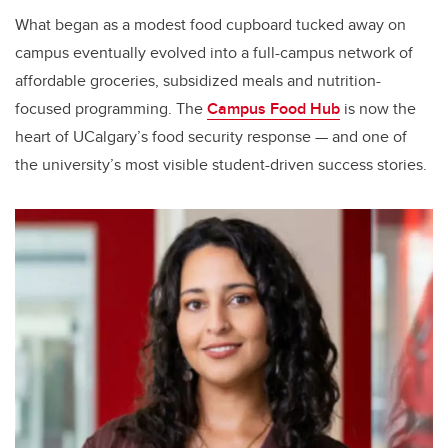
What began as a modest food cupboard tucked away on
campus eventually evolved into a full-campus network of
affordable groceries, subsidized meals and nutrition-
focused programming. The
Campus Food Hub
is now the
heart of UCalgary’s food security response — and one of
the university’s most visible student-driven success stories.