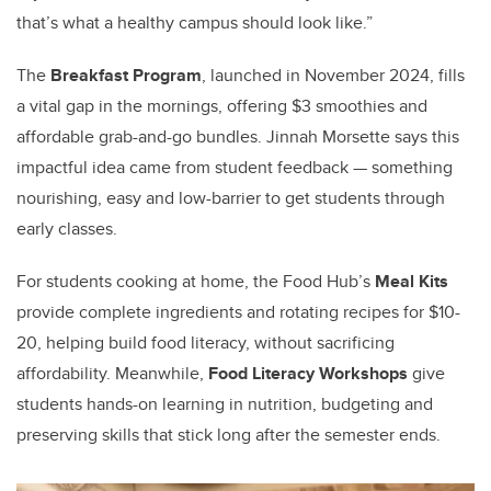
that’s what a healthy campus should look like.”
The
Breakfast Program
, launched in November 2024, fills
a vital gap in the mornings, offering $3 smoothies and
affordable grab-and-go bundles. Jinnah Morsette says this
impactful idea came from student feedback — something
nourishing, easy and low-barrier to get students through
early classes.
For students cooking at home, the Food Hub’s
Meal Kits
provide complete ingredients and rotating recipes for $10-
20, helping build food literacy, without sacrificing
affordability. Meanwhile,
Food Literacy Workshops
give
students hands-on learning in nutrition, budgeting and
preserving skills that stick long after the semester ends.