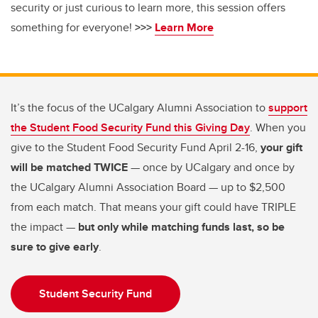
security or just curious to learn more, this session offers
something for everyone!
>>>
Learn More
It’s the focus of the UCalgary Alumni Association to
support
the Student Food Security Fund this Giving Day
. When you
give to the Student Food Security Fund April 2-16,
your gift
will be matched TWICE
— once by UCalgary and once by
the UCalgary Alumni Association Board — up to $2,500
from each match. That means your gift could have TRIPLE
the impact —
but only while matching funds last, so be
sure to give early
.
Student Security Fund