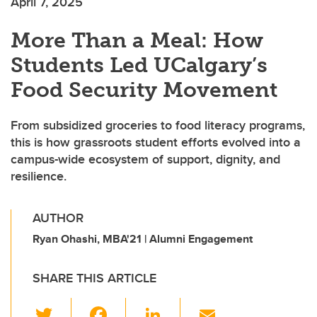
April 7, 2025
More Than a Meal: How
Students Led UCalgary’s
Food Security Movement
From subsidized groceries to food literacy programs,
this is how grassroots student efforts evolved into a
campus-wide ecosystem of support, dignity, and
resilience.
AUTHOR
Ryan Ohashi, MBA'21 | Alumni Engagement
SHARE THIS ARTICLE
T
F
Li
E