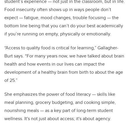
student’s experience — not just in the classroom, but in life.
Food insecurity often shows up in ways people don’t
expect — fatigue, mood changes, trouble focusing — the
bottom line being that you can’t do your best academically
if you’re running on empty, physically or emotionally.
“Access to quality food is critical for learning,” Gallagher-
Burt says. “For many years now, we have talked about brain
health and how events in our lives can impact the
development of a healthy brain from birth to about the age
of 25.”
She emphasizes the power of food literacy — skills like
meal planning, grocery budgeting, and cooking simple,
nourishing meals — as a key part of long-term student
wellness. It's not just about access; it's about agency.