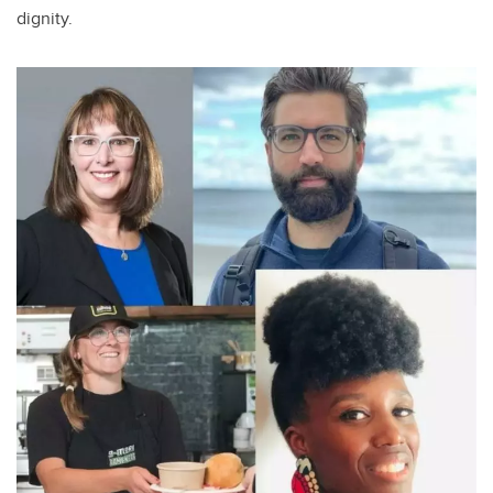
dignity.