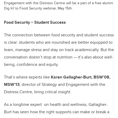
Engagement with the Distress Centre will be a part of a free alumni
Dig In! to Food Security webinar, May 15th.
Food Security = Student Success
The connection between food security and student success
is clear: students who are nourished are better equipped to
learn, manage stress and stay on track academically. But the
conversation doesn’t stop at nutrition — it’s also about well-
being, confidence and equity.
That’s where experts like
Karen Gallagher-Burt, BSW’08,
MSW’13
, director of Strategy and Engagement with the
Distress Centre, bring critical insight.
As a longtime expert on health and wellness, Gallagher-
Burt has seen how the right supports can make or break a