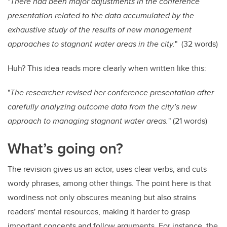
"
There had been major adjustments in the conference
presentation related to the data accumulated by the
exhaustive study of the results of new management
approaches to stagnant water areas in the city.
" (32 words)
Huh? This idea reads more clearly when written like this:
"
The researcher revised her conference presentation after
carefully analyzing outcome data from the city’s new
approach to managing stagnant water areas.
"
(21 words)
What’s going on?
The revision gives us an actor, uses clear verbs, and cuts
wordy phrases, among other things. The point here is that
wordiness not only obscures meaning but also strains
readers' mental resources, making it harder to grasp
important concepts and follow arguments. For instance, the