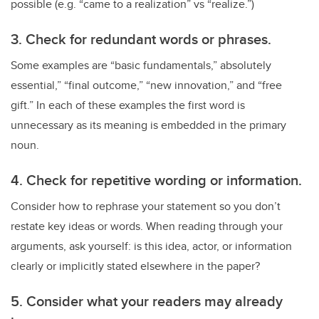
possible (e.g. “came to a realization” vs “realize.”)
3. Check for redundant words or phrases.
Some examples are “basic fundamentals,” absolutely
essential,” “final outcome,” “new innovation,” and “free
gift.” In each of these examples the first word is
unnecessary as its meaning is embedded in the primary
noun.
4.
Check for repetitive wording or information.
Consider how to rephrase your statement so you don’t
restate key ideas or words. When reading through your
arguments, ask yourself: is this idea, actor, or information
clearly or implicitly stated elsewhere in the paper?
5. Consider what
your readers may already