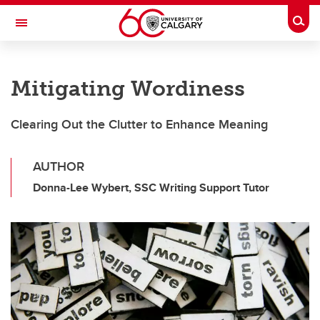
Skip to main content
Togg
Toggle Navigation
Future Students
Mitigating Wordiness
Current Students
Alumni & Donors
Clearing Out the Clutter to Enhance Meaning
Research
AUTHOR
Faculty & Staff
Donna-Lee Wybert, SSC Writing Support Tutor
About UCalgary