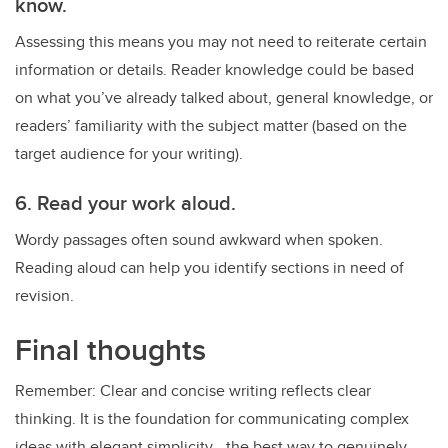
know.
Assessing this means you may not need to reiterate certain
information or details. Reader knowledge could be based
on what you’ve already talked about, general knowledge, or
readers’ familiarity with the subject matter (based on the
target audience for your writing).
6. Read your work aloud.
Wordy passages often sound awkward when spoken.
Reading aloud can help you identify sections in need of
revision.
Final thoughts
Remember: Clear and concise writing reflects clear
thinking. It is the foundation for communicating complex
ideas with elegant simplicity—the best way to genuinely