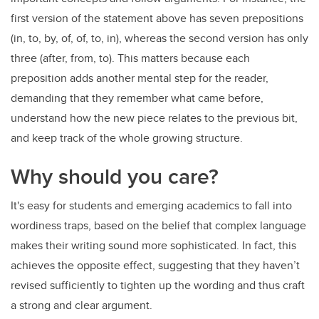
first version of the statement above has seven prepositions
(in, to, by, of, of, to, in), whereas the second version has only
three (after, from, to). This matters because each
preposition adds another mental step for the reader,
demanding that they remember what came before,
understand how the new piece relates to the previous bit,
and keep track of the whole growing structure.
Why should you care?
It's easy for students and emerging academics to
fall into
wordiness traps, based on the belief that complex language
makes their writing sound more sophisticated. In fact, this
achieves the opposite effect, suggesting that they haven’t
revised sufficiently to tighten up the wording and thus craft
a strong and clear argument.