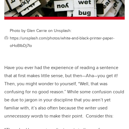
Photo by Glen Carrie on Unsplash:
https://unsplash.com/photos/white-and-black-printer-paper-
oHoBIbDj7lo
Have you ever had the experience of reading a sentence
that at first makes little sense, but then—Aha—you get it!
Then, you might wonder to yourself, “Well, that was
confusing for no good reason.” While some confusion could
be due to jargon in your discipline that you aren’t yet
familiar with, it’s also often because the writer used
unnecessary words
to make their point. Consider this: