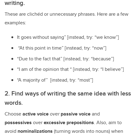
writing.
These are clichéd or unnecessary phrases. Here are a few
examples:
It goes without saying” [instead, try: “we know”]
“At this point in time” [instead, try: “now”]
“Due to the fact that” [instead, try: “because”]
“I am of the opinion that “ [instead, try: “I believe”]
“A majority of” [instead, try: “most”]
2. Find ways of writing the same idea with less
words.
Choose
active voice
over
passive voice
and
possessives
over
excessive prepositions
. Also, aim to
avoid
nominalizations
(turning words into nouns) when