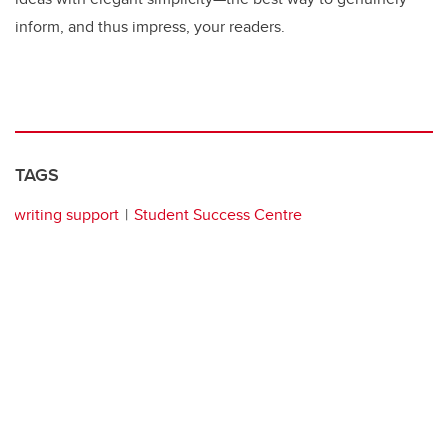
inform, and thus impress, your readers.
TAGS
writing support
Student Success Centre