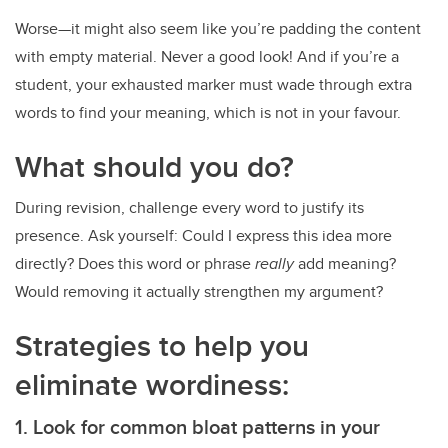
Worse—it might also seem like you’re padding the content
with empty material. Never a good look! And if you’re a
student, your exhausted marker must wade through extra
words to find your meaning, which is not in your favour.
What should you do?
During revision, challenge every word to justify its
presence. Ask yourself: Could I express this idea more
directly? Does this word or phrase
really
add meaning?
Would removing it actually strengthen my argument?
Strategies to help you
eliminate wordiness:
1. Look for common bloat patterns in your