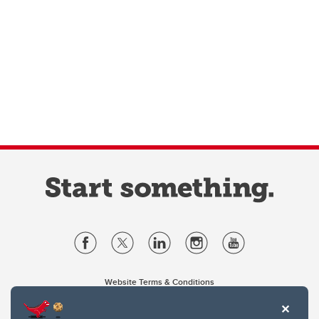
Website Terms & Conditions
Privacy Policy
Website feedback