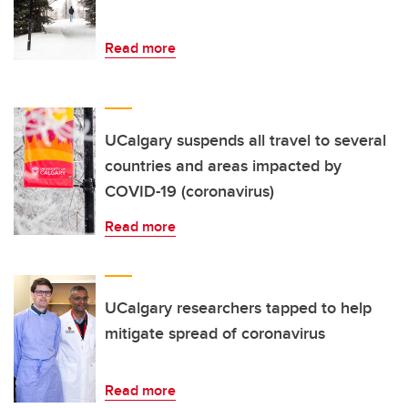
Read more
UCalgary suspends all travel to several
countries and areas impacted by
COVID-19 (coronavirus)
Read more
UCalgary researchers tapped to help
mitigate spread of coronavirus
Read more