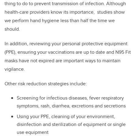
thing to do to prevent transmission of infection. Although
health-care providers know its importance, studies show
we perform hand hygiene less than half the time we
should.
In addition, reviewing your personal protective equipment
(PPE), ensuring your vaccinations are up to date and N95 Fit
masks have not expired are important ways to maintain
vigilance.
Other risk reduction strategies include:
Screening for infectious diseases, fever respiratory
symptoms, rash, diarrhea, excretions and secretions
Using your PPE, cleaning of your environment,
disinfection and sterilization of equipment or single
use equipment