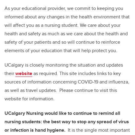
As your educational provider, we commit to keeping you
informed about any changes in the health environment that
will affect you as a nursing student. We care about your
health and safety as much as we care about the health and
safety of your patients and so will continue to reinforce
elements of your education that will help protect you.
UCalgary is closely monitoring the situation and updates
their
website
as required. This site includes links to key
sources of information concerning COVID-19 and influenza,
as well as travel updates. Please continue to visit this
website for information.
UCalgary Nursing would like to continue to remind all
nursing students: the best way to stop any spread of virus
or infection is
hand hygiene.
It is the single most important