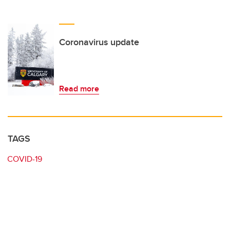
Coronavirus update
Read more
TAGS
COVID-19