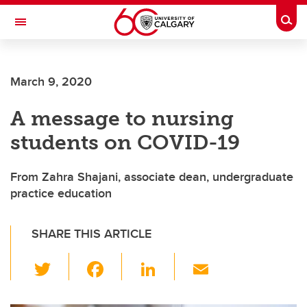
Skip to main content
Togg
Toggle Navigation
Future Students
March 9, 2020
Current Students
A message to nursing
Alumni & Donors
students on COVID-19
Research
Faculty & Staff
From Zahra Shajani, associate dean, undergraduate
practice education
About UCalgary
SHARE THIS ARTICLE
T
F
Li
E
wi
a
n
m