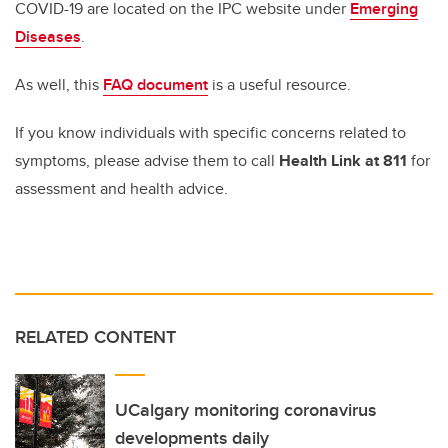
COVID-19 are located on the IPC website under
Emerging
Diseases
.
As well, this
FAQ document
is a useful resource.
If you know individuals with specific concerns related to
symptoms, please advise them to call
Health Link at 811
for
assessment and health advice.
RELATED CONTENT
UCalgary monitoring coronavirus
developments daily