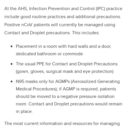
At the AHS,
Infection Prevention and Control (IPC) practice
include good routine practices and additional precautions.
Positive nCoV patients will currently be managed using
Contact and Droplet precautions. This includes:
Placement in a room with hard walls and a door,
dedicated bathroom or commode
The usual PPE for Contact and Droplet Precautions
(gown, gloves, surgical mask and eye protection)
N95 masks only for AGMPs (Aerosolized Generating
Medical Procedures); if AGMP is required, patients
should be moved to a negative pressure isolation
room. Contact and Droplet precautions would remain
in place.
The most current information and resources for managing