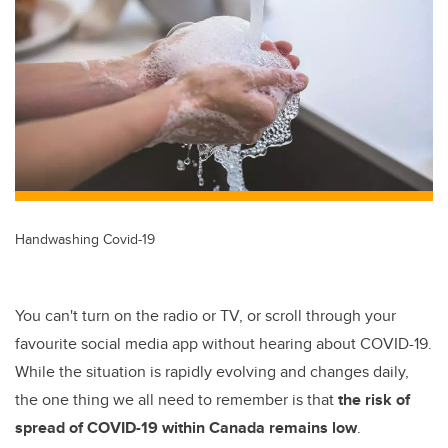
tt
c
k
ail
er
e
e
b
dI
o
n
o
k
Handwashing Covid-19
You can't turn on the radio or TV, or scroll through your
favourite social media app without hearing about COVID-19.
While the situation is rapidly evolving and changes daily,
the one thing we all need to remember is that
the risk of
spread of COVID-19 within Canada remains low
.