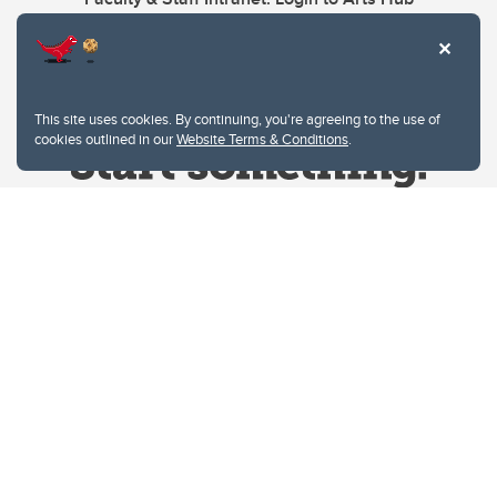
This site uses cookies. By continuing, you're agreeing to the use of
cookies outlined in our
Website Terms & Conditions
.
Website Terms & Conditions
Privacy Policy
Website feedback
University of Calgary
2500 University Drive NW
Calgary Alberta
T2N 1N4
CANADA