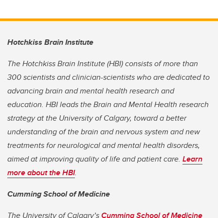
Hotchkiss Brain Institute
The Hotchkiss Brain Institute (HBI) consists of more than
300 scientists and clinician-scientists who are dedicated to
advancing brain and mental health research and
education. HBI leads the Brain and Mental Health research
strategy at the University of Calgary, toward a better
understanding of the brain and nervous system and new
treatments for neurological and mental health disorders,
aimed at improving quality of life and patient care.
Learn
more about the HBI
.
Cumming School of Medicine
The University of Calgary’s
Cumming School of Medicine