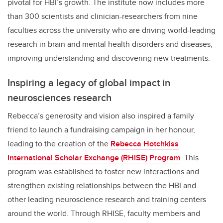
pivotal for HBI’s growth. The institute now includes more
than 300 scientists and clinician-researchers from nine
faculties across the university who are driving world-leading
research in brain and mental health disorders and diseases,
improving understanding and discovering new treatments.
Inspiring a legacy of global impact in
neurosciences research
Rebecca’s generosity and vision also inspired a family
friend to launch a fundraising campaign in her honour,
leading to the creation of the
Rebecca Hotchkiss
International Scholar Exchange (RHISE) Program
. This
program was established to foster new interactions and
strengthen existing relationships between the HBI and
other leading neuroscience research and training centers
around the world. Through RHISE, faculty members and