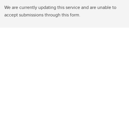
We are currently updating this service and are unable to
accept submissions through this form.