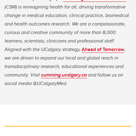
(CSM) is reimagining health for all, driving transformative
change in medical education, clinical practice, biomedical
and health outcomes research. We are a compassionate,
curious and creative community of more than 8,000
learners, scientists, clinicians and professional staff.
Aligned with the UCalgary strategy,
Ahead of Tomorrow
,
we are driven to expand our local and global reach in
transdisciplinary research, educational experiences and
community. Visit
cumming.ucalgary.ca
and follow us on
social media @UCalgaryMed.