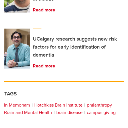
Read more
UCalgary research suggests new risk
factors for early identification of
dementia
Read more
TAGS
In Memoriam
Hotchkiss Brain Institute
philanthropy
Brain and Mental Health
brain disease
campus giving