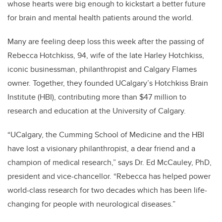
whose hearts were big enough to kickstart a better future
for brain and mental health patients around the world.
Many are feeling deep loss this week after the passing of
Rebecca Hotchkiss, 94, wife of the late Harley Hotchkiss,
iconic businessman, philanthropist and Calgary Flames
owner. Together, they founded UCalgary’s Hotchkiss Brain
Institute (HBI), contributing more than $47 million to
research and education at the University of Calgary.
“UCalgary, the Cumming School of Medicine and the HBI
have lost a visionary philanthropist, a dear friend and a
champion of medical research,” says Dr. Ed McCauley, PhD,
president and vice-chancellor. “Rebecca has helped power
world-class research for two decades which has been life-
changing for people with neurological diseases.”