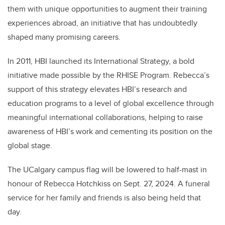
them with unique opportunities to augment their training
experiences abroad, an initiative that has undoubtedly
shaped many promising careers.
In 2011, HBI launched its International Strategy, a bold
initiative made possible by the RHISE Program. Rebecca’s
support of this strategy elevates HBI’s research and
education programs to a level of global excellence through
meaningful international collaborations, helping to raise
awareness of HBI’s work and cementing its position on the
global stage.
The UCalgary campus flag will be lowered to half-mast in
honour of Rebecca Hotchkiss on Sept. 27, 2024. A funeral
service for her family and friends is also being held that
day.