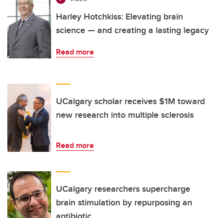
Harley Hotchkiss: Elevating brain
science — and creating a lasting legacy
Read more
UCalgary scholar receives $1M toward
new research into multiple sclerosis
Read more
UCalgary researchers supercharge
brain stimulation by repurposing an
antibiotic