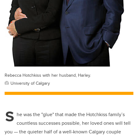
Rebecca Hotchkiss with her husband, Harley.
University of Calgary
S
he was the "glue" that made the Hotchkiss family’s
countless successes possible, her loved ones will tell
you — the quieter half of a well-known Calgary couple