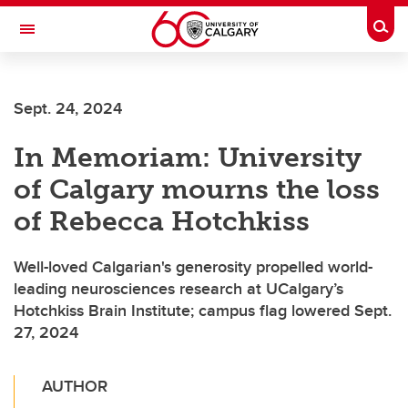
Skip to main content
Togg
Toggle Navigation
FACULTY OF ARTS
Sept. 24, 2024
In Memoriam: University
of Calgary mourns the loss
of Rebecca Hotchkiss
Well-loved Calgarian's generosity propelled world-
leading neurosciences research at UCalgary’s
Hotchkiss Brain Institute; campus flag lowered Sept.
27, 2024
AUTHOR