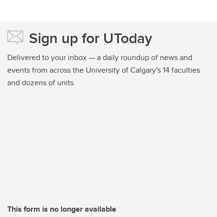
Sign up for UToday
Delivered to your inbox — a daily roundup of news and
events from across the University of Calgary's 14 faculties
and dozens of units
This form is no longer available