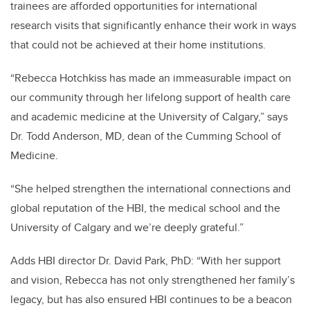
trainees are afforded opportunities for international
research visits that significantly enhance their work in ways
that could not be achieved at their home institutions.
“Rebecca Hotchkiss has made an immeasurable impact on
our community through her lifelong support of health care
and academic medicine at the University of Calgary,” says
Dr. Todd Anderson, MD, dean of the Cumming School of
Medicine.
“She helped strengthen the international connections and
global reputation of the HBI, the medical school and the
University of Calgary and we’re deeply grateful.”
Adds HBI director Dr. David Park, PhD: “With her support
and vision, Rebecca has not only strengthened her family’s
legacy, but has also ensured HBI continues to be a beacon