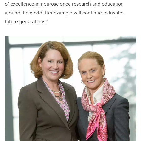
of excellence in neuroscience research and education
around the world. Her example will continue to inspire
future generations,”