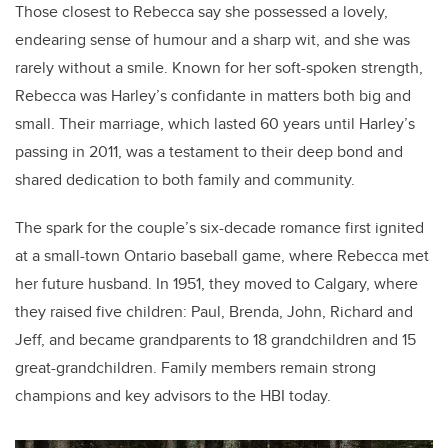
Those closest to Rebecca say she possessed a lovely,
endearing sense of humour and a sharp wit, and she was
rarely without a smile.
Known for her soft-spoken strength,
Rebecca was Harley’s confidante in matters both big and
small. Their marriage, which lasted 60 years until Harley’s
passing in 2011, was a testament to their deep bond and
shared dedication to both family and community.
The spark for the couple’s six-decade romance first ignited
at a small-town Ontario baseball game, where Rebecca met
her future husband. In 1951, they moved to Calgary, where
they raised five children: Paul, Brenda, John, Richard and
Jeff, and became grandparents to 18 grandchildren and 15
great-grandchildren. Family members remain strong
champions and key advisors to the HBI today.