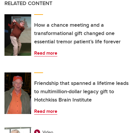
RELATED CONTENT
How a chance meeting and a
transformational gift changed one
essential tremor patient’s life forever
Read more
Friendship that spanned a lifetime leads
to multimillion-dollar legacy gift to
Hotchkiss Brain Institute
Read more
Video