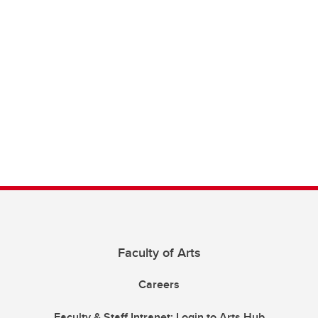
Faculty of Arts
Careers
Faculty & Staff Intranet: Login to Arts Hub