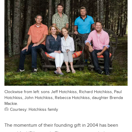
Clockwise from left: sons Jeff Hotchkiss, Richard Hotchkiss, Paul
Hotchkiss, John Hotchkiss, Rebecca Hotchkiss, daughter Brenda
Mackie.
Courtesy: Hotchkiss family
The momentum of their founding gift in 2004 has been