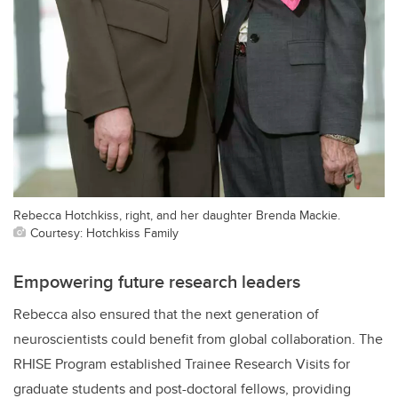
Rebecca Hotchkiss, right, and her daughter Brenda Mackie.
Courtesy: Hotchkiss Family
Empowering future research leaders
Rebecca also ensured that the next generation of
neuroscientists could benefit from global collaboration. The
RHISE Program established Trainee Research Visits for
graduate students and post-doctoral fellows, providing