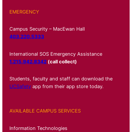
EMERGENCY
Campus Security – MacEwan Hall
403.220.5333
International SOS Emergency Assistance
1.215.942.8342
(call collect)
Students, faculty and staff can download the
UCSafety
app from their app store today.
AVAILABLE CAMPUS SERVICES
Information Technologies