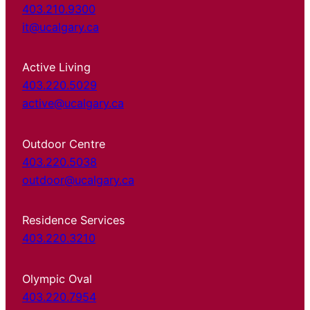
403.210.9300
it@ucalgary.ca
Active Living
403.220.5029
active@ucalgary.ca
Outdoor Centre
403.220.5038
outdoor@ucalgary.ca
Residence Services
403.220.3210
Olympic Oval
403.220.7954