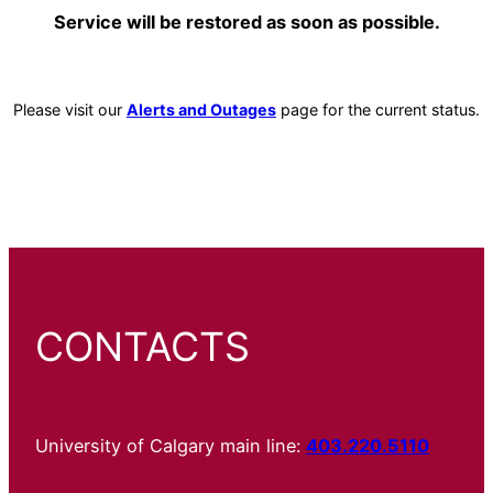
Service will be restored as soon as possible.
Please visit our
Alerts and Outages
page for the current status.
CONTACTS
University of Calgary main line:
403.220.5110