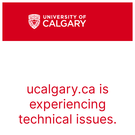
ucalgary.ca is
experiencing
technical issues.