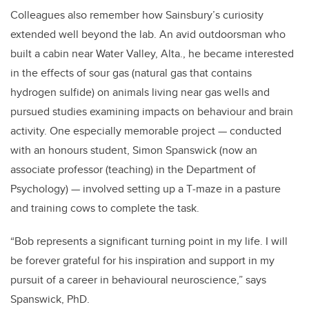
Colleagues also remember how Sainsbury’s curiosity
extended well beyond the lab. An avid outdoorsman who
built a cabin near Water Valley, Alta., he became interested
in the effects of sour gas (natural gas that contains
hydrogen sulfide) on animals living near gas wells and
pursued studies examining impacts on behaviour and brain
activity. One especially memorable project — conducted
with an honours student, Simon Spanswick (now an
associate professor (teaching) in the Department of
Psychology) — involved setting up a T‑maze in a pasture
and training cows to complete the task.
“Bob represents a significant turning point in my life. I will
be forever grateful for his inspiration and support in my
pursuit of a career in behavioural neuroscience,” says
Spanswick, PhD.