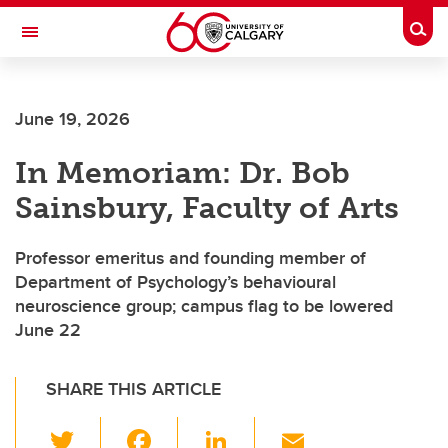
Skip to main content
Togg
Toggle Navigation
Future Students
June 19, 2026
Current Students
In Memoriam: Dr. Bob
Alumni & Donors
Sainsbury, Faculty of Arts
Research
Faculty & Staff
Professor emeritus and founding member of
Department of Psychology’s behavioural
About UCalgary
neuroscience group; campus flag to be lowered
June 22
SHARE THIS ARTICLE
T
F
Li
E