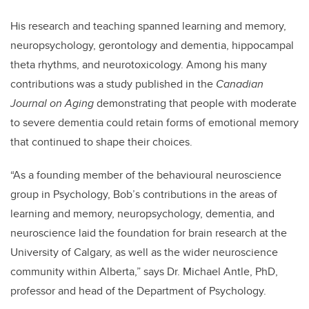
His research and teaching spanned learning and memory,
neuropsychology, gerontology and dementia, hippocampal
theta rhythms, and neurotoxicology. Among his many
contributions was a study published in the
Canadian
Journal on Aging
demonstrating that people with moderate
to severe dementia could retain forms of emotional memory
that continued to shape their choices.
“As a founding member of the behavioural neuroscience
group in Psychology, Bob’s contributions in the areas of
learning and memory, neuropsychology, dementia, and
neuroscience laid the foundation for brain research at the
University of Calgary, as well as the wider neuroscience
community within Alberta,” says Dr. Michael Antle, PhD,
professor and head of the Department of Psychology.