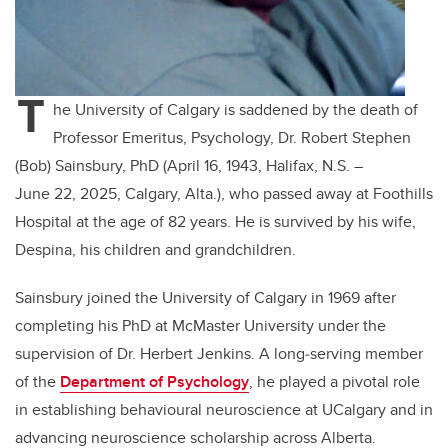
T
he University of Calgary is saddened by the death of
Professor Emeritus, Psychology, Dr. Robert Stephen
(Bob) Sainsbury, PhD (April 16, 1943, Halifax, N.S. –
June 22, 2025, Calgary, Alta.), who passed away at Foothills
Hospital at the age of 82 years. He is survived by his wife,
Despina, his children and grandchildren.
Sainsbury joined the University of Calgary in 1969 after
completing his PhD at McMaster University under the
supervision of Dr. Herbert Jenkins. A long‑serving member
of the
Department of Psychology
, he played a pivotal role
in establishing behavioural neuroscience at UCalgary and in
advancing neuroscience scholarship across Alberta.