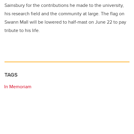
Sainsbury for the contributions he made to the university,
his research field and the community at large. The flag on
Swann Mall will be lowered to half-mast on June 22 to pay
tribute to his life.
TAGS
In Memoriam