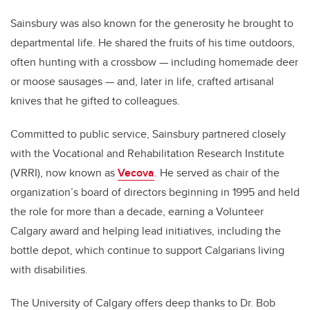
Sainsbury was also known for the generosity he brought to
departmental life. He shared the fruits of his time outdoors,
often hunting with a crossbow — including homemade deer
or moose sausages — and, later in life, crafted artisanal
knives that he gifted to colleagues.
Committed to public service, Sainsbury partnered closely
with the Vocational and Rehabilitation Research Institute
(VRRI), now known as
Vecova
. He served as chair of the
organization’s board of directors beginning in 1995 and held
the role for more than a decade, earning a Volunteer
Calgary award and helping lead initiatives, including the
bottle depot, which continue to support Calgarians living
with disabilities.
The University of Calgary offers deep thanks to Dr. Bob