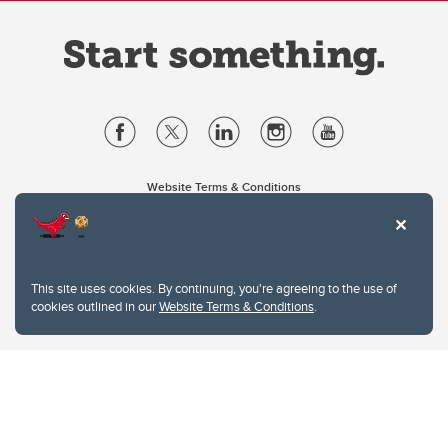
Website Terms & Conditions
Privacy Policy
Website feedback
University of Calgary
2500 University Drive NW
This site uses cookies. By continuing, you're agreeing to the use of
Calgary Alberta
T2N 1N4
cookies outlined in our
Website Terms & Conditions
.
CANADA
Copyright © 2026