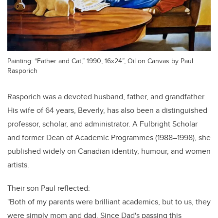
Painting: “Father and Cat,” 1990, 16x24”, Oil on Canvas by Paul
Rasporich
Rasporich was a devoted husband, father, and grandfather.
His wife of 64 years, Beverly, has also been a distinguished
professor, scholar, and administrator. A Fulbright Scholar
and former Dean of Academic Programmes (1988–1998), she
published widely on Canadian identity, humour, and women
artists.
Their son Paul reflected:
"Both of my parents were brilliant academics, but to us, they
were simply mom and dad. Since Dad's passing this