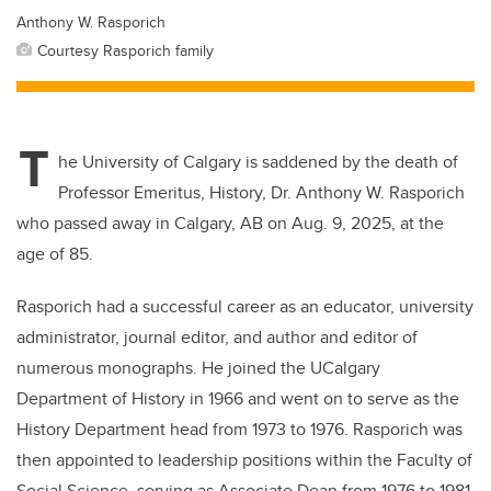
Anthony W. Rasporich
Courtesy Rasporich family
T
he University of Calgary is saddened by the death of
Professor Emeritus, History, Dr. Anthony W. Rasporich
who passed away in Calgary, AB on Aug. 9, 2025, at the
age of 85.
Rasporich had a successful career as an educator, university
administrator, journal editor, and author and editor of
numerous monographs. He joined the UCalgary
Department of History in 1966 and went on to serve as the
History Department head from 1973 to 1976. Rasporich was
then appointed to leadership positions within the Faculty of
Social Science, serving as Associate Dean from 1976 to 1981