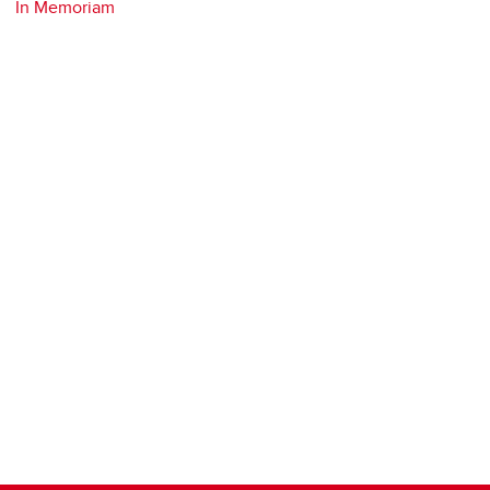
In Memoriam