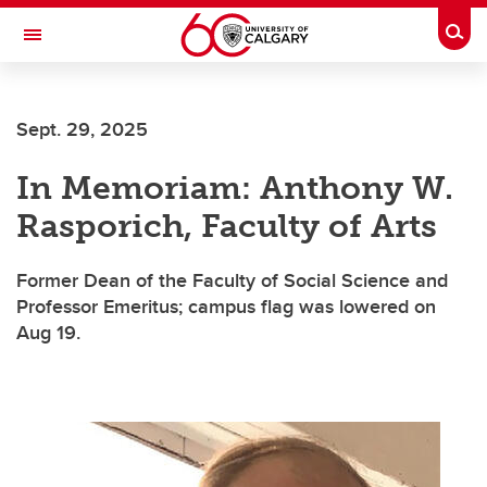
Skip to main content
Togg
Toggle Navigation
Future Students
Sept. 29, 2025
Current Students
In Memoriam: Anthony W.
Alumni & Donors
Rasporich, Faculty of Arts
Research
Faculty & Staff
Former Dean of the Faculty of Social Science and
Professor Emeritus; campus flag was lowered on
About UCalgary
Aug 19.