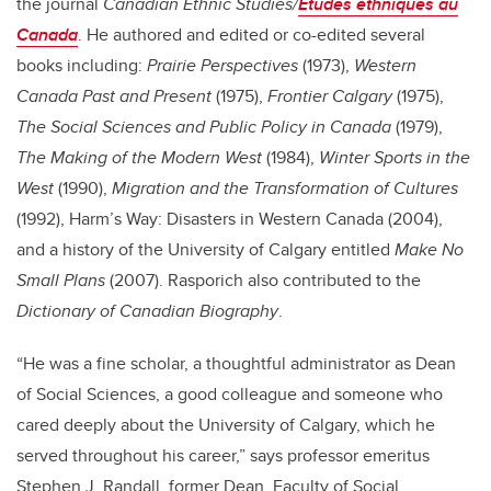
the journal
Canadian Ethnic Studies/
Études ethniques au
Canada
. He authored and edited or co-edited several
books including:
Prairie Perspectives
(1973),
Western
Canada Past and Present
(1975),
Frontier Calgary
(1975),
The Social Sciences and Public Policy in Canada
(1979),
The Making of the Modern West
(1984),
Winter Sports in the
West
(1990),
Migration and the Transformation of Cultures
(1992), Harm’s Way: Disasters in Western Canada (2004),
and a history of the University of Calgary entitled
Make No
Small Plans
(2007). Rasporich also contributed to the
Dictionary of Canadian Biography
.
“He was a fine scholar, a thoughtful administrator as Dean
of Social Sciences, a good colleague and someone who
cared deeply about the University of Calgary, which he
served throughout his career,” says professor emeritus
Stephen J. Randall, former Dean, Faculty of Social