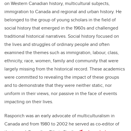
on Western Canadian history, multicultural subjects,
immigration to Canada and regional and urban history. He
belonged to the group of young scholars in the field of
social history that emerged in the 1960s and challenged
traditional historical narratives. Social history focused on
the lives and struggles of ordinary people and often
examined the themes such as immigration, labour, class,
ethnicity, race, women, family and community that were
largely missing from the historical record. These academics
were committed to revealing the impact of these groups
and to demonstrate that they were neither static, nor
uniform in their views, nor passive in the face of events
impacting on their lives.
Rasporich was an early advocate of multiculturalism in
Canada and from 1980 to 2002 he served as co-editor of