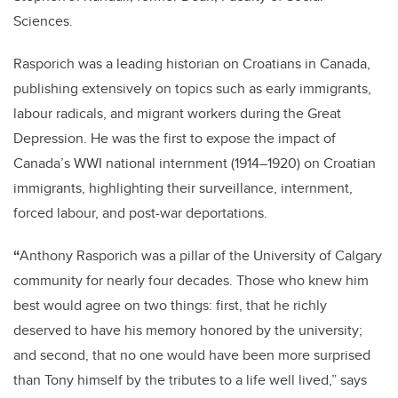
Sciences.
Rasporich was a leading historian on Croatians in Canada,
publishing extensively on topics such as early immigrants,
labour radicals, and migrant workers during the Great
Depression. He was the first to expose the impact of
Canada’s WWI national internment (1914–1920) on Croatian
immigrants, highlighting their surveillance, internment,
forced labour, and post-war deportations.
“
Anthony Rasporich was a pillar of the University of Calgary
community for nearly four decades. Those who knew him
best would agree on two things: first, that he richly
deserved to have his memory honored by the university;
and second, that no one would have been more surprised
than Tony himself by the tributes to a life well lived,” says