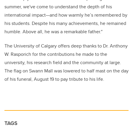
summer, we've come to understand the depth of his
international impact—and how warmly he’s remembered by
his students. Despite his many achievements, he remained
humble. Above all, he was a remarkable father."
The University of Calgary offers deep thanks to Dr. Anthony
W. Rasporich for the contributions he made to the
university, his research field and the community at large.
The flag on Swann Mall was lowered to half mast on the day
of his funeral, August 19 to pay tribute to his life.
TAGS