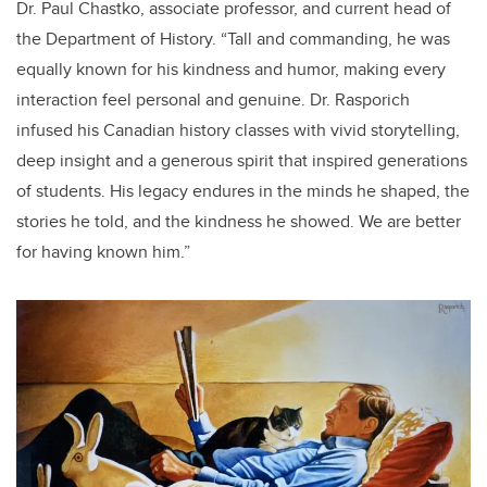
Dr. Paul Chastko, associate professor, and current head of
the Department of History. “Tall and commanding, he was
equally known for his kindness and humor, making every
interaction feel personal and genuine. Dr. Rasporich
infused his Canadian history classes with vivid storytelling,
deep insight and a generous spirit that inspired generations
of students. His legacy endures in the minds he shaped, the
stories he told, and the kindness he showed. We are better
for having known him.”