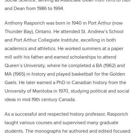
and Dean from 1986 to 1994.
Anthony Rasporich was born in 1940 in Port Arthur (now
Thunder Bay), Ontario. He attended St. Andrew’s School
and Port Arthur Collegiate Institute, excelling in both
academics and athletics. He worked summers at a paper
mill with his father and earned scholarships to attend
Queen’s University, where he completed a BA (1962) and
MA (1965) in history and played basketball for the Golden
Gaels. He later earned a PhD in Canadian history from the
University of Manitoba in 1970, studying political and social
ideas in mid-19th century Canada.
As a successful and respected history professor, Rasporich
taught various courses and supervised many graduate
students. The monographs he authored and edited focused