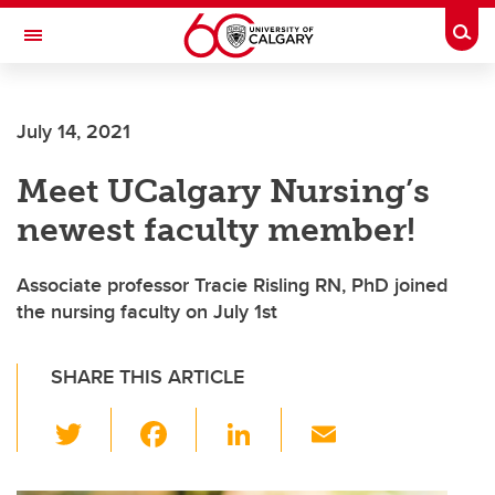
Skip to main content
Togg
Toggle Navigation
Future Students
July 14, 2021
Current Students
Meet UCalgary Nursing’s
Alumni & Donors
newest faculty member!
Research
Faculty & Staff
Associate professor Tracie Risling RN, PhD joined
the nursing faculty on July 1st
About UCalgary
SHARE THIS ARTICLE
T
F
Li
E
wi
a
n
m