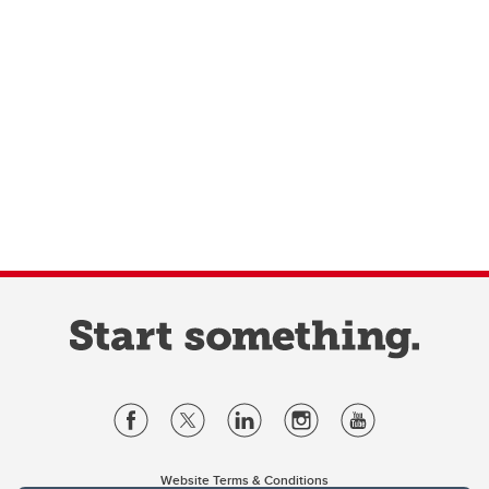
Website Terms & Conditions