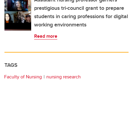
prestigious tri-council grant to prepare
students in caring professions for digital
working environments
Read more
TAGS
Faculty of Nursing
nursing research