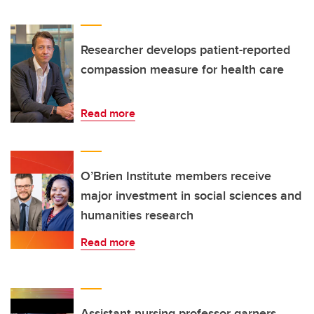
Researcher develops patient-reported
compassion measure for health care
Read more
O’Brien Institute members receive
major investment in social sciences and
humanities research
Read more
Assistant nursing professor garners