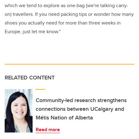
which we tend to explore as one-bag (we're talking carry-
on) travellers. If you need packing tips or wonder how many
shoes you actually need for more than three weeks in
Europe, just let me know."
RELATED CONTENT
Community-led research strengthens
connections between UCalgary and
Métis Nation of Alberta
Read more