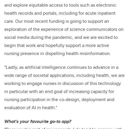
and explore equitable access to tools such as electronic
health records and portals, including for acute inpatient
care. Our most recent funding is going to support an
exploration of the experience of science communicators on
social media during the pandemic, and we are excited to
begin that work and hopefully support a more active
nursing presence in dispelling health misinformation.
"Lastly, as artificial intelligence continues to advance in a
wide range of societal applications, including health, we are
working to engage nurses in discussion of this technology
in particular with an end goal of increasing capacity for
nursing participation in the co-design, deployment and
evaluation of AI in health."
What's your favourite go-to app?