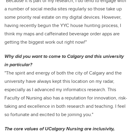
"Because it is part of my research, I do tend to engage with
a number of social media sites regularly so those take up
some priority real estate on my digital devices. However,
having recently begun the YYC house hunting process, I
think my maps and caffeinated beverage order apps are
getting the biggest work out right now!"
Why did you want to come to Calgary and this university
in particular?
"The spirit and energy of both the city of Calgary and the
university have always kept this location on my radar,
especially as I advanced my informatics research. This
Faculty of Nursing also has a reputation for innovation, risk-
taking and excellence in both research and teaching. I feel
so fortunate and excited to be joining you."
The core values of UCalgary Nursing are inclusivity,