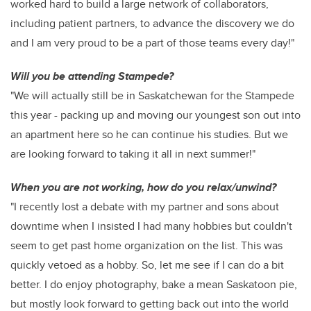
worked hard to build a large network of collaborators,
including patient partners, to advance the discovery we do
and I am very proud to be a part of those teams every day!"
Will you be attending Stampede?
"We will actually still be in Saskatchewan for the Stampede
this year - packing up and moving our youngest son out into
an apartment here so he can continue his studies. But we
are looking forward to taking it all in next summer!"
When you are not working, how do you relax/unwind?
"I recently lost a debate with my partner and sons about
downtime when I insisted I had many hobbies but couldn't
seem to get past home organization on the list. This was
quickly vetoed as a hobby. So, let me see if I can do a bit
better. I do enjoy photography, bake a mean Saskatoon pie,
but mostly look forward to getting back out into the world