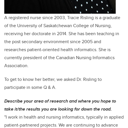
A registered nurse since 2003, Tracie Risling is a graduate
of the University of Saskatchewan College of Nursing,
receiving her doctorate in 2014. She has been teaching in
the post secondary environment since 2005 and
researches
patient-oriented health informatics. She is
currently president of the Canadian Nursing Informatics
Association.
To get to know her better, we asked Dr. Risling to
participate in some Q & A.
Describe your area of research and where you hope to
take it/the results you are looking for down the road.
"I work in health and nursing informatics, typically in applied
patient-partnered projects. We are continuing to advance