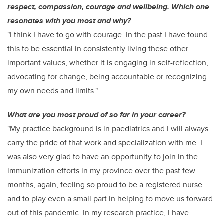
respect, compassion, courage and wellbeing. Which one
resonates with you most and why?
"I think I have to go with courage. In the past I have found
this to be essential in consistently living these other
important values, whether it is engaging in self-reflection,
advocating for change, being accountable or recognizing
my own needs and limits."
What are you most proud of so far in your career?
"My practice background is in paediatrics and I will always
carry the pride of that work and specialization with me. I
was also very glad to have an opportunity to join in the
immunization efforts in my province over the past few
months, again, feeling so proud to be a registered nurse
and to play even a small part in helping to move us forward
out of this pandemic. In my research practice, I have