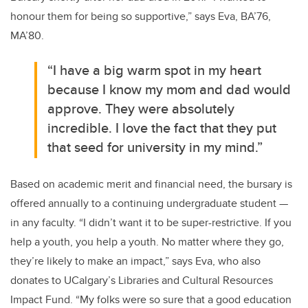
honour them for being so supportive,” says Eva, BA’76,
MA’80.
“I have a big warm spot in my heart
because I know my mom and dad would
approve. They were absolutely
incredible. I love the fact that they put
that seed for university in my mind.”
Based on academic merit and financial need, the bursary is
offered annually to a continuing undergraduate student —
in any faculty. “I didn’t want it to be super-restrictive. If you
help a youth, you help a youth. No matter where they go,
they’re likely to make an impact,” says Eva, who also
donates to UCalgary’s Libraries and Cultural Resources
Impact Fund. “My folks were so sure that a good education