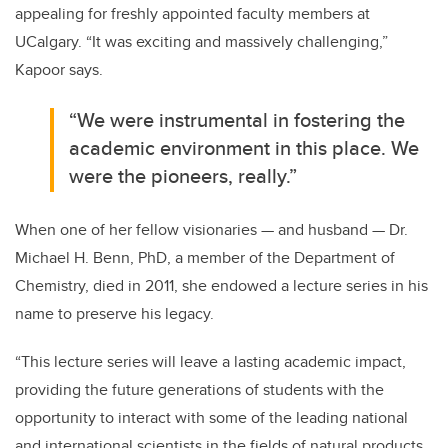
appealing for freshly appointed faculty members at
UCalgary. “It was exciting and massively challenging,”
Kapoor says.
“We were instrumental in fostering the
academic environment in this place. We
were the pioneers, really.”
When one of her fellow visionaries — and husband — Dr.
Michael H. Benn, PhD, a member of the Department of
Chemistry, died in 2011, she endowed a lecture series in his
name to preserve his legacy.
“This lecture series will leave a lasting academic impact,
providing the future generations of students with the
opportunity to interact with some of the leading national
and international scientists in the fields of natural products