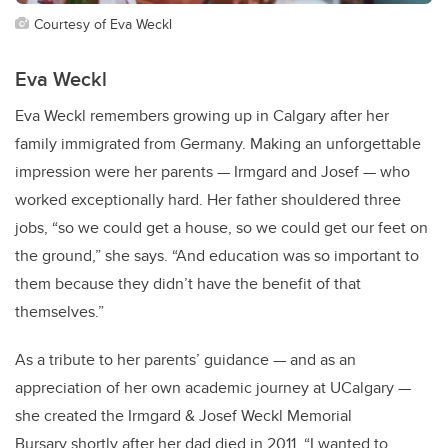
Courtesy of Eva Weckl
Eva Weckl
Eva Weckl remembers growing up in Calgary after her
family immigrated from Germany. Making an unforgettable
impression were her parents — Irmgard and Josef — who
worked exceptionally hard. Her father shouldered three
jobs, “so we could get a house, so we could get our feet on
the ground,” she says. “And education was so important to
them because they didn’t have the benefit of that
themselves.”
As a tribute to her parents’ guidance — and as an
appreciation of her own academic journey at UCalgary —
she created the Irmgard & Josef Weckl Memorial
Bursary shortly after her dad died in 2011. “I wanted to