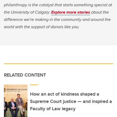
philanthropy is the catalyst that starts something special at
the University of Calgary.
Explore more stories
about the
difference we’re making in the community and around the
world with the support of donors like you.
RELATED CONTENT
How an act of kindness shaped a
Supreme Court justice — and inspired a
Faculty of Law legacy