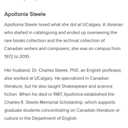
Apollonia Steele
Apollonia Steele loved what she did at UCalgary. A librarian
who started in cataloguing and ended up overseeing the
rare books collection and the archival collection of
Canadian writers and composers, she was on campus from
1972 to 2010.
Her husband, Dr. Charles Steele, PhD, an English professor,
also worked at UCalgary. He specialized in Canadian
literature, but he also taught Shakespeare and science
fiction. When he died in 1987, Apollonia established the
Charles R. Steele Memorial Scholarship, which supports
graduate students concentrating on Canadian literature or
culture in the Department of English.