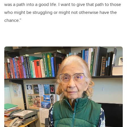
was a path into a good life. I want to give that path to those
who might be struggling or might not otherwise have the
chance.”