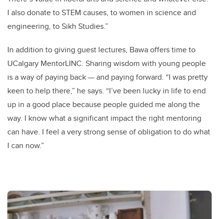
I also donate to STEM causes, to women in science and
engineering, to Sikh Studies.”
In addition to giving guest lectures, Bawa offers time to
UCalgary MentorLINC. Sharing wisdom with young people
is a way of paying back — and paying forward. “I was pretty
keen to help there,” he says. “I’ve been lucky in life to end
up in a good place because people guided me along the
way. I know what a significant impact the right mentoring
can have. I feel a very strong sense of obligation to do what
I can now.”