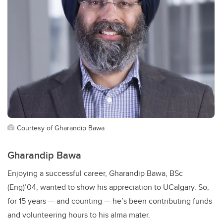
Courtesy of Gharandip Bawa
Gharandip Bawa
Enjoying a successful career, Gharandip Bawa, BSc
(Eng)’04, wanted to show his appreciation to UCalgary. So,
for 15 years — and counting — he’s been contributing funds
and volunteering hours to his alma mater.