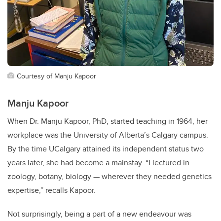
Courtesy of Manju Kapoor
Manju Kapoor
When Dr. Manju Kapoor, PhD, started teaching in 1964, her
workplace was the University of Alberta’s Calgary campus.
By the time UCalgary attained its independent status two
years later, she had become a mainstay. “I lectured in
zoology, botany, biology — wherever they needed genetics
expertise,” recalls Kapoor.
Not surprisingly, being a part of a new endeavour was