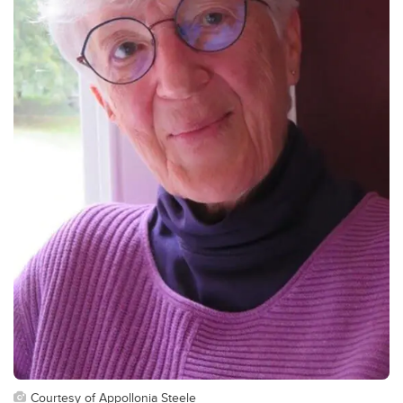
Courtesy of Appollonia Steele