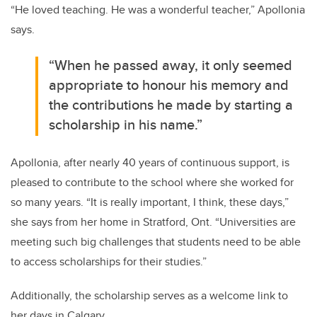
“He loved teaching. He was a wonderful teacher,” Apollonia
says.
“When he passed away, it only seemed
appropriate to honour his memory and
the contributions he made by starting a
scholarship in his name.”
Apollonia, after nearly 40 years of continuous support, is
pleased to contribute to the school where she worked for
so many years. “It is really important, I think, these days,”
she says from her home in Stratford, Ont. “Universities are
meeting such big challenges that students need to be able
to access scholarships for their studies.”
Additionally, the scholarship serves as a welcome link to
her days in Calgary.