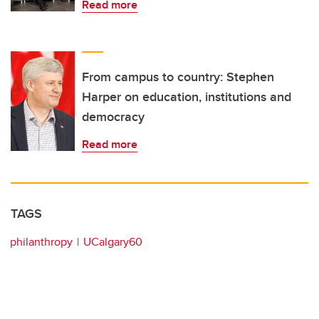
Read more
From campus to country: Stephen
Harper on education, institutions and
democracy
Read more
TAGS
philanthropy
UCalgary60