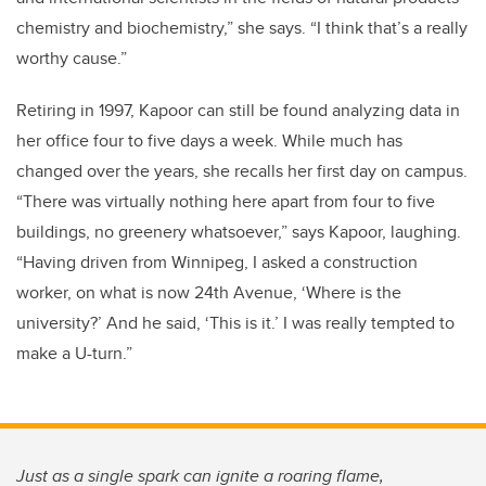
chemistry and biochemistry,” she says. “I think that’s a really
worthy cause.”
Retiring in 1997, Kapoor can still be found analyzing data in
her office four to five days a week. While much has
changed over the years, she recalls her first day on campus.
“There was virtually nothing here apart from four to five
buildings, no greenery whatsoever,” says Kapoor, laughing.
“Having driven from Winnipeg, I asked a construction
worker, on what is now 24th Avenue, ‘Where is the
university?’ And he said, ‘This is it.’ I was really tempted to
make a U-turn.”
Just as a single spark can ignite a roaring flame,