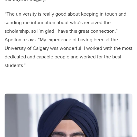
“The university is really good about keeping in touch and
sending me information about who’s received the
scholarship, so I’m glad I have this great connection,”
Apollonia says. “My experience of having been at the
University of Calgary was wonderful. I worked with the most
dedicated and capable people and worked for the best
students.”