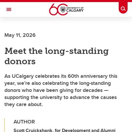
Skip to main content
Togg
Toggle Navigation
Future Students
May 11, 2026
Current Students
Meet the long-standing
Alumni & Donors
donors
Research
Faculty & Staff
As UCalgary celebrates its 60th anniversary this
year, we’re also celebrating the long-standing
About UCalgary
donors who have been giving for decades —
supporting the university to advance the causes
they care about.
AUTHOR
Scott Cruickshank, for Development and Alumni