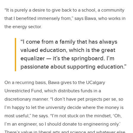
“It is purely a desire to give back to a school, a community
that I benefited immensely from,” says Bawa, who works in
the energy sector.
“I come from a family that has always
valued education, which is the great
equalizer — it’s the springboard. I’m
passionate about supporting education.”
On a recurring basis, Bawa gives to the UCalgary
Unrestricted Fund, which distributes funds in a
discretionary manner. “I don’t have pet projects per se, so
I’m happy to let the university decide where the money is
most useful,” he says. “I’m not stuck on the mindset, ‘Oh,
I’m an engineer, so I should donate to engineering only.’
There’s value in liberal arts and science and whatever else.