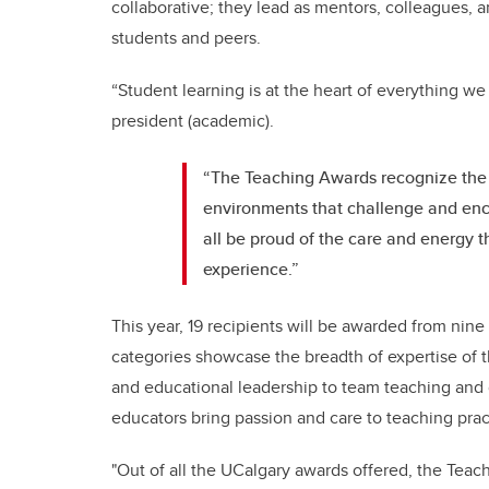
collaborative; they lead as mentors, colleagues, a
students and peers.
“Student learning is at the heart of everything we
president (academic).
“The Teaching Awards recognize the 
environments that challenge and enco
all be proud of the care and energy t
experience.”
This year, 19 recipients will be awarded from nin
categories showcase the breadth of expertise of t
and educational leadership to team teaching and 
educators bring passion and care to teaching prac
"Out of all the UCalgary awards offered, the Tea