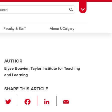
Search
Toggle Toolbox
Faculty & Staff
About UCalgary
AUTHOR
Elyse Bouvier, Taylor Institute for Teaching
and Learning
SHARE THIS ARTICLE
T
F
Li
E
wi
a
n
m