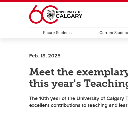
Skip to main content
Future Students
Current Studen
Feb. 18, 2025
Meet the exemplar
this year's Teachin
The 10th year of the University of Calgary 
excellent contributions to teaching and lea