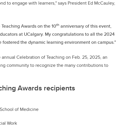
nd to engage with learners," says President Ed McCauley,
th
he Teaching Awards on the 10
anniversary of this event,
 educators at UCalgary. My congratulations to all the 2024
 fostered the dynamic learning environment on campus."
e annual Celebration of Teaching on Feb. 25, 2025, an
ning community to recognize the many contributions to
ching Awards recipients
 School of Medicine
cial Work