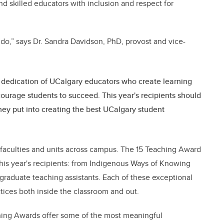
nd skilled educators with inclusion and respect for
 do,” says Dr. Sandra Davidson, PhD, provost and vice-
dedication of UCalgary educators who create learning
urage students to succeed. This year's recipients should
hey put into creating the best UCalgary student
e faculties and units across campus. The 15 Teaching Award
his year's recipients: from Indigenous Ways of Knowing
graduate teaching assistants. Each of these exceptional
tices both inside the classroom and out.
ching Awards offer some of the most meaningful