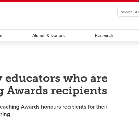
ts
Alumni & Donors
Research
y educators who are
g Awards recipients
Teaching Awards honours recipients for their
rning