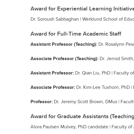
Award for Experiential Learning Initiativ
Dr. Soroush Sabbaghan | Werklund School of Edu
Award for Full-Time Academic Staff
Assistant Professor (Teaching):
Dr. Rosalynn Pes
Associate Professor (Teaching):
Dr. Jerrod Smith
Assistant Professor:
Dr. Qian Liu, PhD | Faculty o
Associate Professor:
Dr. Kim-Lee Tuxhorn, PhD | 
Professor:
Dr.
Jeremy Scott Brown, DMus | Faculty
Award for Graduate Assistants (Teaching
Alora Paulsen Mulvey, PhD candidate | Faculty of 