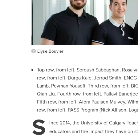
Elyse Bouvier
Top row, from left: Soroush Sabbaghan, Rosalyn
row, from left: Durga Kale, Jerrod Smith, ENG
Lamb, Peyman Yousefi. Third row, from left: BIO
Qian Liu. Fourth row, from left: Pallavi Banerj
Fifth row, from left: Alora Paulsen Mulvey, W
row, from left: PASS Program (
Nick Allison, Log
S
ince 2014, the University of Calgary Te
educators and the impact they have on st