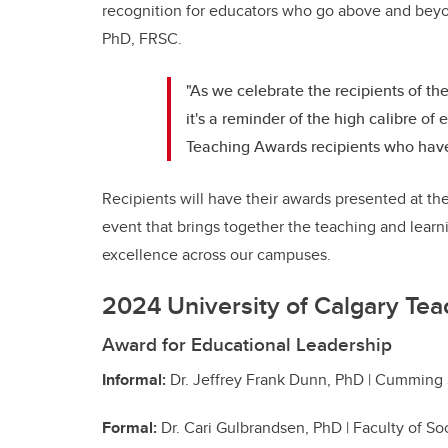
recognition for educators who go above and beyo
PhD, FRSC.
"As we celebrate the recipients of t
it's a reminder of the high calibre of
Teaching Awards recipients who have
Recipients will have their awards presented at th
event that brings together the teaching and lear
excellence across our campuses.
2024 University of Calgary Tea
Award for Educational Leadership
Informal:
Dr. Jeffrey Frank Dunn, PhD | Cumming
Formal:
Dr. Cari Gulbrandsen, PhD | Faculty of So