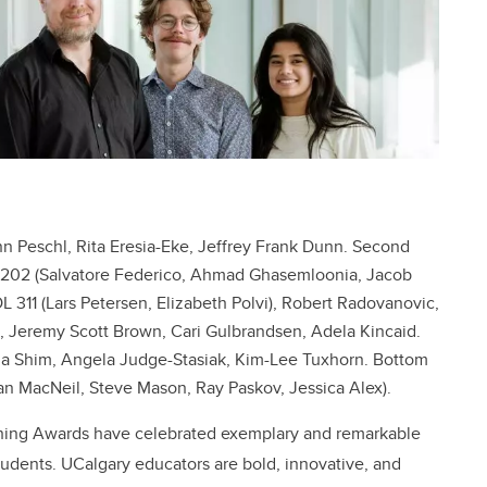
n Peschl, Rita Eresia-Eke, Jeffrey Frank Dunn. Second
G 202 (Salvatore Federico, Ahmad Ghasemloonia, Jacob
L 311 (Lars Petersen, Elizabeth Polvi), Robert Radovanovic,
ee, Jeremy Scott Brown, Cari Gulbrandsen, Adela Kincaid.
ilma Shim, Angela Judge-Stasiak, Kim-Lee Tuxhorn. Bottom
an MacNeil, Steve Mason, Ray Paskov, Jessica Alex).
aching Awards have celebrated exemplary and remarkable
udents. UCalgary educators are bold, innovative, and