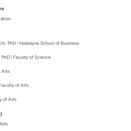
es
cation
chl, PhD | Haskayne School of Business
, PhD | Faculty of Science
f Arts
Faculty of Arts
 of Arts
)
Arts