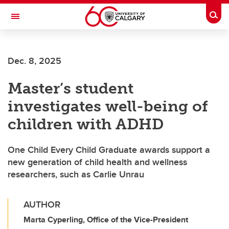
Skip to main content
Togg
Toggle Navigation
Future Students
Dec. 8, 2025
Current Students
Master’s student
Alumni & Donors
investigates well-being of
Research
children with ADHD
Faculty & Staff
One Child Every Child Graduate awards support a
About UCalgary
new generation of child health and wellness
researchers, such as Carlie Unrau
AUTHOR
Marta Cyperling, Office of the Vice-President