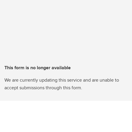
This form is no longer available
We are currently updating this service and are unable to
accept submissions through this form.