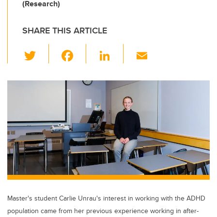
(Research)
SHARE THIS ARTICLE
T
F
Li
E
wi
a
n
m
tt
c
k
ail
er
e
e
b
dI
o
n
o
k
Master's student Carlie Unrau's interest in working with the ADHD
population came from her previous experience working in after-