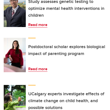
Study assesses genetic testing to
optimize mental health interventions in
children
Read more
Postdoctoral scholar explores biological
impact of parenting program
Read more
UCalgary experts investigate effects of
climate change on child health, and
possible solutions