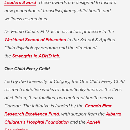
Leaders Award
. These awards are designed to foster a
new generation of transdisciplinary child health and
wellness researchers.
Dr. Emma Climie, PhD, is an associate professor
in the
Werklund School of Education
in the School & Applied
Child Psychology program and the director of
the
Strengths in ADHD lab
.
One Child Every Child
Led by the University of Calgary, the One Child Every Child
research initiative works to dramatically improve the lives
of children, their families, and maternal health across
Canada. The initiative is funded by the
Canada First
Research Excellence Fund
, with support from the
Alberta
Children’s Hospital Foundation
and the
Azrieli