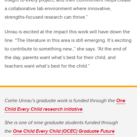
a collaborative lab environment where innovative,
strengths-focused research can thrive.”
Unrau is excited at the impact this work will have down the
line. “The literature in this area is still emerging. It’s exciting
to contribute to something new.,” she says. “At the end of
the day, parents want what’s best for their child, and
teachers want what’s best for the child.”
Carlie Unrau’s graduate work is funded through the
One
Child Every Child research initiative
.
She is one of nine graduate students funded through
the
One Child Every Child (OCEC) Graduate Future