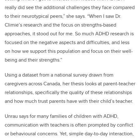
really did see the additional challenges they face compared
to their neurotypical peers,” she says. “When I saw Dr.
Climie’s research and the focus on strengths-based
approaches, it stood out for me. So much ADHD research is
focused on the negative aspects and difficulties, and less
on how we support this population and focus on their well-
being and their strengths.”
Using a dataset from a national survey drawn from
caregivers across Canada, her thesis looks at parent-teacher
relationships, specifically the quality of these relationships
and how much trust parents have with their child’s teacher.
Unrau says for many families of children with ADHD,
communication with teachers is often prompted by conflict
or behavioural concerns. Yet, simple day-to-day interaction,