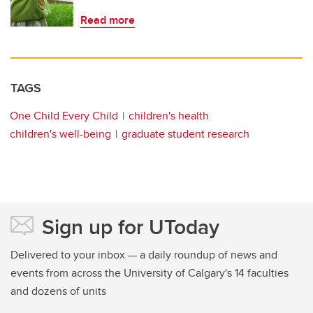
Read more
TAGS
One Child Every Child
children's health
children's well-being
graduate student research
Sign up for UToday
Delivered to your inbox — a daily roundup of news and
events from across the University of Calgary's 14 faculties
and dozens of units