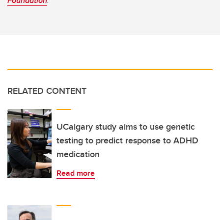
Foundation
.
RELATED CONTENT
UCalgary study aims to use genetic
testing to predict response to ADHD
medication
Read more