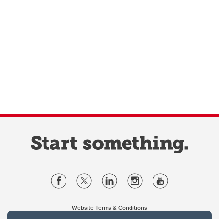
Website Terms & Conditions
Privacy Policy