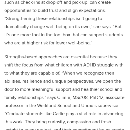
such as check-ins at drop-off and pick-up, can create
opportunities to build trust and align expectations.
“Strengthening these relationships isn’t going to
dramatically change well-being on its own,” she says. “But
it’s one more tool in the tool box that can support students
who are at higher risk for lower well-being.”
Strengths-based approaches are essential because they
shift the focus from what children with ADHD struggle with
to what they are capable of. “When we recognize their
abilities, resilience and unique perspectives, we open the
door to more meaningful support and healthier school and
family relationships,” says Climie, MSc'08, PhD'12, a
ssociate
professor
in the Werklund School and Unrau’s supervisor.
“Graduate students like Carlie play a vital role in advancing
this work. They bring curiosity, compassion and fresh
insight to every project, and their commitment helps create