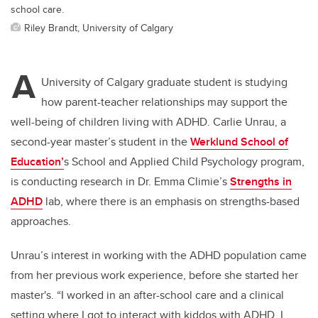
school care.
Riley Brandt, University of Calgary
A
University of Calgary graduate student is studying
how parent-teacher relationships may support the
well-being of children living with ADHD. Carlie Unrau, a
second-year master’s student in the
Werklund School of
Education’
s School and Applied Child Psychology program,
is conducting research in Dr. Emma Climie’s
Strengths in
ADHD
lab, where there is an emphasis on strengths-based
approaches.
Unrau’s interest in working with the ADHD population came
from her previous work experience, before she started her
master's. “I worked in an after-school care and a clinical
setting where I got to interact with kiddos with ADHD. I