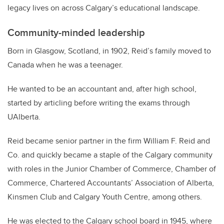
legacy lives on across Calgary’s educational landscape.
Community-minded leadership
Born in Glasgow, Scotland, in 1902, Reid’s family moved to
Canada when he was a teenager.
He wanted to be an accountant and, after high school,
started by articling before writing the exams through
UAlberta.
Reid became senior partner in the firm William F. Reid and
Co. and quickly became a staple of the Calgary community
with roles in the Junior Chamber of Commerce, Chamber of
Commerce, Chartered Accountants’ Association of Alberta,
Kinsmen Club and Calgary Youth Centre, among others.
He was elected to the Calgary school board in 1945, where