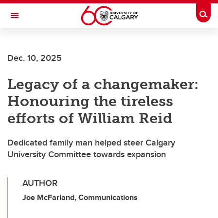
Skip to main content
Togg
Toggle Navigation
Future Students
Dec. 10, 2025
Current Students
Legacy of a changemaker:
Alumni & Donors
Honouring the tireless
Research
efforts of William Reid
Faculty & Staff
Dedicated family man helped steer Calgary
About UCalgary
University Committee towards expansion
AUTHOR
Joe McFarland, Communications