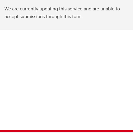
We are currently updating this service and are unable to
accept submissions through this form.