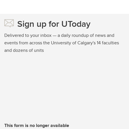
Sign up for UToday
Delivered to your inbox — a daily roundup of news and
events from across the University of Calgary's 14 faculties
and dozens of units
This form is no longer available