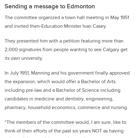
Sending a message to Edmonton
The committee organized a town hall meeting in May 1951
and invited then-Education Minister Ivan Casey.
They presented him with a petition featuring more than
2,000 signatures from people wanting to see Calgary get
its own university.
In July 1951, Manning and his government finally approved
the expansion, which would offer a Bachelor of Arts
including pre-law and a Bachelor of Science including
candidates in medicine and dentistry, engineering,
pharmacy, household economics, commerce and nursing.
“The members of the committee would, I am sure, like to
think of their efforts of the past six years NOT as having