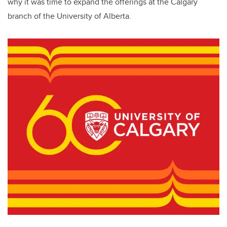
why it was time to expand the offerings at the Calgary
branch of the University of Alberta.