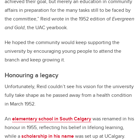
achieved their goal, but merely an education in community
affairs in preparation for the many tasks still to be faced by
the committee,” Reid wrote in the 1952 edition of
Evergreen
and Gold
, the UAC yearbook.
He hoped the community would keep supporting the
university by encouraging young people to attend the
branch and keep growing it.
Honouring a legacy
Unfortunately, Reid couldn’t see his vision for the university
fully take shape as he passed away from a health condition
in March 1952.
An
elementary school in South Calgary
was renamed in his
honour in 1955, reflecting his belief in lifelong learning,
while a
scholarship in his name
was set up at UCalgary.