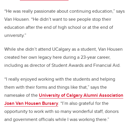
“He was really passionate about continuing education,” says
Van Housen. “He didn’t want to see people stop their
education after the end of high school or at the end of
university.”
While she didn’t attend UCalgary as a student, Van Housen
created her own legacy here during a 23-year career,
including as director of Student Awards and Financial Aid.
“I really enjoyed working with the students and helping
them with their forms and things like that,” says the
namesake of the
University of Calgary Alumni Association
Joan Van Housen Bursary
. “I’m also grateful for the
opportunity to work with so many wonderful staff, donors
and government officials while I was working there.”