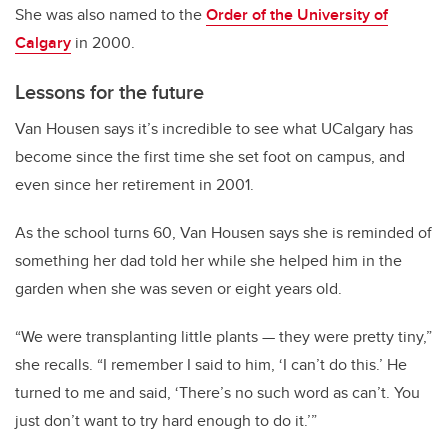
She was also named to the
Order of the University of
Calgary
in 2000.
Lessons for the future
Van Housen says it’s incredible to see what UCalgary has
become since the first time she set foot on campus, and
even since her retirement in 2001.
As the school turns 60, Van Housen says she is reminded of
something her dad told her while she helped him in the
garden when she was seven or eight years old.
“We were transplanting little plants
—
they were pretty tiny,”
she recalls. “I remember I said to him, ‘I can’t do this.’ He
turned to me and said, ‘There’s no such word as can’t. You
just don’t want to try hard enough to do it.’”