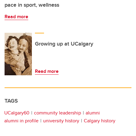
pace in sport, wellness
Read more
Growing up at UCalgary
Read more
TAGS
UCalgary60
community leadership
alumni
alumni in profile
university history
Calgary history