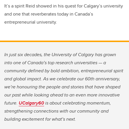
It’s a spirit Reid showed in his quest for Calgary’s university
and one that reverberates today in Canada’s
entrepreneurial university.
In just six decades, the University of Calgary has grown
into one of Canada’s top research universities — a
community defined by bold ambition, entrepreneurial spirit
and global impact. As we celebrate our 60th anniversary,
we’re honouring the people and stories that have shaped
our past while looking ahead to an even more innovative
future.
UCalgary60
is about celebrating momentum,
strengthening connections with our community and
building excitement for what’s next.