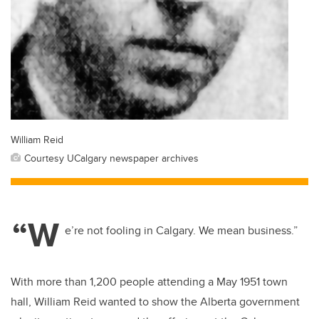
William Reid
Courtesy UCalgary newspaper archives
“W
e’re not fooling in Calgary. We mean business.”
With more than 1,200 people attending a May 1951 town
hall, William Reid wanted to show the Alberta government