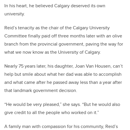
In his heart, he believed Calgary deserved its own
university.
Reid’s tenacity as the chair of the Calgary University
Committee finally paid off three months later with an olive
branch from the provincial government, paving the way for
what we now know as the University of Calgary.
Nearly 75 years later, his daughter, Joan Van Housen, can’t
help but smile about what her dad was able to accomplish
and what came after he passed away less than a year after
that landmark government decision.
“He would be very pleased,” she says. “But he would also
give credit to all the people who worked on it.”
A family man with compassion for his community, Reid’s