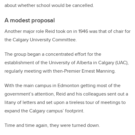
about whether school would be cancelled.
A modest proposal
Another major role Reid took on in 1946 was that of chair for
the Calgary University Committee.
The group began a concentrated effort for the
establishment of the University of Alberta in Calgary (UAC),
regularly meeting with then-Premier Ernest Manning.
With the main campus in Edmonton getting most of the
government’s attention, Reid and his colleagues sent out a
litany of letters and set upon a tireless tour of meetings to
expand the Calgary campus’ footprint.
Time and time again, they were turned down.