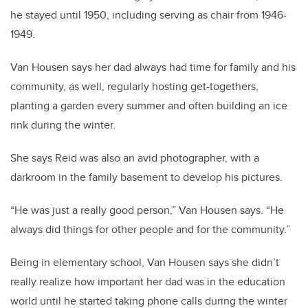
he stayed until 1950, including serving as chair from 1946-
1949.
Van Housen says her dad always had time for family and his
community, as well, regularly hosting get-togethers,
planting a garden every summer and often building an ice
rink during the winter.
She says Reid was also an avid photographer, with a
darkroom in the family basement to develop his pictures.
“He was just a really good person,” Van Housen says. “He
always did things for other people and for the community.”
Being in elementary school, Van Housen says she didn’t
really realize how important her dad was in the education
world until he started taking phone calls during the winter