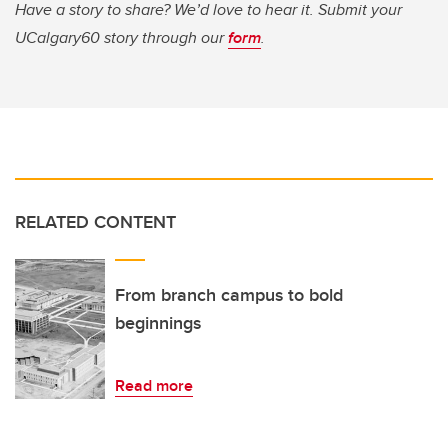
Have a story to share? We’d love to hear it. Submit your
UCalgary60 story through our
form
.
RELATED CONTENT
From branch campus to bold
beginnings
Read more