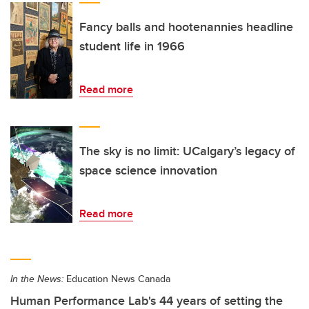
Fancy balls and hootenannies headline
student life in 1966
Read more
The sky is no limit: UCalgary’s legacy of
space science innovation
Read more
In the News:
Education News Canada
Human Performance Lab's 44 years of setting the