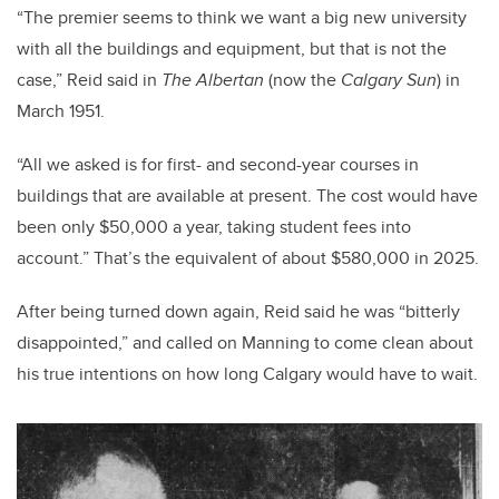
“The premier seems to think we want a big new university
with all the buildings and equipment, but that is not the
case,” Reid said in
The Albertan
(now the
Calgary Sun
) in
March 1951.
“All we asked is for first- and second-year courses in
buildings that are available at present. The cost would have
been only $50,000 a year, taking student fees into
account.” That’s the equivalent of about $580,000 in 2025.
After being turned down again, Reid said he was “bitterly
disappointed,” and called on Manning to come clean about
his true intentions on how long Calgary would have to wait.