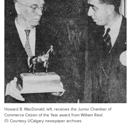
Howard B. MacDonald, left, receives the Junior Chamber of
Commerce Citizen of the Year award from William Reid.
Courtesy UCalgary newspaper archives