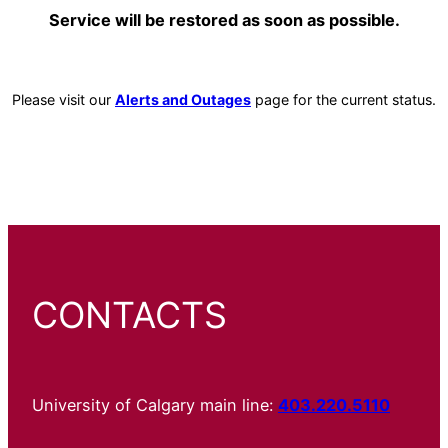
Service will be restored as soon as possible.
Please visit our
Alerts and Outages
page for the current status.
CONTACTS
University of Calgary main line:
403.220.5110