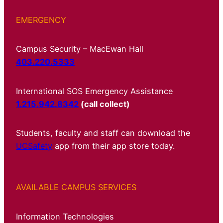
EMERGENCY
Campus Security – MacEwan Hall
403.220.5333
International SOS Emergency Assistance
1.215.942.8342
(call collect)
Students, faculty and staff can download the
UCSafety
app from their app store today.
AVAILABLE CAMPUS SERVICES
Information Technologies