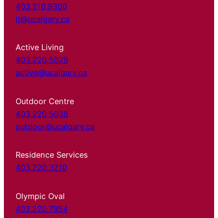
403.210.9300
it@ucalgary.ca
Active Living
403.220.5029
active@ucalgary.ca
Outdoor Centre
403.220.5038
outdoor@ucalgary.ca
Residence Services
403.220.3210
Olympic Oval
403.220.7954