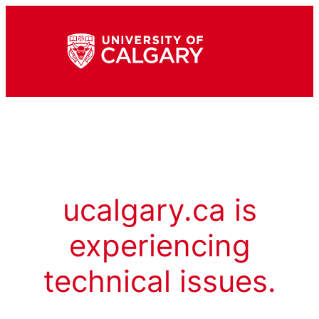
ucalgary.ca is
experiencing
technical issues.