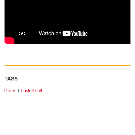
TAGS
Dinos
basketball