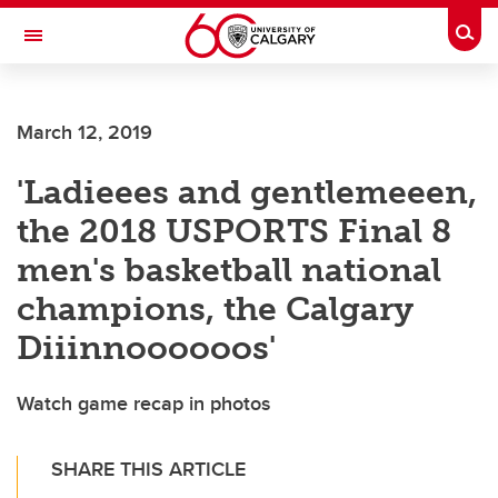
Skip to main content
Togg
Toggle Navigation
Future Students
March 12, 2019
Current Students
'Ladieees and gentlemeeen,
Alumni & Donors
the 2018 USPORTS Final 8
Research
men's basketball national
Faculty & Staff
champions, the Calgary
About UCalgary
Diiinnoooooos'
Watch game recap in photos
SHARE THIS ARTICLE