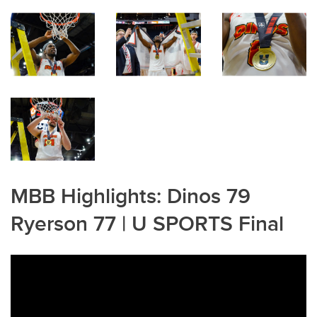
MBB Highlights: Dinos 79
Ryerson 77 | U SPORTS Final