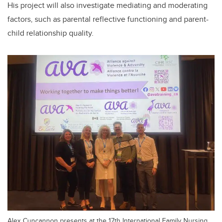
His project will also investigate mediating and moderating
factors, such as parental reflective functioning and parent-
child relationship quality.
Alex Cuncannon presents at the 17th International Family Nursing