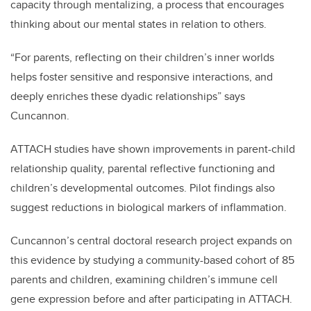
capacity through mentalizing, a process that encourages
thinking about our mental states in relation to others.
“For parents, reflecting on their children’s inner worlds
helps foster sensitive and responsive interactions, and
deeply enriches these dyadic relationships” says
Cuncannon.
ATTACH studies have shown improvements in parent-child
relationship quality, parental reflective functioning and
children’s developmental outcomes. Pilot findings also
suggest reductions in biological markers of inflammation.
Cuncannon’s central doctoral research project expands on
this evidence by studying a community-based cohort of 85
parents and children, examining children’s immune cell
gene expression before and after participating in ATTACH.