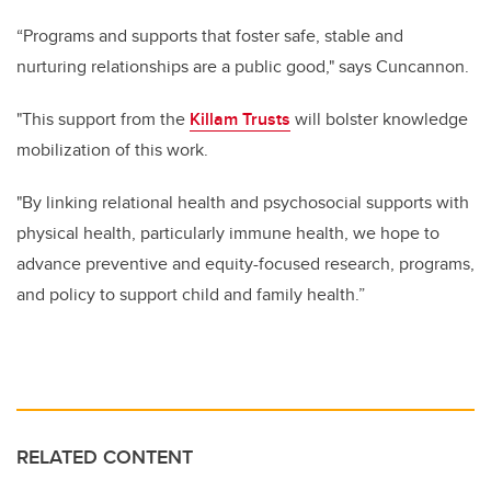
“Programs and supports that foster safe, stable and
nurturing relationships are a public good," says Cuncannon.
"This support from the
Killam Trusts
will bolster knowledge
mobilization of this work.
"By linking relational health and psychosocial supports with
physical health, particularly immune health, we hope to
advance preventive and equity-focused research, programs,
and policy to support child and family health.”
RELATED CONTENT