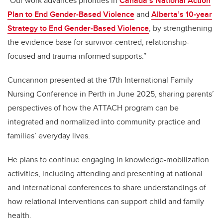
"Our work advances priorities in
Canada’s National Action
Plan to End Gender-Based Violence
and
Alberta’s 10-year
Strategy to End Gender-Based Violence
, by strengthening
the evidence base for survivor-centred, relationship-
focused and trauma-informed supports.”
Cuncannon presented at the 17th International Family
Nursing Conference in Perth in June 2025, sharing parents’
perspectives of how the ATTACH program can be
integrated and normalized into community practice and
families’ everyday lives.
He plans to continue engaging in knowledge-mobilization
activities, including attending and presenting at national
and international conferences to share understandings of
how relational interventions can support child and family
health.