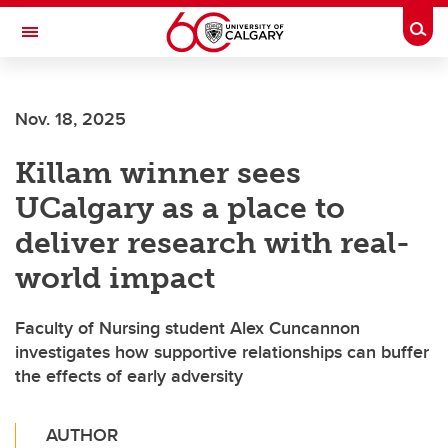
Skip to main content
Togg
Toggle Navigation
Future Students
Nov. 18, 2025
Current Students
Killam winner sees
Alumni & Donors
UCalgary as a place to
Research
deliver research with real-
Faculty & Staff
world impact
About UCalgary
Faculty of Nursing student Alex Cuncannon
investigates how supportive relationships can buffer
the effects of early adversity
AUTHOR