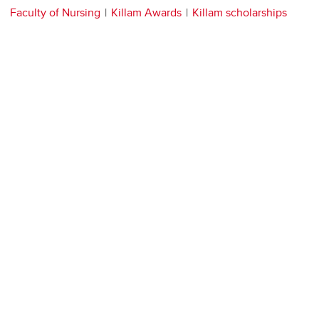
Faculty of Nursing
Killam Awards
Killam scholarships