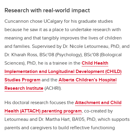
Research with real-world impact
Cuncannon chose UCalgary for his graduate studies
because he saw it as a place to undertake research with
meaning and that tangibly improves the lives of children
and families. Supervised by Dr. Nicole Letourneau, PhD, and
Dr. Kharah Ross, BSc'08 (Psychology), BSc'08 (Biological
Sciences), PhD, he is a trainee in the
Child Health
Implementation and Longitudinal Development (CHILD)
Studies Program
and the
Alberta Children’s Hospital
Research Institute
(ACHRI).
His doctoral research focuses the
Attachment and Child
Health (ATTACH) parenting program
, co-created by
Letourneau and Dr. Martha Hart, BA'05, PhD, which supports
parents and caregivers to build reflective functioning