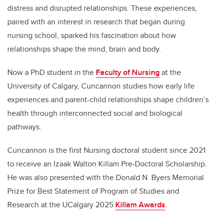
distress and disrupted relationships. These experiences,
paired with an interest in research that began during
nursing school, sparked his fascination about how
relationships shape the mind, brain and body.
Now a PhD student in the
Faculty of Nursing
at the
University of Calgary, Cuncannon studies how early life
experiences and parent-child relationships shape children’s
health through interconnected social and biological
pathways.
Cuncannon is the first Nursing doctoral student since 2021
to receive an Izaak Walton Killam Pre-Doctoral Scholarship.
He was also presented with the Donald N. Byers Memorial
Prize for Best Statement of Program of Studies and
Research at the UCalgary 2025
Killam Awards
.