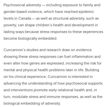
Psychosocial adversity
—
including exposure to family and
gender-based violence, which have reached epidemic
levels in Canada
—
as well as structural adversity, such as
poverty, can shape children’s health and development in
lasting ways because stress responses to these experiences
become biologically embedded.
Cuncannon’s studies and research draw on evidence
showing these stress responses can fuel inflammation and
even alter how genes are expressed, increasing the risk for
mental and physical health problems later in life.
Building
on his clinical experience, Cuncannon is interested in
advancing the understanding of how psychosocial supports
and interventions promote early relational health and, in
turn, modulate stress and immune responses, as well as the
biological embedding of adversity.