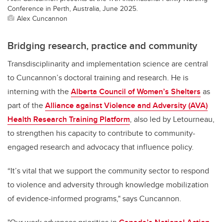
Conference in Perth, Australia, June 2025.
Alex Cuncannon
Bridging research, practice and community
Transdisciplinarity and implementation science are central
to Cuncannon’s doctoral training and research. He is
interning with the
Alberta Council of Women’s Shelters
as
part of the
Alliance against Violence and Adversity (AVA)
Health Research Training Platform
, also led by Letourneau,
to strengthen his capacity to contribute to community-
engaged research and advocacy that influence policy.
“It’s vital that we support the community sector to respond
to violence and adversity through knowledge mobilization
of evidence-informed programs," says Cuncannon.