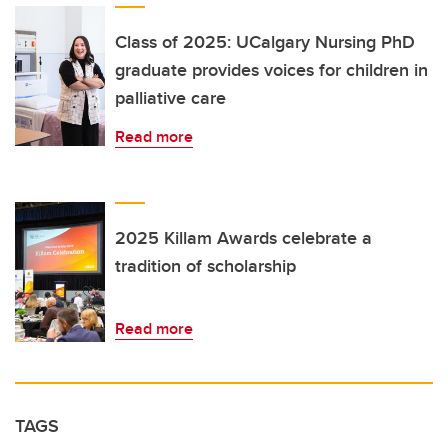
Class of 2025: UCalgary Nursing PhD
graduate provides voices for children in
palliative care
Read more
2025 Killam Awards celebrate a
tradition of scholarship
Read more
TAGS