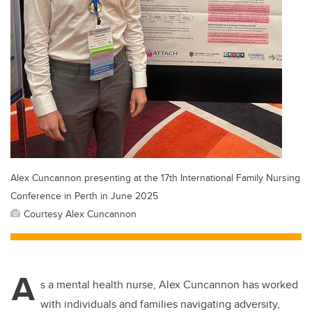
Alex Cuncannon presenting at the 17th International Family Nursing
Conference in Perth in June 2025
Courtesy Alex Cuncannon
A
s a mental health nurse, Alex Cuncannon has worked
with individuals and families navigating adversity,