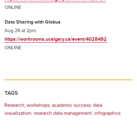
ONLINE
Data Sharing with Globus
Aug 28 at 2pm
https://workrooms.ucalgary.ca/event/4028492
ONLINE
TAGS
Research; workshops; academic success; data
visualization; research data management; infographics