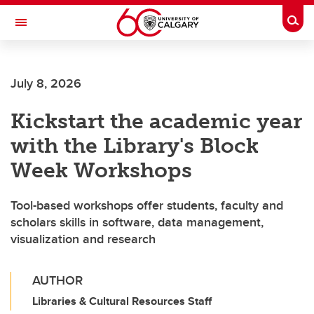
Skip to main content
Togg
Toggle Navigation
Future Students
July 8, 2026
Current Students
Kickstart the academic year
Alumni & Donors
with the Library's Block
Research
Week Workshops
Faculty & Staff
Tool-based workshops offer students, faculty and
About UCalgary
scholars skills in software, data management,
visualization and research
AUTHOR
Libraries & Cultural Resources Staff