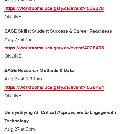
https://workrooms.ucalgary.ca/event/4038278
ONLINE
SAGE Skills: Student Success & Career Readiness
Aug 27 at 1pm
https://workrooms.ucalgary.ca/event/4028493
ONLINE
SAGE Research Methods & Data
Aug 27 at 2:30pm
https://workrooms.ucalgary.ca/event/4028494
ONLINE
Demystifying AI: Critical Approaches to Engage with
Technology
Aug 27 at 3pm