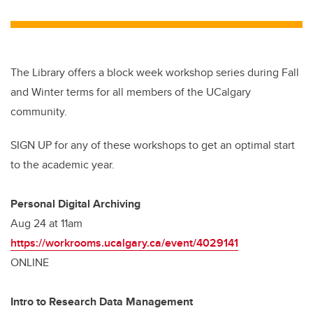
The Library offers a block week workshop series during Fall
and Winter terms for all members of the UCalgary
community.
SIGN UP for any of these workshops to get an optimal start
to the academic year.
Personal Digital Archiving
Aug 24 at 11am
https://workrooms.ucalgary.ca/event/4029141
ONLINE
Intro to Research Data Management