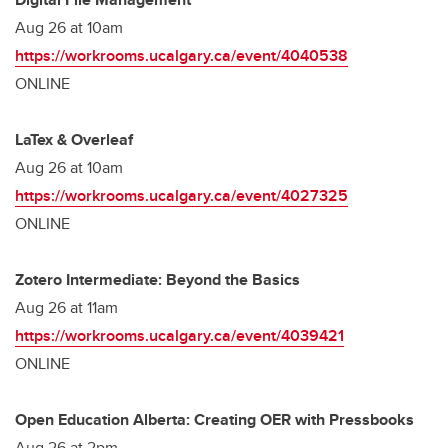
Aug 26 at 10am
https://workrooms.ucalgary.ca/event/4040538
ONLINE
LaTex & Overleaf
Aug 26 at 10am
https://workrooms.ucalgary.ca/event/4027325
ONLINE
Zotero Intermediate: Beyond the Basics
Aug 26 at 11am
https://workrooms.ucalgary.ca/event/4039421
ONLINE
Open Education Alberta: Creating OER with Pressbooks
Aug 26 at 2pm