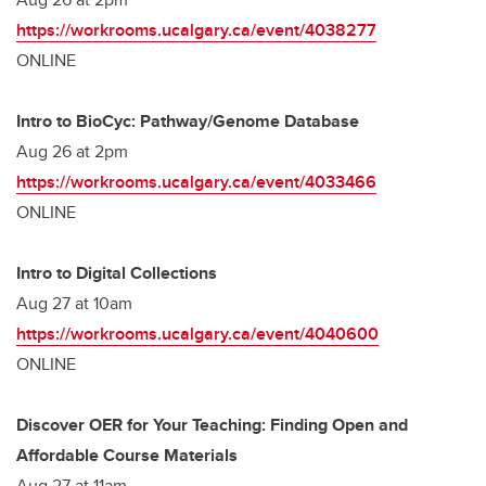
https://workrooms.ucalgary.ca/event/4038277
ONLINE
Intro to BioCyc: Pathway/Genome Database
Aug 26 at 2pm
https://workrooms.ucalgary.ca/event/4033466
ONLINE
Intro to Digital Collections
Aug 27 at 10am
https://workrooms.ucalgary.ca/event/4040600
ONLINE
Discover OER for Your Teaching: Finding Open and
Affordable Course Materials
Aug 27 at 11am