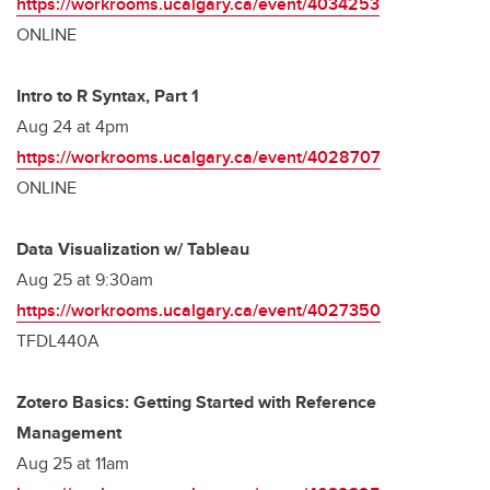
https://workrooms.ucalgary.ca/event/4034253
ONLINE
Intro to R Syntax, Part 1
Aug 24 at 4pm
https://workrooms.ucalgary.ca/event/4028707
ONLINE
Data Visualization w/ Tableau
Aug 25 at 9:30am
https://workrooms.ucalgary.ca/event/4027350
TFDL440A
Zotero Basics: Getting Started with Reference
Management
Aug 25 at 11am