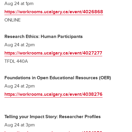
Aug 24 at 1pm
https://workrooms.ucalgary.ca/event/4026868
ONLINE
Research Ethics: Human Participants
Aug 24 at 2pm
https://workrooms.ucalgary.ca/event/4027277
TFDL 440A
Foundations in Open Educational Resources (OER)
Aug 24 at 2pm
https://workrooms.ucalgary.ca/event/4038276
Telling your Impact Story: Researcher Profiles
Aug 24 at 3pm