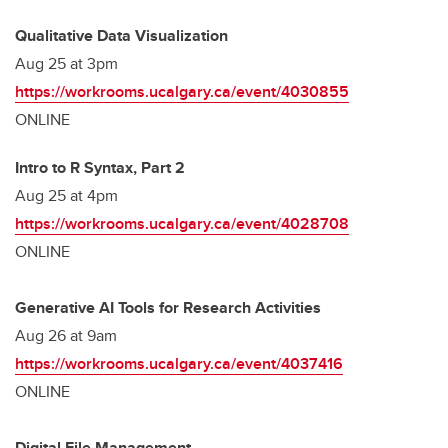
Qualitative Data Visualization
Aug 25 at 3pm
https://workrooms.ucalgary.ca/event/4030855
ONLINE
Intro to R Syntax, Part 2
Aug 25 at 4pm
https://workrooms.ucalgary.ca/event/4028708
ONLINE
Generative AI Tools for Research Activities
Aug 26 at 9am
https://workrooms.ucalgary.ca/event/4037416
ONLINE
Digital File Management