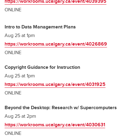
https://workrooms.ucalgary.ca/event/4039395
ONLINE
Intro to Data Management Plans
Aug 25 at 1pm
https://workrooms.ucalgary.ca/event/4026869
ONLINE
Copyright Guidance for Instruction
Aug 25 at 1pm
https://workrooms.ucalgary.ca/event/4031925
ONLINE
Beyond the Desktop: Research w/ Supercomputers
Aug 25 at 2pm
https://workrooms.ucalgary.ca/event/4030631
ONLINE