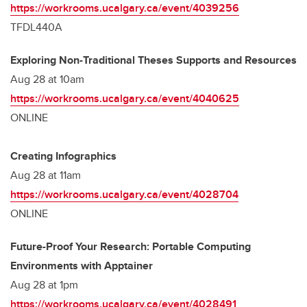
https://workrooms.ucalgary.ca/event/4039256
TFDL440A
Exploring Non-Traditional Theses Supports and Resources
Aug 28 at 10am
https://workrooms.ucalgary.ca/event/4040625
ONLINE
Creating Infographics
Aug 28 at 11am
https://workrooms.ucalgary.ca/event/4028704
ONLINE
Future-Proof Your Research: Portable Computing
Environments with Apptainer
Aug 28 at 1pm
https://workrooms.ucalgary.ca/event/4028491