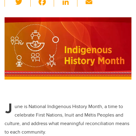
wi
a
n
m
tt
c
k
ail
er
e
e
b
dI
o
n
o
k
J
une is National Indigenous History Month, a time to
celebrate First Nations, Inuit and Métis Peoples and
culture, and address what meaningful reconciliation means
to each community.