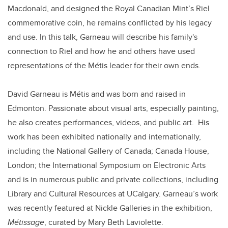
Macdonald, and designed the Royal Canadian Mint’s Riel
commemorative coin, he remains conflicted by his legacy
and use. In this talk, Garneau will describe his family's
connection to Riel and how he and others have used
representations of the Métis leader for their own ends.
David Garneau is Métis and was born and raised in
Edmonton. Passionate about visual arts, especially painting,
he also creates performances, videos, and public art. His
work has been exhibited nationally and internationally,
including the National Gallery of Canada; Canada House,
London; the International Symposium on Electronic Arts
and is in numerous public and private collections, including
Library and Cultural Resources at UCalgary. Garneau’s work
was recently featured at Nickle Galleries in the exhibition,
Métissage
, curated by Mary Beth Laviolette.