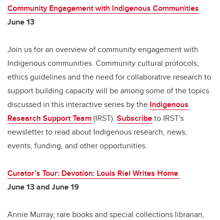
Community Engagement with Indigenous Communities
June 13
Join us for an overview of community engagement with
Indigenous communities. Community cultural protocols,
ethics guidelines and the need for collaborative research to
support building capacity will be among some of the topics
discussed in this interactive series by the
Indigenous
Research Support Team
(IRST).
Subscribe
to IRST's
newsletter to read about Indigenous research, news,
events, funding, and other opportunities.
Curator’s Tour: Devotion: Louis Riel Writes Home
June 13 and June 19
Annie Murray, rare books and special collections librarian,