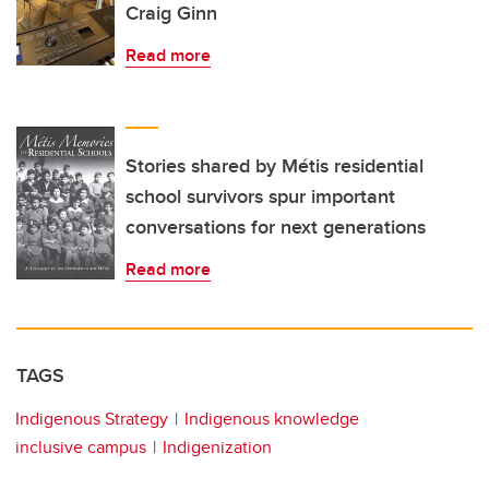
Craig Ginn
Read more
Stories shared by Métis residential
school survivors spur important
conversations for next generations
Read more
TAGS
Indigenous Strategy
Indigenous knowledge
inclusive campus
Indigenization