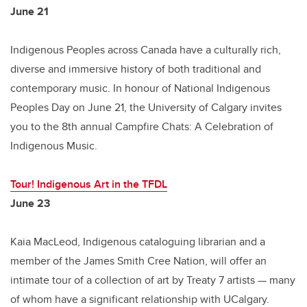
June 21
Indigenous Peoples across Canada have a culturally rich,
diverse and immersive history of both traditional and
contemporary music. In honour of National Indigenous
Peoples Day on June 21, the University of Calgary invites
you to the 8th annual Campfire Chats: A Celebration of
Indigenous Music.
Tour! Indigenous Art in the TFDL
June 23
Kaia MacLeod, Indigenous cataloguing librarian and a
member of the James Smith Cree Nation, will offer an
intimate tour of a collection of art by Treaty 7 artists — many
of whom have a significant relationship with UCalgary.