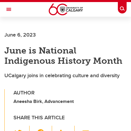
Skip to main content
Togg
Toggle Navigation
Future Students
June 6, 2023
Current Students
June is National
Alumni & Donors
Indigenous History Month
Research
Faculty & Staff
UCalgary joins in celebrating culture and diversity
About UCalgary
AUTHOR
Aneesha Birk, Advancement
SHARE THIS ARTICLE
T
F
Li
E