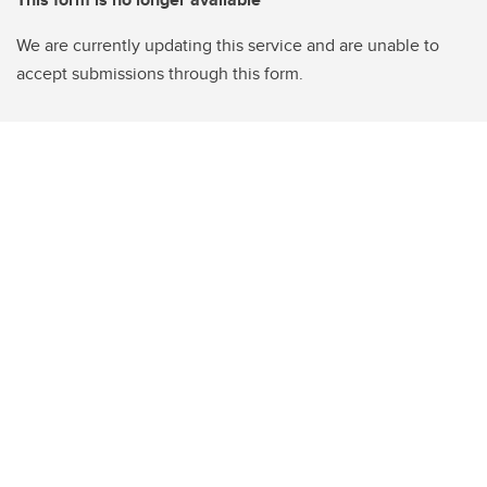
We are currently updating this service and are unable to
accept submissions through this form.