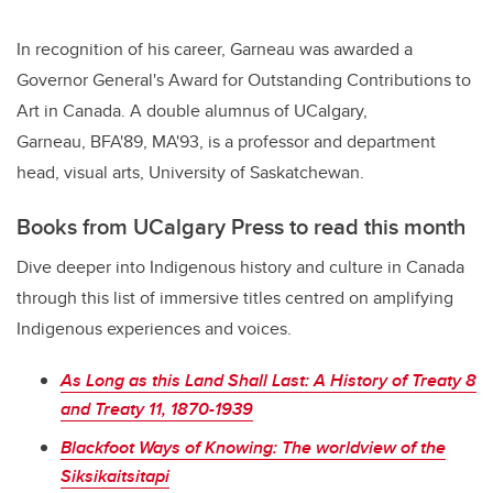
In recognition of his career, Garneau was awarded a
Governor General's Award for Outstanding Contributions to
Art in Canada. A double alumnus of UCalgary,
Garneau,
BFA'89, MA'93,
is a professor and department
head, visual arts, University of Saskatchewan.
Books from UCalgary Press to read this month
Dive deeper into Indigenous history and culture in Canada
through this list of immersive titles centred on amplifying
Indigenous experiences and voices.
As Long as this Land Shall Last: A History of Treaty 8
and Treaty 11, 1870-1939
Blackfoot Ways of Knowing: The worldview of the
Siksikaitsitapi