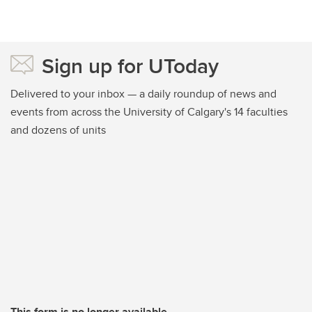
Sign up for UToday
Delivered to your inbox — a daily roundup of news and
events from across the University of Calgary's 14 faculties
and dozens of units
This form is no longer available