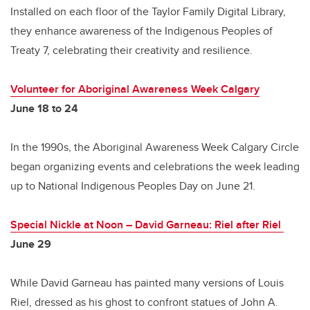
Installed on each floor of the Taylor Family Digital Library,
they enhance awareness of the Indigenous Peoples of
Treaty 7, celebrating their creativity and resilience.
Volunteer for Aboriginal Awareness Week Calgary
June 18 to 24
In the 1990s, the Aboriginal Awareness Week Calgary Circle
began organizing events and celebrations the week leading
up to National Indigenous Peoples Day on June 21.
Special Nickle at Noon
–
David Garneau: Riel after Riel
June 29
While David Garneau has painted many versions of Louis
Riel, dressed as his ghost to confront statues of John A.