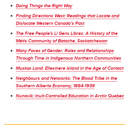
Doing Things the Right Way
Finding Directions West: Readings that Locate and
Dislocate Western Canada’s Past
The Free People's Li Gens Libres: A History of the
Métis Community of Batoche, Saskatchewan
Many Faces of Gender: Roles and Relationships
Through Time in Indigenous Northern Communities
Muskox Land: Ellesmere Island in the Age of Contact
Neighbours and Networks: The Blood Tribe in the
Southern Alberta Economy, 1884-1939
Nunavik: Inuit-Controlled Education in Arctic Quebec