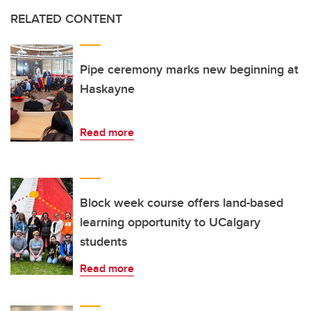
RELATED CONTENT
Pipe ceremony marks new beginning at
Haskayne
Read more
Block week course offers land-based
learning opportunity to UCalgary
students
Read more