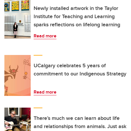
Newly installed artwork in the Taylor
Institute for Teaching and Learning
sparks reflections on lifelong learning
Read more
UCalgary celebrates 5 years of
commitment to our Indigenous Strategy
Read more
There’s much we can learn about life
and relationships from animals. Just ask