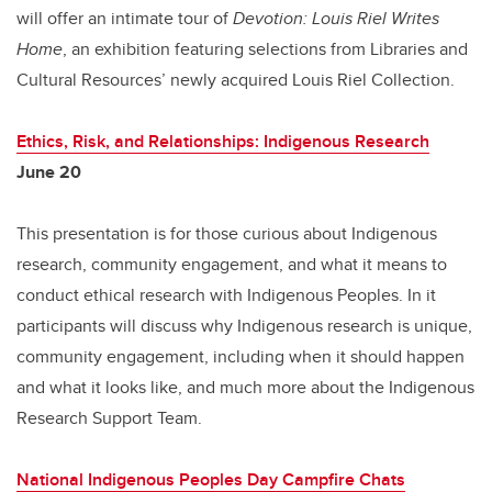
will offer an intimate tour of
Devotion: Louis Riel Writes
Home
, an exhibition featuring selections from Libraries and
Cultural Resources’ newly acquired Louis Riel Collection.
Ethics, Risk, and Relationships: Indigenous Research
June 20
This presentation is for those curious about Indigenous
research, community engagement, and what it means to
conduct ethical research with Indigenous Peoples. In it
participants will discuss why Indigenous research is unique,
community engagement, including when it should happen
and what it looks like, and much more about the Indigenous
Research Support Team.
National Indigenous Peoples Day Campfire Chats