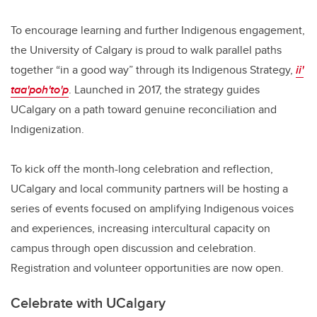
To encourage learning and further Indigenous engagement,
the University of Calgary is proud to walk parallel paths
together “in a good way” through its Indigenous Strategy,
ii'
taa'poh'to'p
. Launched in 2017, the strategy guides
UCalgary on a path toward genuine reconciliation and
Indigenization.
To kick off the month-long celebration and reflection,
UCalgary and local community partners will be hosting a
series of events focused on amplifying Indigenous voices
and experiences, increasing intercultural capacity on
campus through open discussion and celebration.
Registration and volunteer opportunities are now open.
Celebrate with UCalgary