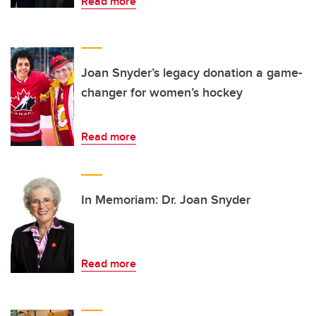
Read more
Joan Snyder’s legacy donation a game-
changer for women’s hockey
Read more
In Memoriam: Dr. Joan Snyder
Read more