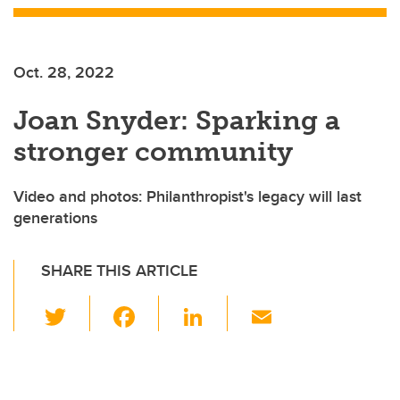
Oct. 28, 2022
Joan Snyder: Sparking a
stronger community
Video and photos: Philanthropist's legacy will last
generations
SHARE THIS ARTICLE
T
F
Li
E
wi
a
n
m
tt
c
k
ail
er
e
e