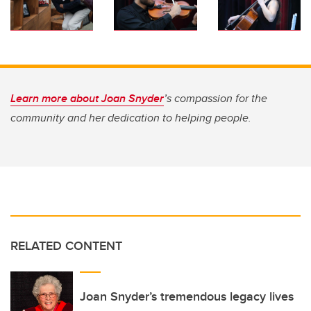
Learn more about Joan Snyder
’s compassion for the
community and her dedication to helping people.
RELATED CONTENT
Joan Snyder’s tremendous legacy lives