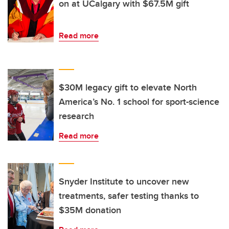
on at UCalgary with $67.5M gift
Read more
$30M legacy gift to elevate North
America’s No. 1 school for sport-science
research
Read more
Snyder Institute to uncover new
treatments, safer testing thanks to
$35M donation