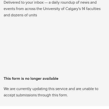
Delivered to your inbox — a daily roundup of news and
events from across the University of Calgary's 14 faculties
and dozens of units
This form is no longer available
We are currently updating this service and are unable to
accept submissions through this form.