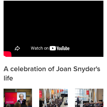
b
dI
o
n
o
k
A celebration of Joan Snyder's
life