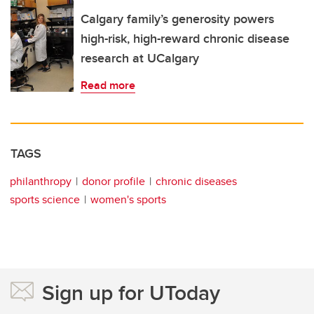
Calgary family’s generosity powers
high-risk, high-reward chronic disease
research at UCalgary
Read more
TAGS
philanthropy
donor profile
chronic diseases
sports science
women's sports
Sign up for UToday