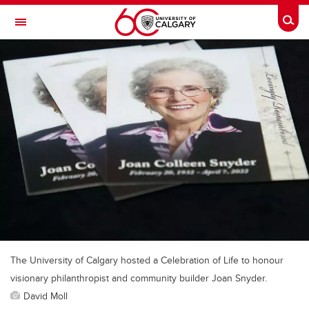
Skip to main content
Togg
Toggle Navigation
Future Students
Current Students
Alumni & Donors
Research
Faculty & Staff
About UCalgary
The University of Calgary hosted a Celebration of Life to honour
visionary philanthropist and community builder Joan Snyder.
David Moll