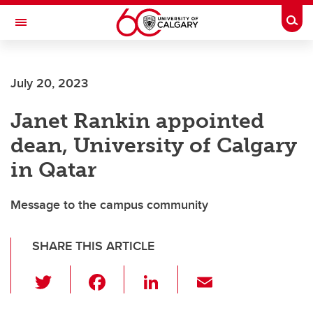
Skip to main content
Togg
Toggle Navigation
Future Students
July 20, 2023
Current Students
Janet Rankin appointed
Alumni & Donors
dean, University of Calgary
Research
in Qatar
Faculty & Staff
Message to the campus community
About UCalgary
SHARE THIS ARTICLE
T
F
Li
E
wi
a
n
m