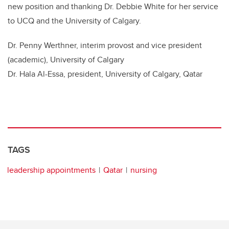
new position and thanking Dr. Debbie White for her service
to UCQ and the University of Calgary.
Dr. Penny Werthner, interim provost and vice president
(academic), University of Calgary
Dr. Hala Al-Essa, president, University of Calgary, Qatar
TAGS
leadership appointments
Qatar
nursing