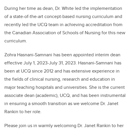
During her time as dean, Dr. White led the implementation
of a state-of-the-art concept-based nursing curriculum and
recently led the UCQ team in achieving accreditation from
the Canadian Association of Schools of Nursing for this new
curriculum.
Zohra Hasnani-Samnani has been appointed interim dean
effective July 1, 2023-July 31, 2023. Hasnani-Samnani has
been at UCQ since 2012 and has extensive experience in
the fields of clinical nursing, research and education in
major teaching hospitals and universities. She is the current
associate dean (academic), UCQ, and has been instrumental
in ensuring a smooth transition as we welcome Dr. Janet
Rankin to her role.
Please join us in warmly welcoming Dr. Janet Rankin to her