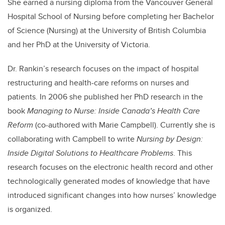
She earned a nursing diploma from the Vancouver General
Hospital School of Nursing before completing her Bachelor
of Science (Nursing) at the University of British Columbia
and her PhD at the University of Victoria.
Dr. Rankin’s research focuses on the impact of hospital
restructuring and health-care reforms on nurses and
patients. In 2006 she published her PhD research in the
book
Managing to Nurse: Inside Canada’s Health Care
Reform
(co-authored with Marie Campbell). Currently she is
collaborating with Campbell to write
Nursing by Design:
Inside Digital Solutions to Healthcare Problems
. This
research focuses on the electronic health record and other
technologically generated modes of knowledge that have
introduced significant changes into how nurses’ knowledge
is organized.