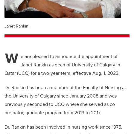
Janet Rankin.
W
e are pleased to announce the appointment of
Janet Rankin as dean of University of Calgary in
Qatar (UCQ) for a two-year term, effective Aug. 1, 2023.
Dr. Rankin has been a member of the Faculty of Nursing at
the University of Calgary since January 2008 and was
previously seconded to UCQ where she served as co-
ordinator, graduate program from 2013 to 2017.
Dr. Rankin has been involved in nursing work since 1975.