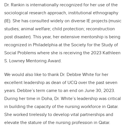
Dr. Rankin is internationally recognized for her use of the
sociological research approach, institutional ethnography
(IE). She has consulted widely on diverse IE projects (music
studies; animal welfare; child protection; reconstruction
post disaster). This year, her extensive mentorship is being
recognized in Philadelphia at the Society for the Study of
Social Problems where she is receiving the 2023 Kathleen
S. Lowney Mentoring Award.
We would also like to thank Dr. Debbie White for her
excellent leadership as dean of UCQ over the past seven
years. Debbie’s term came to an end on June 30, 2023.
During her time in Doha, Dr. White’s leadership was critical
in building the capacity of the nursing workforce in Qatar.
She worked tirelessly to develop vital partnerships and
elevate the stature of the nursing profession in Qatar.