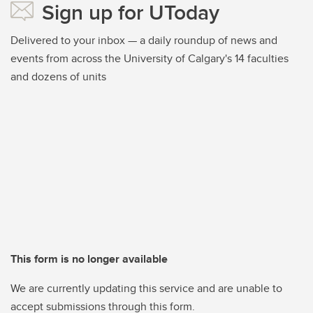
Sign up for UToday
Delivered to your inbox — a daily roundup of news and
events from across the University of Calgary's 14 faculties
and dozens of units
This form is no longer available
We are currently updating this service and are unable to
accept submissions through this form.