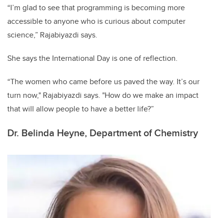
“I’m glad to see that programming is becoming more
accessible to anyone who is curious about computer
science,” Rajabiyazdi says.
She says the International Day is one of reflection.
“The women who came before us paved the way. It’s our
turn now," Rajabiyazdi says. "How do we make an impact
that will allow people to have a better life?”
Dr. Belinda Heyne, Department of Chemistry