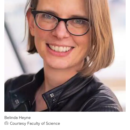
Belinda Heyne
Courtesy Faculty of Science