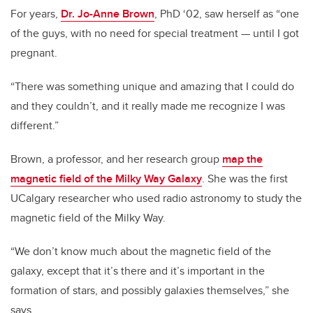
For years,
Dr. Jo-Anne Brown
, PhD ‘02, saw herself as “one
of the guys, with no need for special treatment — until I got
pregnant.
“There was something unique and amazing that I could do
and they couldn’t, and it really made me recognize I was
different.”
Brown, a professor, and her research group
map the
magnetic field of the Milky Way Galaxy
. She was the first
UCalgary researcher who used radio astronomy to study the
magnetic field of the Milky Way.
“We don’t know much about the magnetic field of the
galaxy, except that it’s there and it’s important in the
formation of stars, and possibly galaxies themselves,” she
says.