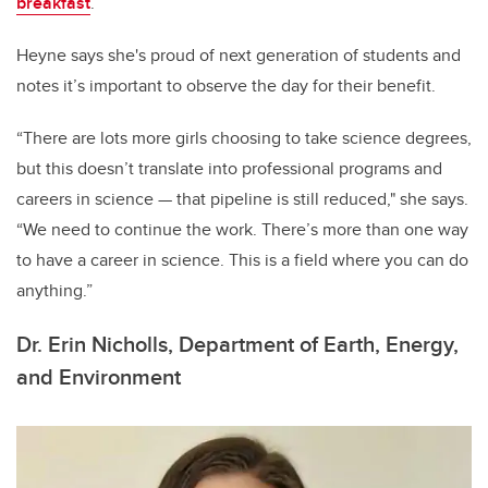
breakfast
.
Heyne says she's proud of next generation of students and
notes it’s important to observe the day for their benefit.
“There are lots more girls choosing to take science degrees,
but this doesn’t translate into professional programs and
careers in science
—
that pipeline is still reduced," she says.
“We need to continue the work. There’s more than one way
to have a career in science. This is a field where you can do
anything.”
Dr. Erin Nicholls, Department of Earth, Energy,
and Environment