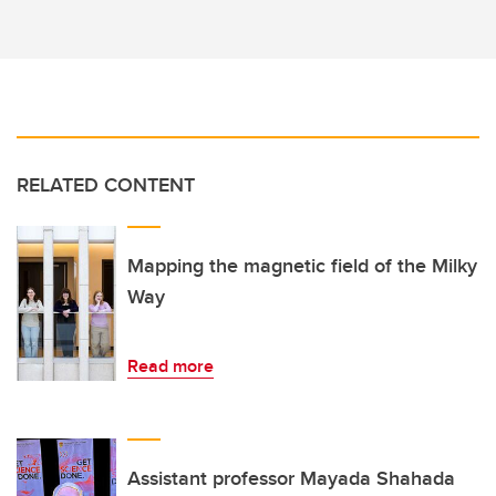
RELATED CONTENT
Mapping the magnetic field of the Milky
Way
Read more
Assistant professor Mayada Shahada