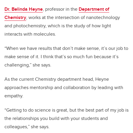
Dr. Belinda Heyne
, professor in the
Department of
Chemistry
, works at the intersection of nanotechnology
and photochemistry, which is the study of how light
interacts with molecules.
“When we have results that don’t make sense, it’s our job to
make sense of it. I think that’s so much fun because it’s
challenging,” she says.
As the current Chemistry department head, Heyne
approaches mentorship and collaboration by leading with
empathy.
“Getting to do science is great, but the best part of my job is
the relationships you build with your students and
colleagues,” she says.