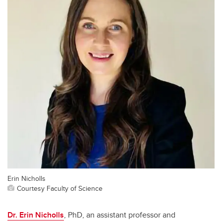
Erin Nicholls
Courtesy Faculty of Science
Dr. Erin Nicholls
, PhD, an assistant professor and