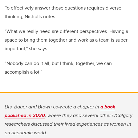
To effectively answer those questions requires diverse
thinking, Nicholls notes.
“What we really need are different perspectives. Having a
space to bring them together and work as a team is super
important," she says.
“Nobody can do it all, but I think, together, we can
accomplish a lot.”
Drs. Bauer and Brown co-wrote a chapter in
a book
published in 2020
, where they and several other UCalgary
researchers discussed their lived experiences as women in
an academic world.