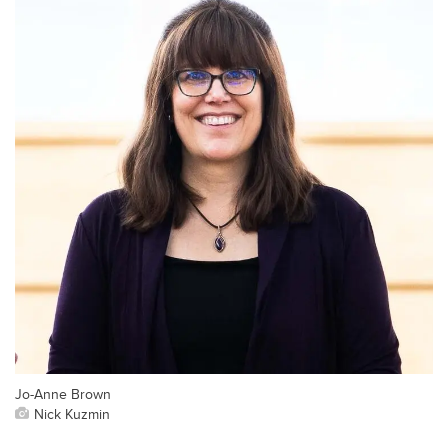
Jo-Anne Brown
Nick Kuzmin