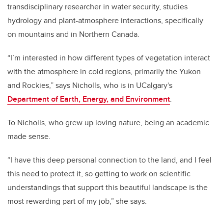
transdisciplinary researcher in water security, studies
hydrology and plant-atmosphere interactions, specifically
on mountains and in Northern Canada.
“I’m interested in how different types of vegetation interact
with the atmosphere in cold regions, primarily the Yukon
and Rockies,” says Nicholls, who is in UCalgary's
Department of Earth, Energy, and Environment
.
To Nicholls, who grew up loving nature, being an academic
made sense.
“I have this deep personal connection to the land, and I feel
this need to protect it, so getting to work on scientific
understandings that support this beautiful landscape is the
most rewarding part of my job,” she says.