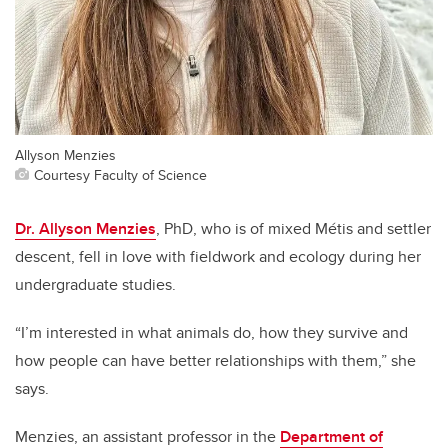
Allyson Menzies
Courtesy Faculty of Science
Dr. Allyson Menzies
, PhD, who is of mixed Métis and settler
descent, fell in love with fieldwork and ecology during her
undergraduate studies.
“I’m interested in what animals do, how they survive and
how people can have better relationships with them,” she
says.
Menzies, an assistant professor in the
Department of