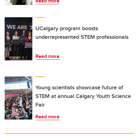
Read more
UCalgary program boosts
underrepresented STEM professionals
Read more
Young scientists showcase future of
STEM at annual Calgary Youth Science
Fair
Read more