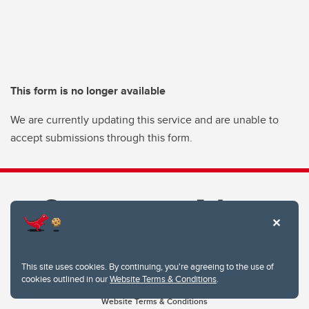
This form is no longer available
We are currently updating this service and are unable to
accept submissions through this form.
This site uses cookies. By continuing, you're agreeing to the use of
cookies outlined in our
Website Terms & Conditions
.
Website Terms & Conditions