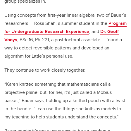
group specializes in.
Using concepts from first-year linear algebra, two of Bauer’s
researchers —
Rosa Shah, a summer student in the
Program
for Undergraduate Research Experience
; and
Dr. Geoff
Vooys
, BSc’16, PhD’21, a postdoctoral associate —
found a
way to detect reversible patterns and developed an
algorithm for Little’s personal use.
They continue to work closely together.
“Karen knitted something that mathematicians call a
projective plane, but, for her, it’s just called a Möbius
basket,” Bauer says, holding up a knitted pouch with a twist
in the handle. “I can use the things she knits as models in
my teaching to help students understand the concepts.”
Bauer admits it’s not always easy to be an academic.