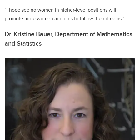
“I hope seeing women in higher-level positions will
promote more women and girls to follow their dreams.”
Dr. Kristine Bauer, Department of Mathematics
and Statistics