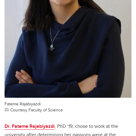
Fateme Rajabiyazdi
Courtesy Faculty of Science
Dr. Fateme Rajabiyazdi
, PhD ‘19, chose to work at the
university after determining her passions were at the