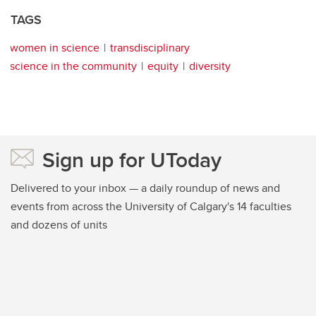
TAGS
women in science
transdisciplinary
science in the community
equity
diversity
Sign up for UToday
Delivered to your inbox — a daily roundup of news and
events from across the University of Calgary's 14 faculties
and dozens of units