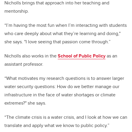
Nicholls brings that approach into her teaching and
mentorship.
“I’m having the most fun when I’m interacting with students
who care deeply about what they’re learning and doing,"
she says. "I love seeing that passion come through.”
Nicholls also works in the
School of Public Policy
as an
assistant professor.
“What motivates my research questions is to answer larger
water security questions: How do we better manage our
infrastructure in the face of water shortages or climate
extremes?" she says.
“The climate crisis is a water crisis, and I look at how we can
translate and apply what we know to public policy.”