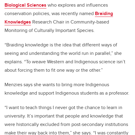
Biological Sciences
who explores and influences
conservation policies, was recently named
Braiding
Knowledges
Research Chair in Community-based
Monitoring of Culturally Important Species.
“Braiding knowledge is the idea that different ways of
seeing and understanding the world run in parallel,” she
explains. “To weave Western and Indigenous science isn’t
about forcing them to fit one way or the other.”
Menzies says she wants to bring more Indigenous
knowledge and support Indigenous students as a professor.
“I want to teach things I never got the chance to learn in
university. It’s important that people and knowledge that
were historically excluded from post-secondary institutions
make their way back into them,” she says. “I was constantly