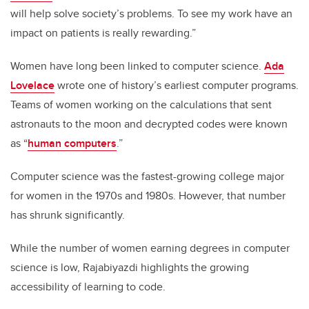
will help solve society’s problems. To see my work have an
impact on patients is really rewarding.”
Women have long been linked to computer science.
Ada
Lovelace
wrote one of history’s earliest computer programs.
Teams of women working on the calculations that sent
astronauts to the moon and decrypted codes were known
as “
human computers
.”
Computer science was the fastest-growing college major
for women in the 1970s and 1980s. However, that number
has shrunk significantly.
While the number of women earning degrees in computer
science is low, Rajabiyazdi highlights the growing
accessibility of learning to code.