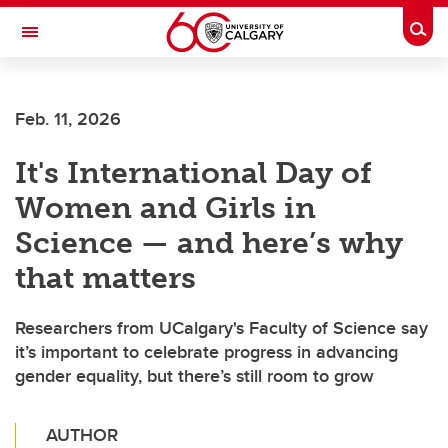
Skip to main content
Togg
Toggle Navigation
Future Students
Feb. 11, 2026
Current Students
It's International Day of
Alumni & Donors
Women and Girls in
Research
Science — and here’s why
Faculty & Staff
that matters
About UCalgary
Researchers from UCalgary's Faculty of Science say
it’s important to celebrate progress in advancing
gender equality, but there’s still room to grow
AUTHOR