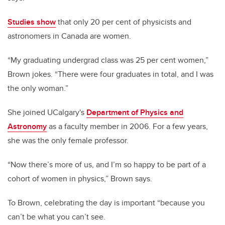
Studies show
that only 20 per cent of physicists and
astronomers in Canada are women.
“My graduating undergrad class was 25 per cent women,”
Brown jokes. “There were four graduates in total, and I was
the only woman.”
She joined UCalgary's
Department of Physics and
Astronomy
as a faculty member in 2006. For a few years,
she was the only female professor.
“Now there’s more of us, and I’m so happy to be part of a
cohort of women in physics,” Brown says.
To Brown, celebrating the day is important “because you
can’t be what you can’t see.