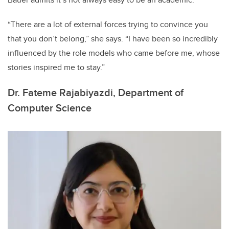
“There are a lot of external forces trying to convince you
that you don’t belong,” she says. “I have been so incredibly
influenced by the role models who came before me, whose
stories inspired me to stay.”
Dr. Fateme Rajabiyazdi, Department of
Computer Science