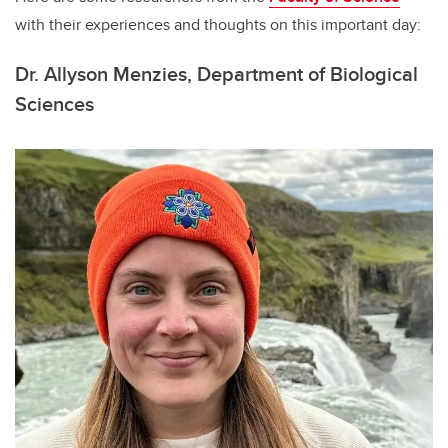
with their experiences and thoughts on this important day:
Dr. Allyson Menzies,
Department of Biological
Sciences