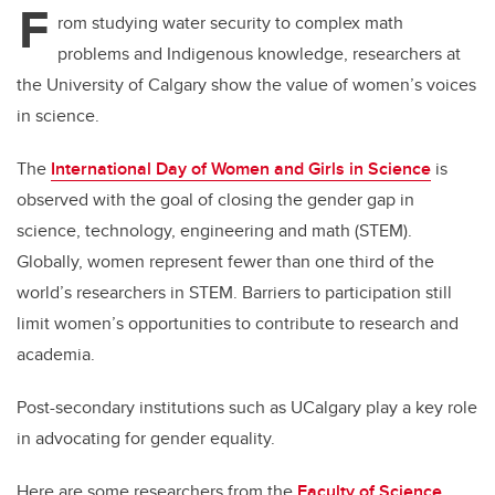
F
rom studying water security to complex math
problems and Indigenous knowledge, researchers at
the University of Calgary show the value of women’s voices
in science.
The
International Day of Women and Girls in Science
is
observed with the goal of closing the gender gap in
science, technology, engineering and math (STEM).
Globally, women represent fewer than one third of the
world’s researchers in STEM. Barriers to participation still
limit women’s opportunities to contribute to research and
academia.
Post-secondary institutions such as UCalgary play a key role
in advocating for gender equality.
Here are some researchers from the
Faculty of Science