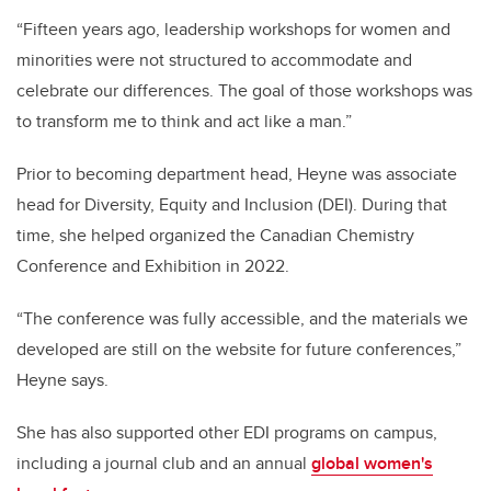
“Fifteen years ago, leadership workshops for women and
minorities were not structured to accommodate and
celebrate our differences. The goal of those workshops was
to transform me to think and act like a man.”
Prior to becoming department head, Heyne was associate
head for Diversity, Equity and Inclusion (DEI). During that
time, she helped organized the Canadian Chemistry
Conference and Exhibition in 2022.
“The conference was fully accessible, and the materials we
developed are still on the website for future conferences,”
Heyne says.
She has also supported other EDI programs on campus,
including a journal club and an annual
global women's