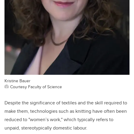
Kristine Bauer
Courtesy Faculty of Science
Despite the significance of textiles and the skill required to
make them, technologies such as knitting have often been
reduced to "women’s work," which typically refers to
unpaid, stereotypically domestic labour.