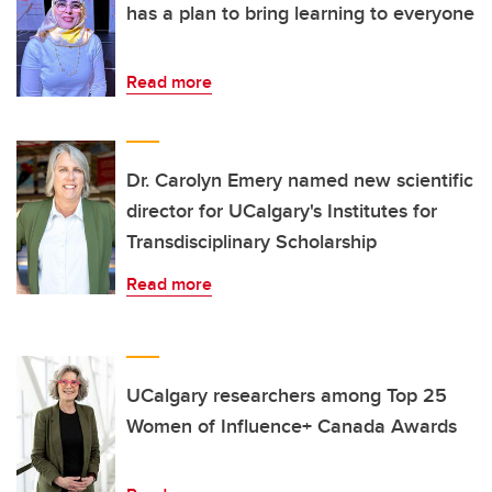
has a plan to bring learning to everyone
Read more
Dr. Carolyn Emery named new scientific
director for UCalgary's Institutes for
Transdisciplinary Scholarship
Read more
UCalgary researchers among Top 25
Women of Influence+ Canada Awards