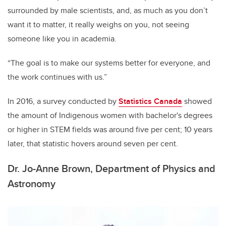
surrounded by male scientists, and, as much as you don’t
want it to matter, it really weighs on you, not seeing
someone like you in academia.
“The goal is to make our systems better for everyone, and
the work continues with us.”
In 2016, a survey conducted by
Statistics Canada
showed
the amount of Indigenous women with bachelor's degrees
or higher in STEM fields was around five per cent; 10 years
later, that statistic hovers around seven per cent.
Dr. Jo-Anne Brown, Department of Physics and
Astronomy