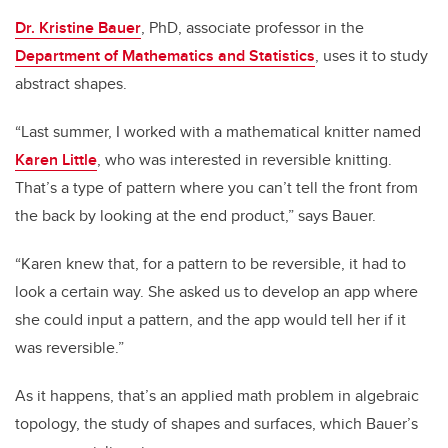
Dr. Kristine Bauer
, PhD, associate professor in the
Department of Mathematics and Statistics
, uses it to study
abstract shapes.
“Last summer, I worked with a mathematical knitter named
Karen Little
, who was interested in reversible knitting.
That’s a type of pattern where you can’t tell the front from
the back by looking at the end product,” says Bauer.
“Karen knew that, for a pattern to be reversible, it had to
look a certain way. She asked us to develop an app where
she could input a pattern, and the app would tell her if it
was reversible.”
As it happens, that’s an applied math problem in algebraic
topology, the study of shapes and surfaces, which Bauer’s