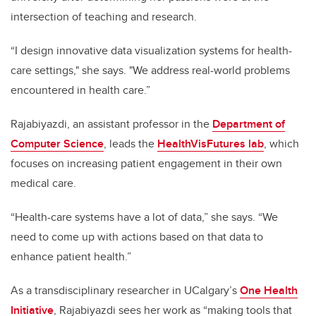
intersection of teaching and research.
“I design innovative data visualization systems for health-
care settings," she says. "We address real-world problems
encountered in health care.”
Rajabiyazdi, an assistant professor in the
Department of
Computer Science
, leads the
HealthVisFutures lab
, which
focuses on increasing patient engagement in their own
medical care.
“Health-care systems have a lot of data,” she says. “We
need to come up with actions based on that data to
enhance patient health.”
As a transdisciplinary researcher in UCalgary’s
One Health
Initiative
, Rajabiyazdi sees her work as “making tools that