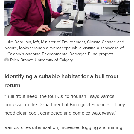
Julie Dabrusin, left, Minister of Environment, Climate Change and
Nature, looks through a microscope while visiting a showcase of
UCalgary’s ongoing Environmental Damages Fund projects.
Riley Brandt, University of Calgary
Identifying a suitable habitat for a bull trout
return
“Bull trout need ‘the four Cs’ to flourish,” says Vamosi,
professor in the Department of Biological Sciences. “They
need clear, cool, connected and complex waterways.”
Vamosi cites urbanization, increased logging and mining,