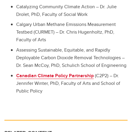
Catalyzing Community Climate Action – Dr. Julie
Drolet, PhD, Faculty of Social Work
Calgary Urban Methane Emissions Measurement
Testbed (CURMET) – Dr. Chris Hugenholtz, PhD,
Faculty of Arts
Assessing Sustainable, Equitable, and Rapidly
Deployable Carbon Dioxide Removal Technologies –
Dr. Sean McCoy, PhD, Schulich School of Engineering
Canadian Climate Policy Partnership
(C2P2) – Dr.
Jennifer Winter, PhD, Faculty of Arts and School of
Public Policy