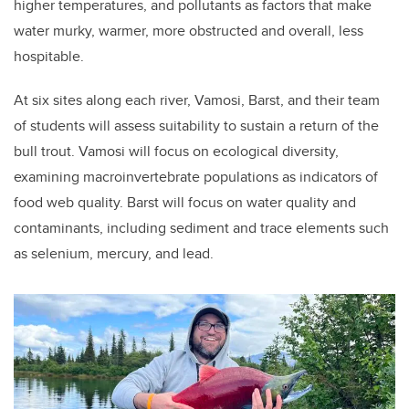
higher temperatures, and pollutants as factors that make
water murky, warmer, more obstructed and overall, less
hospitable.
At six sites along each river, Vamosi, Barst, and their team
of students will assess suitability to sustain a return of the
bull trout. Vamosi will focus on ecological diversity,
examining macroinvertebrate populations as indicators of
food web quality. Barst will focus on water quality and
contaminants, including sediment and trace elements such
as selenium, mercury, and lead.