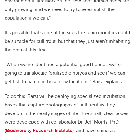
environmental stressors on the Bow and Oldman rivers are
only growing, and we need to try to re-establish the
population if we can.”
It’s possible that some of the sites the team monitors could
be suitable for bull trout, but that they just aren’t inhabiting
the area at this time.
“When we’ve identified a potential good habitat, we're
going to translocate fertilized embryos and see if we can
get fish to hatch in those new locations,” Barst explains.
To do this, Barst will be deploying specialized incubation
boxes that capture photographs of bull trout as they
develop in their early stages of life. The small, clear boxes
were developed with collaborator Dr. Jeff Morris, PhD
(
Biodiversity Research Institute
), and have cameras