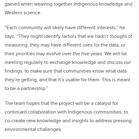
gained when weaving together Indigenous knowledge and
Western science.
“Each community will likely have different interests,” he
says. “They might identify factors that we hadn’t thought of
measuring; they may have different uses for the data, or
their priorities may evolve over the five years. We will be
meeting regularly to exchange knowledge and discuss our
findings, to make sure that communities know what data
they’re getting, and that it’s usable for them. This is meant
to be a partnership.”
The team hopes that the project will be a catalyst for
continued collaboration with Indigenous communities, to
co-create new knowledge and insights to address pressing
environmental challenges.