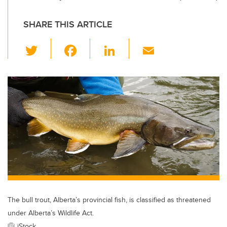
SHARE THIS ARTICLE
T
F
Li
E
wi
a
n
m
tt
c
k
ail
er
e
e
b
dI
o
n
o
k
The bull trout, Alberta’s provincial fish, is classified as threatened
under Alberta’s Wildlife Act.
iStock