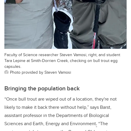
Faculty of Science researcher Steven Vamosi, right, and student
Tara Lepine at Smith-Dorrien Creek, checking on bull trout egg
capsules.
Photo provided by Steven Vamosi
Bringing the population back
“Once bull trout are wiped out of a location, they're not
likely to make it back there without help,” says Barst,
assistant professor in the Departments of Biological
Sciences and Earth, Energy and Environment
.
“The