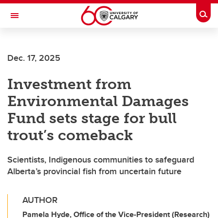
Skip to main content
Togg
Toggle Navigation
Future Students
Dec. 17, 2025
Current Students
Investment from
Alumni & Donors
Environmental Damages
Research
Fund sets stage for bull
Faculty & Staff
trout’s comeback
About UCalgary
Scientists, Indigenous communities to safeguard
Alberta’s provincial fish from uncertain future
AUTHOR
Pamela Hyde, Office of the Vice-President (Research)