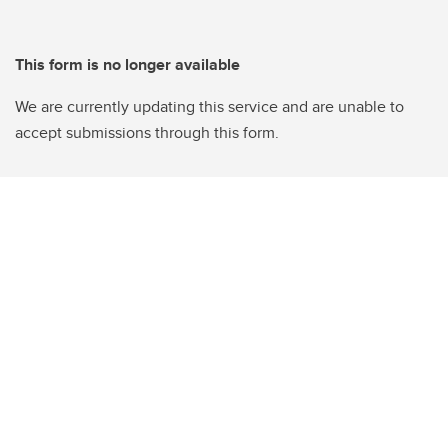
This form is no longer available
We are currently updating this service and are unable to
accept submissions through this form.