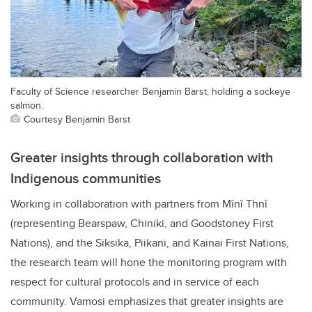
Faculty of Science researcher Benjamin Barst, holding a sockeye
salmon.
Courtesy Benjamin Barst
Greater insights through collaboration with
Indigenous communities
Working in collaboration with partners from Mînî Thnî
(representing Bearspaw, Chiniki, and Goodstoney First
Nations), and the Siksika, Piikani, and Kainai First Nations,
the research team will hone the monitoring program with
respect for cultural protocols and in service of each
community. Vamosi emphasizes that greater insights are