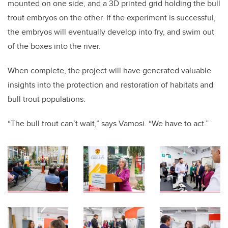
mounted on one side, and a 3D printed grid holding the bull
trout embryos on the other. If the experiment is successful,
the embryos will eventually develop into fry, and swim out
of the boxes into the river.
When complete, the project will have generated valuable
insights into the protection and restoration of habitats and
bull trout populations.
“The bull trout can’t wait,” says Vamosi. “We have to act.”