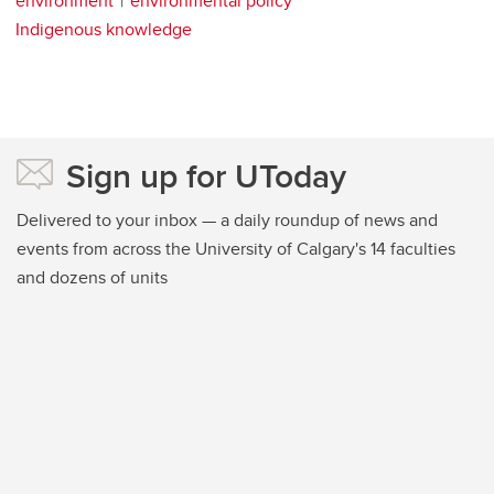
environment
environmental policy
Indigenous knowledge
Sign up for UToday
Delivered to your inbox — a daily roundup of news and
events from across the University of Calgary's 14 faculties
and dozens of units