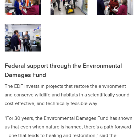
Federal support through the Environmental
Damages Fund
The EDF invests in projects that restore the environment
and conserve wildlife and habitats in a scientifically sound,
cost-effective, and technically feasible way.
"For 30 years, the Environmental Damages Fund has shown
us that even when nature is harmed, there’s a path forward
—one that leads to healing and restoration,” said the