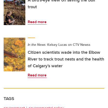
trout
Read more
In the News:
Kelsey Lucas on CTV Newss
Citizen scientists wade into the Elbow
River to track trout nests and the health
of Calgary’s water
Read more
TAGS