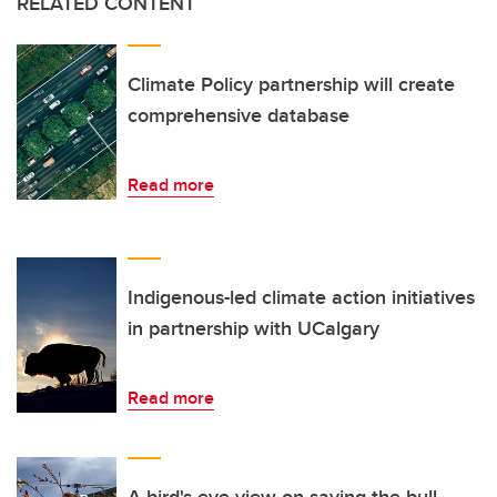
RELATED CONTENT
Climate Policy partnership will create
comprehensive database
Read more
Indigenous-led climate action initiatives
in partnership with UCalgary
Read more
A bird's-eye view on saving the bull