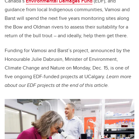
Canada’s
Environmental Damages Fund
(EDF), and
guidance from local Indigenous communities, Vamosi and
Barst will spend the next five years monitoring sites along
the Bow and Oldman rivers to assess their suitability for a
return of the bull trout – and ideally, help them get there.
Funding for Vamosi and Barst’s project, announced by the
Honourable Julie Dabrusin, Minister of Environment,
Climate Change and Nature on Monday, Dec. 15, is one of
five ongoing EDF-funded projects at UCalgary.
Learn more
about our EDF projects at the end of this article.