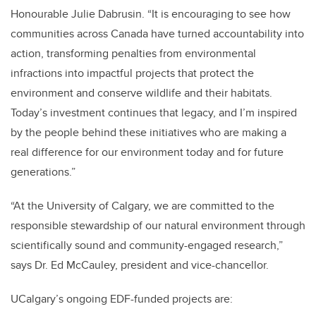
Honourable Julie Dabrusin. “It is encouraging to see how
communities across Canada have turned accountability into
action, transforming penalties from environmental
infractions into impactful projects that protect the
environment and conserve wildlife and their habitats.
Today’s investment continues that legacy, and I’m inspired
by the people behind these initiatives who are making a
real difference for our environment today and for future
generations.”
“At the University of Calgary, we are committed to the
responsible stewardship of our natural environment through
scientifically sound and community-engaged research,”
says Dr. Ed McCauley, president and vice-chancellor.
UCalgary’s ongoing EDF-funded projects are: