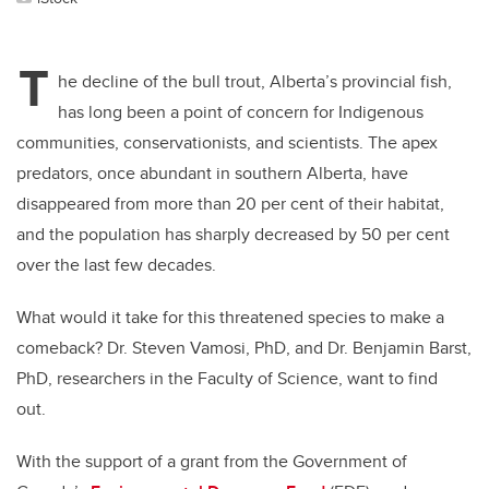
T
he decline of the bull trout, Alberta’s provincial fish,
has long been a point of concern for Indigenous
communities, conservationists, and scientists. The apex
predators, once abundant in southern Alberta, have
disappeared from more than 20 per cent of their habitat,
and the population has sharply decreased by 50 per cent
over the last few decades.
What would it take for this threatened species to make a
comeback? Dr. Steven Vamosi, PhD, and Dr. Benjamin Barst,
PhD, researchers in the Faculty of Science, want to find
out.
With the support of a grant from the Government of