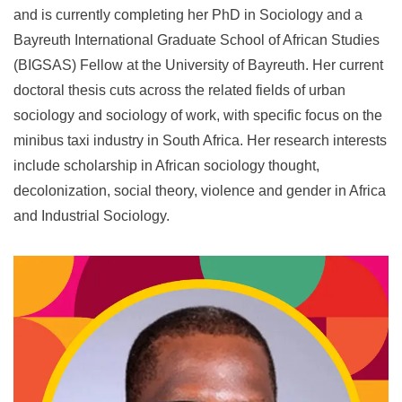
and is currently completing her PhD in Sociology and a
Bayreuth International Graduate School of African Studies
(BIGSAS) Fellow at the University of Bayreuth. Her current
doctoral thesis cuts across the related fields of urban
sociology and sociology of work, with specific focus on the
minibus taxi industry in South Africa. Her research interests
include scholarship in African sociology thought,
decolonization, social theory, violence and gender in Africa
and Industrial Sociology.