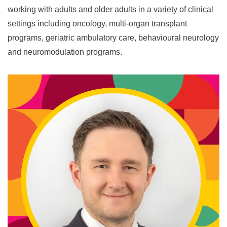
working with adults and older adults in a variety of clinical
settings including oncology, multi-organ transplant
programs, geriatric ambulatory care, behavioural neurology
and neuromodulation programs.