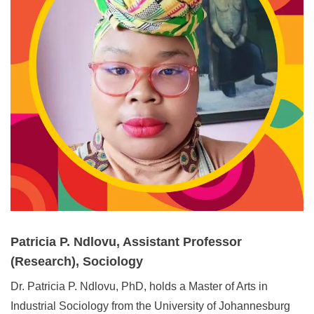
Patricia P. Ndlovu, Assistant Professor
(Research), Sociology
Dr. Patricia P. Ndlovu,
PhD, holds a Master of Arts in
Industrial Sociology from the University of Johannesburg