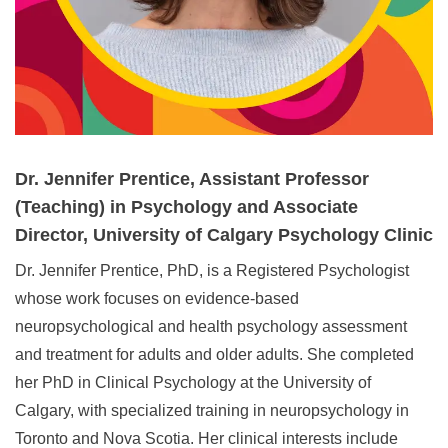
Dr. Jennifer Prentice, Assistant Professor
(Teaching) in Psychology and Associate
Director, University of Calgary Psychology Clinic
Dr. Jennifer Prentice, PhD, is a Registered Psychologist
whose work focuses on evidence‑based
neuropsychological and health psychology assessment
and treatment for adults and older adults. She completed
her PhD in Clinical Psychology at the University of
Calgary, with specialized training in neuropsychology in
Toronto and Nova Scotia. Her clinical interests include