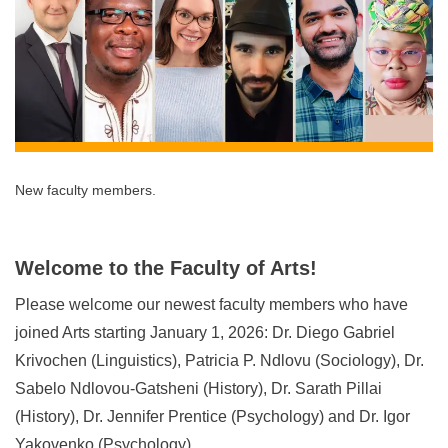
New faculty members.
Welcome to the Faculty of Arts!
Please welcome our newest faculty members who have
joined Arts starting January 1, 2026: Dr. Diego Gabriel
Krivochen (Linguistics), Patricia P. Ndlovu (Sociology), Dr.
Sabelo Ndlovou-Gatsheni (History), Dr. Sarath Pillai
(History), Dr. Jennifer Prentice (Psychology) and Dr. Igor
Yakovenko (Psychology).