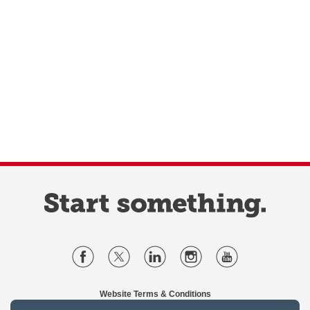
Website Terms & Conditions
Privacy Policy