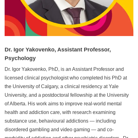
Dr. Igor Yakovenko, Assistant Professor,
Psychology
Dr. Igor Yakovenko, PhD, is an Assistant Professor and
licensed clinical psychologist who completed his PhD at
the University of Calgary, a clinical residency at Yale
University, and a postdoctoral fellowship at the University
of Alberta. His work aims to improve real‑world mental
health and addiction care, with research examining
substance use, behavioural addictions — including
disordered gambling and video gaming — and co-