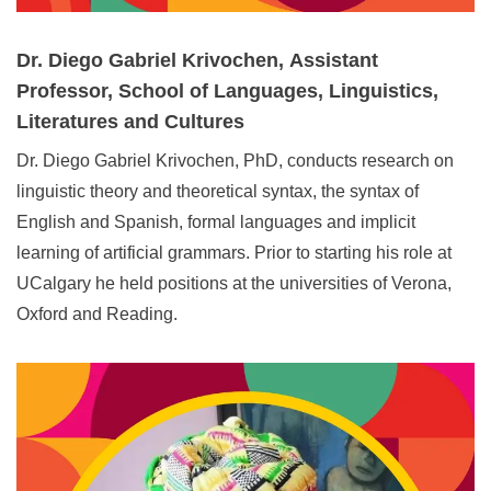
Dr. Diego Gabriel Krivochen,
Assistant
Professor, School of Languages, Linguistics,
Literatures and Cultures
Dr. Diego Gabriel Krivochen, PhD, conducts research on
linguistic theory and theoretical syntax, the syntax of
English and Spanish, formal languages and implicit
learning of artificial grammars. Prior to starting his role at
UCalgary he held positions at the universities of Verona,
Oxford and Reading.