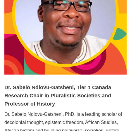
Dr. Sabelo Ndlovu-Gatsheni, Tier 1 Canada
Research Chair in Pluralistic Societies and
Professor of History
Dr. Sabelo Ndlovu‑Gatsheni, PhD, is a leading scholar of
decolonial thought, epistemic freedom, African Studies,
African history and building pluriversal societies. Before