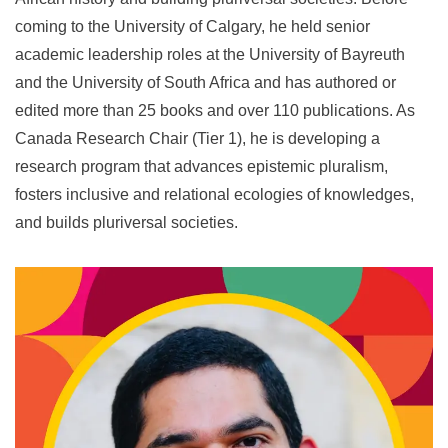
coming to the University of Calgary, he held senior
academic leadership roles at the University of Bayreuth
and the University of South Africa and has authored or
edited more than 25 books and over 110 publications. As
Canada Research Chair (Tier 1), he is developing a
research program that advances epistemic pluralism,
fosters inclusive and relational ecologies of knowledges,
and builds pluriversal societies.