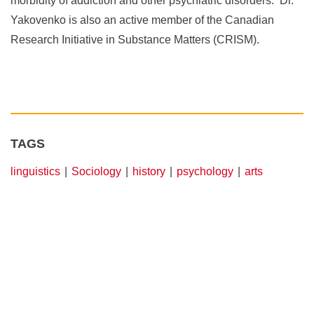
morbidity of addiction and other psychiatric disorders. Dr.
Yakovenko is also an active member of the Canadian
Research Initiative in Substance Matters (CRISM).
TAGS
linguistics
Sociology
history
psychology
arts