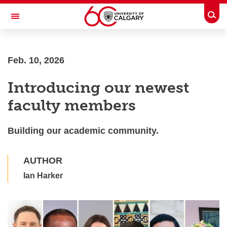
Skip to main content
Togg
Toggle Navigation
Future Students
Feb. 10, 2026
Current Students
Introducing our newest
Alumni & Donors
faculty members
Research
Faculty & Staff
Building our academic community.
About UCalgary
AUTHOR
Ian Harker