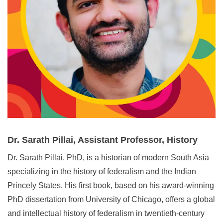
Dr. Sarath Pillai, Assistant Professor, History
Dr. Sarath Pillai, PhD, is a historian of modern South Asia
specializing in the history of federalism and the Indian
Princely States. His first book, based on his award‑winning
PhD dissertation from University of Chicago, offers a global
and intellectual history of federalism in twentieth‑century