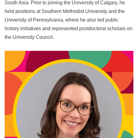
South Asia. Prior to joining the University of Calgary, he
held positions at Southern Methodist University and the
University of Pennsylvania, where he also led public
history initiatives and represented postdoctoral scholars on
the University Council.