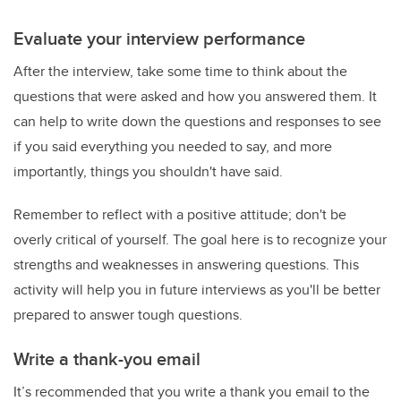
Evaluate your interview performance
After the interview, take some time to think about the
questions that were asked and how you answered them. It
can help to write down the questions and responses to see
if you said everything you needed to say, and more
importantly, things you shouldn't have said.
Remember to reflect with a positive attitude; don't be
overly critical of yourself. The goal here is to recognize your
strengths and weaknesses in answering questions. This
activity will help you in future interviews as you'll be better
prepared to answer tough questions.
Write a thank-you email
It’s recommended that you write a thank you email to the