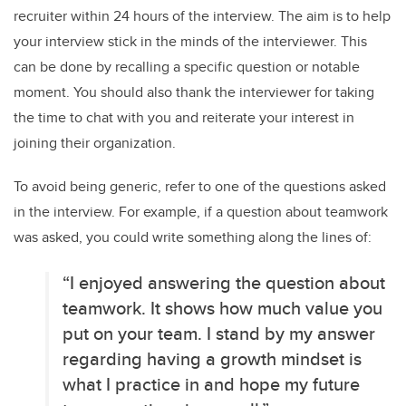
recruiter within 24 hours of the interview. The aim is to help
your interview stick in the minds of the interviewer. This
can be done by recalling a specific question or notable
moment. You should also thank the interviewer for taking
the time to chat with you and reiterate your interest in
joining their organization.
To avoid being generic, refer to one of the questions asked
in the interview. For example, if a question about teamwork
was asked, you could write something along the lines of:
“I enjoyed answering the question about
teamwork. It shows how much value you
put on your team. I stand by my answer
regarding having a growth mindset is
what I practice in and hope my future