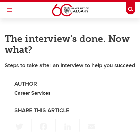
Skip to main content
Togg
Toggle Navigation
Future Students
The interview's done. Now
Current Students
what?
Alumni & Donors
Steps to take after an interview to help you succeed
Research
Faculty & Staff
AUTHOR
About UCalgary
Career Services
SHARE THIS ARTICLE
T
F
Li
E
wi
a
n
m