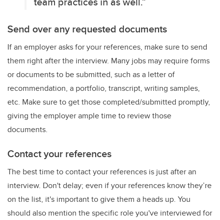
team practices in as well.”
Send over any requested documents
If an employer asks for your references, make sure to send
them right after the interview. Many jobs may require forms
or documents to be submitted, such as a letter of
recommendation, a portfolio, transcript, writing samples,
etc. Make sure to get those completed/submitted promptly,
giving the employer ample time to review those
documents.
Contact your references
The best time to contact your references is just after an
interview. Don't delay; even if your references know they’re
on the list, it's important to give them a heads up. You
should also mention the specific role you've interviewed for