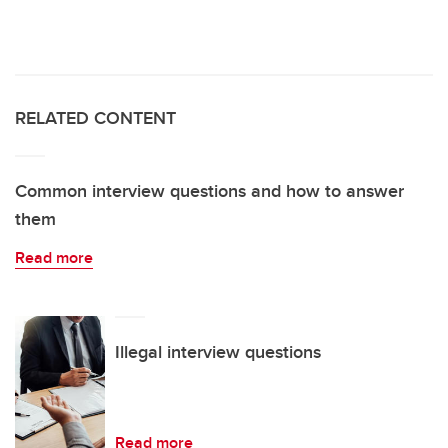
RELATED CONTENT
Common interview questions and how to answer
them
Read more
Illegal interview questions
Read more