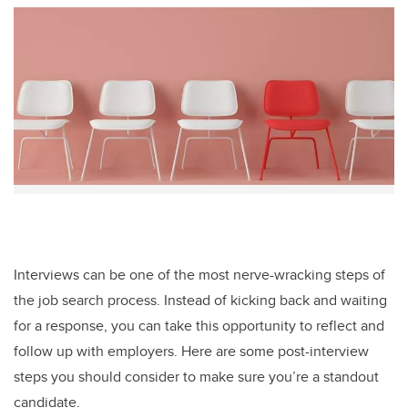
tt
c
k
ail
er
e
e
b
dI
o
n
o
k
Interviews can be one of the most nerve-wracking steps of
the job search process. Instead of kicking back and waiting
for a response, you can take this opportunity to reflect and
follow up with employers. Here are some post-interview
steps you should consider to make sure you’re a standout
candidate.