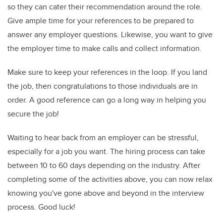
so they can cater their recommendation around the role.
Give ample time for your references to be prepared to
answer any employer questions. Likewise, you want to give
the employer time to make calls and collect information.
Make sure to keep your references in the loop. If you land
the job, then congratulations to those individuals are in
order. A good reference can go a long way in helping you
secure the job!
Waiting to hear back from an employer can be stressful,
especially for a job you want. The hiring process can take
between 10 to 60 days depending on the industry. After
completing some of the activities above, you can now relax
knowing you've gone above and beyond in the interview
process. Good luck!