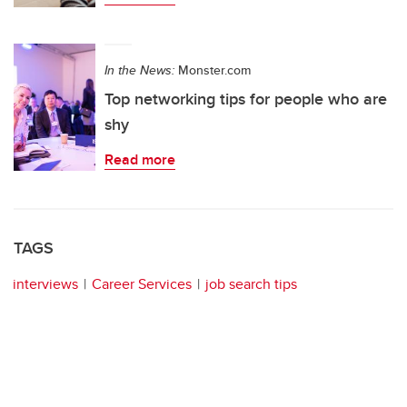
In the News:
Monster.com
Top networking tips for people who are
shy
Read more
TAGS
interviews
Career Services
job search tips