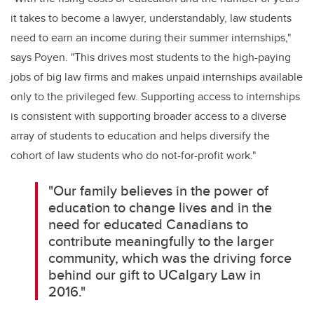
it takes to become a lawyer, understandably, law students
need to earn an income during their summer internships,"
says Poyen. "This drives most students to the high-paying
jobs of big law firms and makes unpaid internships available
only to the privileged few. Supporting access to internships
is consistent with supporting broader access to a diverse
array of students to education and helps diversify the
cohort of law students who do not-for-profit work."
"Our family believes in the power of
education to change lives and in the
need for educated Canadians to
contribute meaningfully to the larger
community, which was the driving force
behind our gift to UCalgary Law in
2016."