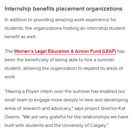
Internship benefits placement organizations
In addition to providing amazing work experience for
students, the organizations hosting an internship student
benefit as well.
The
Women’s Legal Education & Action Fund (LEAF)
has
been the beneficiary of being able to hire a summer
student, allowing the organization to expand its areas of
work
.
"
Having a Poyen intern over the summer has enabled our
small team to engage more deeply in new and developing
areas of research and advocacy," says project director Kat
Owens. "We are very grateful for the relationships we have
built with students and the University of Calgary."