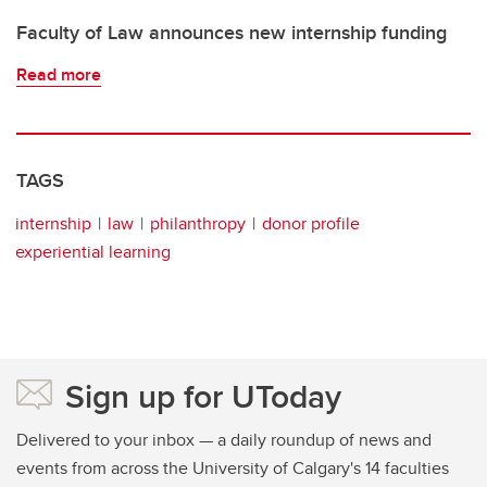
Faculty of Law announces new internship funding
Read more
TAGS
internship
law
philanthropy
donor profile
experiential learning
Sign up for UToday
Delivered to your inbox — a daily roundup of news and
events from across the University of Calgary's 14 faculties