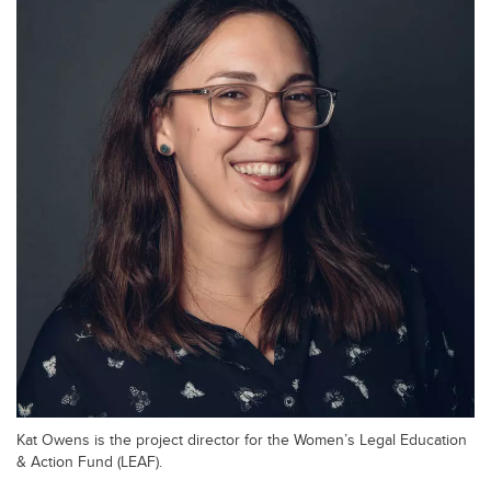
Kat Owens is the project director for the Women’s Legal Education
& Action Fund (LEAF).