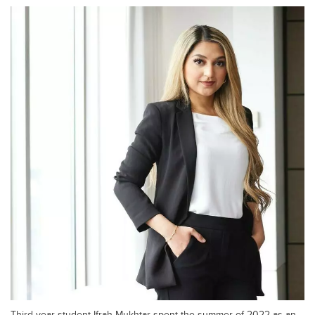
Third-year student Ifrah Mukhtar spent the summer of 2022 as an