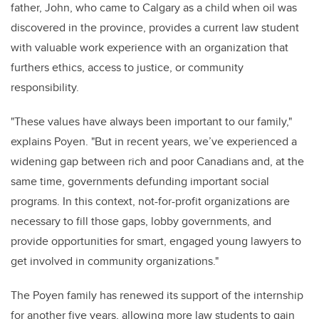
father, John, who came to Calgary as a child when oil was
discovered in the province, provides a current law student
with valuable work experience with an organization that
furthers ethics, access to justice, or community
responsibility
.
"
These values have always been important to our family,"
explains Poyen. "But in recent years,
we’ve
experienced a
widening gap between rich and poor Canadians and, at the
same time, governments defunding important social
programs. In this context, not-for-profit organizations are
necessary to fill those gaps, lobby governments, and
provide
opportunities for smart, engaged young lawyers to
get involved in community organizations."
The Poyen family has renewed its support of the internship
for another five years, allowing more law students to gain