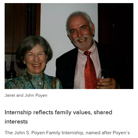
Janet and John Poyen
Internship reflects family values, shared
interests
The John S. Poyen Family Internship, named after Poyen
’s