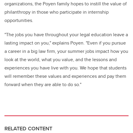
organizations, the Poyen family hopes to instill the value of
philanthropy in those who
participate
in internship
opportunities
.
"
The jobs you have throughout your legal education leave a
lasting impact on you," explains Poye
n
. "Even if you pursue
a career in a big law firm, your summer jobs impact how you
look at the world, what you value, and the lessons and
experiences you have live with you. We hope that students
will remember these values and experiences and pay them
forward
when they are able to do so.
"
RELATED CONTENT