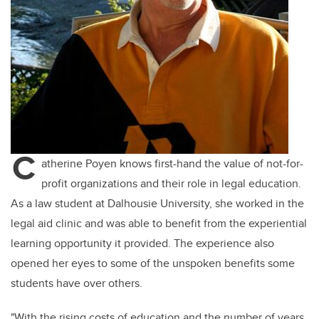
C
atherine Poyen knows first-hand the value of not-for-
profit organizations and their role in legal education.
As a law student at Dalhousie University, she worked in the
legal aid clinic and was able to
benefit
from the experiential
learning opportunity it provided. The experience also
opened her eyes to some of the unspoken benefits some
students have over others.
"With the rising costs of education and the number of years