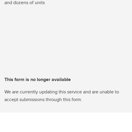
and dozens of units
This form is no longer available
We are currently updating this service and are unable to
accept submissions through this form.