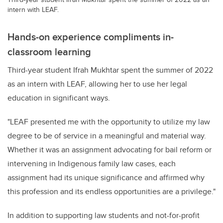
intern with LEAF.
Hands-on experience compliments in-
classroom learning
Third-year student Ifrah Mukhtar spent the summer of 2022
as an intern with LEAF, allowing her to use her legal
education in significant ways
.
"LEAF presented me with the opportunity to
utilize
my law
degree to be of service in a meaningful and material way.
Whether it was an assignment advocating for bail reform or
intervening in Indigenous family law cases, each
assignment had its unique significance and affirmed why
this profession and its endless opportunities are a privilege."
In addition to supporting law students and not-for-profit