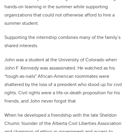
hands-on learning in the summer while supporting
organizations that could not otherwise afford to hire a
summer student
.
Supporting the internship combines many of the family’s
shared interests.
John was a student at the University of Colorado when
John F. Kennedy was assassinated. He watched as his
“tough-as-nails"
African-American
roommates were
shattered by the loss of a president who stood up for civil
rights. Civil rights were a life-or-death proposition for his
friends, and John never forgot that.
When he developed a friendship with the late Sheldon
Chumir
, founder of the Alberta Civil Liberties Association
and champion of ethics in government and access to