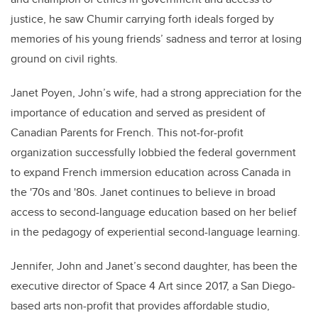
justice, he saw Chumir carrying forth ideals forged by
memories of his young friends’ sadness and terror at losing
ground on civil rights.
Janet Poyen, John’s wife, had a strong appreciation for the
importance of education and served as president of
Canadian Parents for French. This not-for-profit
organization successfully lobbied the federal government
to expand French immersion education across Canada
in
the '70s and '80s
. Janet
continues to believe
in broad
access to second-language education based on her belief
in the pedagogy of experiential second-language learning
.
Jennifer,
John
and Janet’s second daughter, has been the
executive director of Space 4 Art since 2017, a San Diego-
based arts non-profit that
provides
affordable studio,