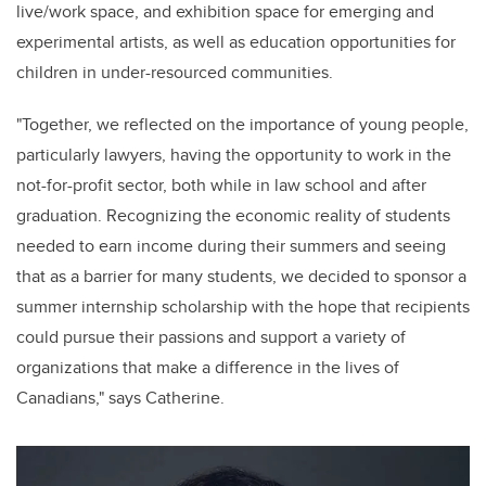
live/
work space
, and exhibition space for emerging and
experimental artists, as well as education opportunities for
children in under-resourced communities
.
"
Together, we reflected on the importance of young people,
particularly lawyers, having the opportunity to work in the
not-for-profit sector, both while in law school and after
graduation. Recognizing the economic reality of students
needed to earn income during their summers and seeing
that as a barrier for many students, we decided to sponsor a
summer internship scholarship with the hope that recipients
could pursue their passions and support a variety of
organizations that make a difference in the lives of
Canadians," says
Catherine
.