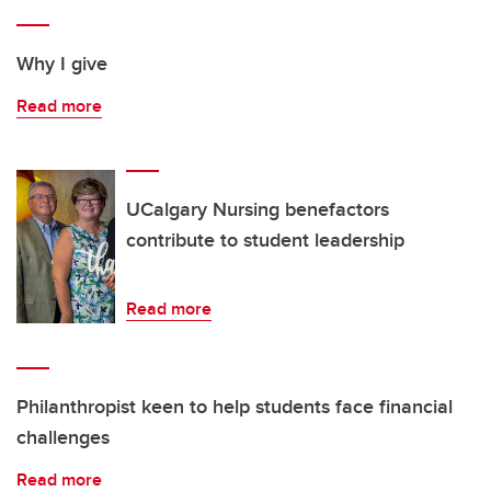
Why I give
Read more
UCalgary Nursing benefactors
contribute to student leadership
Read more
Philanthropist keen to help students face financial
challenges
Read more