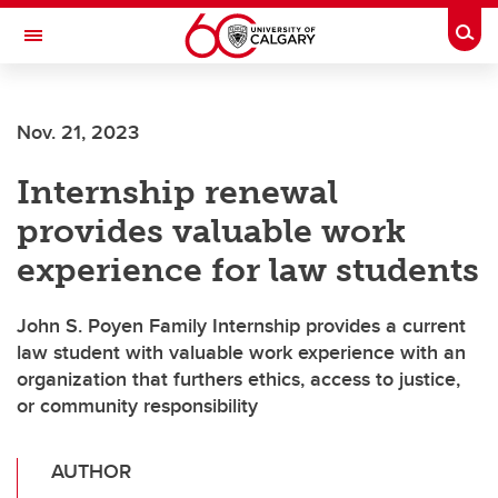
Skip to main content
Togg
Toggle Navigation
Future Students
Nov. 21, 2023
Current Students
Internship renewal
Alumni & Donors
provides valuable work
Research
experience for law students
Faculty & Staff
John S. Poyen Family Internship provides a current
About UCalgary
law student with valuable work experience with an
organization that furthers ethics, access to justice,
or community responsibility
AUTHOR