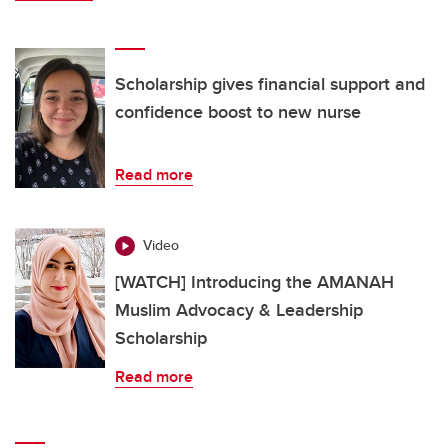
Scholarship gives financial support and
confidence boost to new nurse
Read more
Video
[WATCH] Introducing the AMANAH
Muslim Advocacy & Leadership
Scholarship
Read more