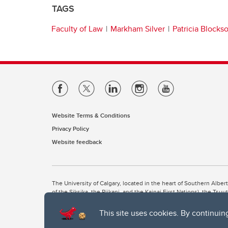
TAGS
Faculty of Law
Markham Silver
Patricia Blocks
Website Terms & Conditions
Privacy Policy
Website feedback
The University of Calgary, located in the heart of Southern Alber
of the Siksika, the Piikani, and the Kainai First Nations), the Ts
Nation within Alberta (including Nose Hill Métis District 5 and Elb
This site uses cookies. By continuin
The University of Calgary is situated on land Northwest of where
the Tsuut’ina. On this land and in this place we strive to learn t