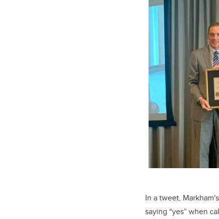
In a tweet, Markham's 
saying “yes” when cal