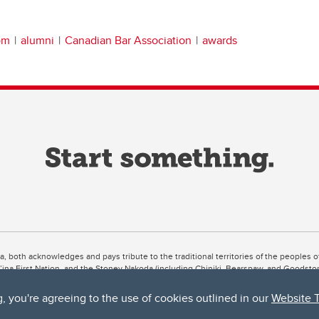
om
alumni
Canadian Bar Association
awards
ta, both acknowledges and pays tribute to the traditional territories of the peoples
uut’ina First Nation, and the Stoney Nakoda (including Chiniki, Bearspaw, and Goodsto
ow Métis District 6).
g, you're agreeing to the use of cookies outlined in our
Website 
 the Bow River meets the Elbow River, a site traditionally known as Moh’kins’tsis to 
ogether, walk together, and grow together “in a good way.”