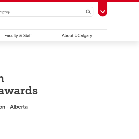
Search
Toggle Toolbox
Faculty & Staff
About UCalgary
n
 awards
n - Alberta