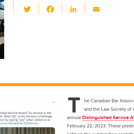
T
F
Li
E
wi
a
n
m
tt
c
k
ail
er
e
e
b
dI
o
n
o
k
T
he Canadian Bar Associa
and the Law Society of A
annual
Distinguished Service 
February 22, 2023. These presti