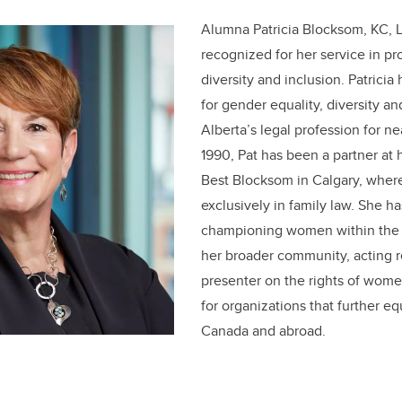
Alumna Patricia Blocksom, KC, 
recognized for her service in pr
diversity and inclusion. Patrici
for gender equality, diversity an
Alberta’s legal profession for ne
1990, Pat has been a partner at 
Best Blocksom in Calgary, where
exclusively in family law. She ha
championing women within the 
her broader community, acting r
presenter on the rights of wome
for organizations that further e
Canada and abroad.