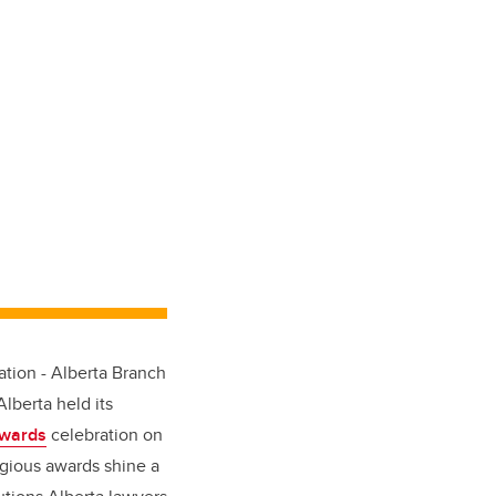
tion - Alberta Branch
lberta held its
Awards
celebration on
gious awards shine a