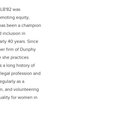
LLB'82 was
omoting equity,
a has been a champion
d inclusion in
arly 40 years. Since
her firm of Dunphy
 she practices
s a long history of
legal profession and
egularly as a
n, and volunteering
quality for women in