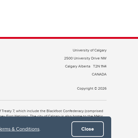
University of Calgary
2500 University Drive NW
Calgary Alberta
T2N 1N4
CANADA
Copyright © 2026
 of Treaty 7, which include the Blackfoot Confederacy (comprised
ney First Nations). The city of Calgary is also home to the Métis
Terms & Conditions
.
Close
the Blackfoot, Wîchîspa to the Stoney Nakoda, and Guts’ists’i to