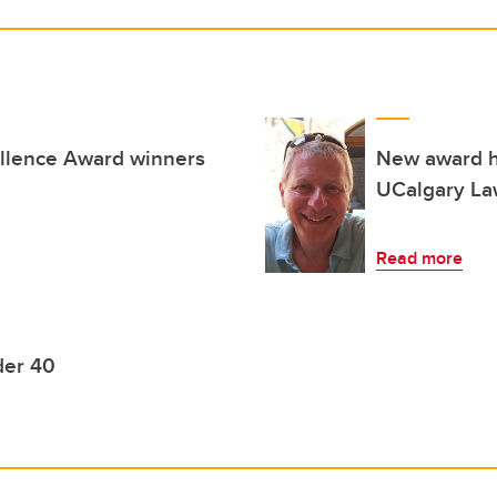
llence Award winners
New award h
UCalgary Law
Read more
der 40