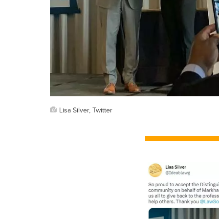
Lisa Silver, Twitter