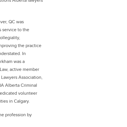
utions Alberta lawyers
lver, QC was
 service to the
llegiality,
mproving the practice
nderstated. In
Markham was a
y Law, active member
 Lawyers Association,
BA Alberta Criminal
dedicated volunteer
ies in Calgary.
the profession by