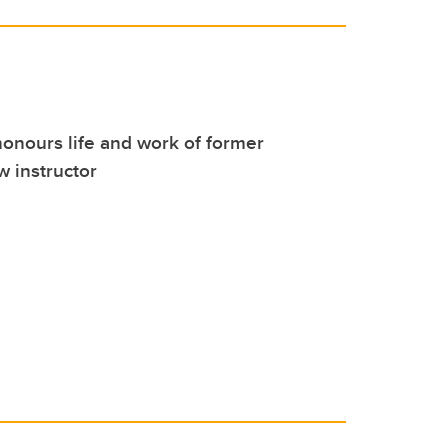
onours life and work of former
 instructor