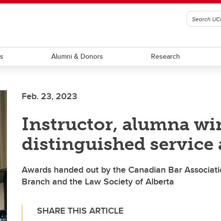
ts
Alumni & Donors
Research
Feb. 23, 2023
Instructor, alumna wi
distinguished service
Awards handed out by the Canadian Bar Associatio
Branch and the Law Society of Alberta
SHARE THIS ARTICLE