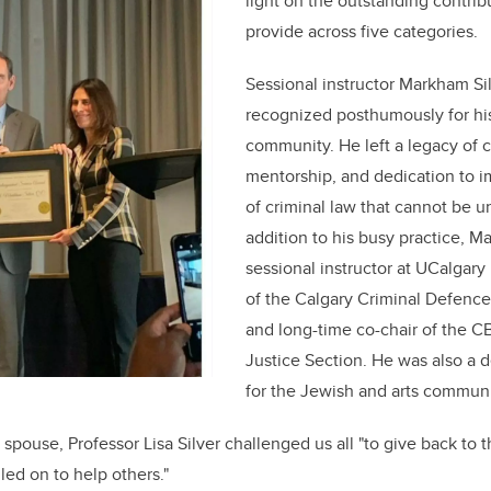
light on the outstanding contrib
provide across five categories.
Sessional instructor Markham Si
recognized posthumously for his
community. He left a legacy of co
mentorship, and dedication to i
of criminal law that cannot be u
addition to his busy practice, 
sessional instructor at UCalgar
of the Calgary Criminal Defence
and long-time co-chair of the C
Justice Section. He was also a 
for the Jewish and arts communit
spouse, Professor Lisa Silver challenged us all "to give back to 
led on to help others."