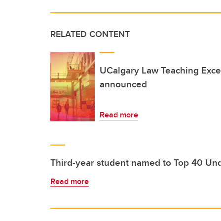
RELATED CONTENT
UCalgary Law Teaching Exce
announced
Read more
Third-year student named to Top 40 Un
Read more