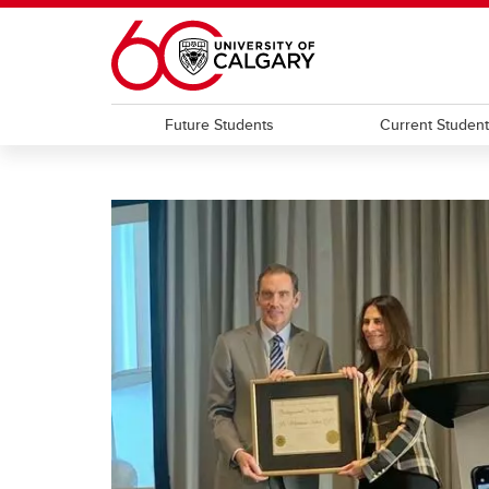
Skip to main content
Future Students
Current Studen