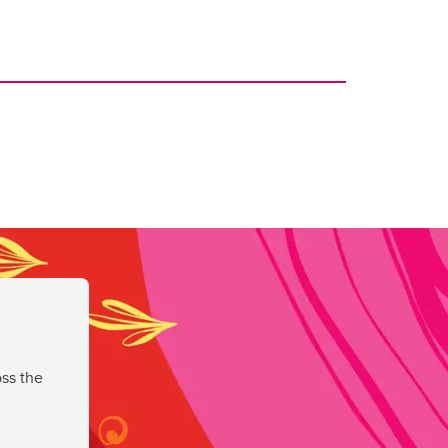
ss the