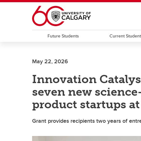
Skip to main content
Future Students
Current Studen
May 22, 2026
Innovation Catalys
seven new science-
product startups a
Grant provides recipients two years of ent