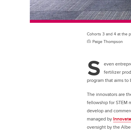
Cohorts 3 and 4 at the p
Paige Thompson
S
even entrepr
fertilizer pr
program that aims to br
The innovators are th
fellowship for STEM m
develop and commerci
managed by
Innovate
oversight by the Albe