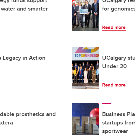
egy funds support
UCalgary res
 water and smarter
for genomic
Read more
s Legacy in Action
UCalgary st
Under 20
Read more
dable prosthetics and
Business Pl
xtera
startups fro
sportwear