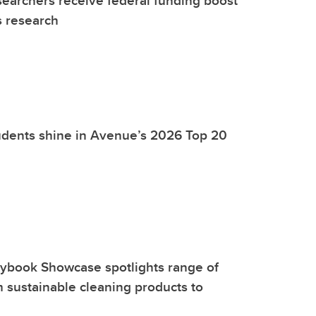
earchers receive federal funding boost
s research
udents shine in Avenue’s 2026 Top 20
aybook Showcase spotlights range of
m sustainable cleaning products to