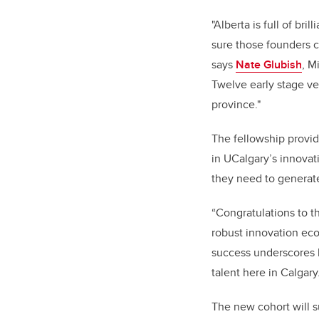
"Alberta is full of br
sure those founders c
says
Nate Glubish
, M
Twelve early stage ven
province."
The fellowship provid
in UCalgary’s innovat
they need to generate
“Congratulations to t
robust innovation ec
success underscores h
talent here in Calgary
The new cohort will s