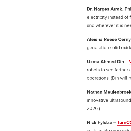
Dr. Narges Atrak, P
electricity instead of
and wherever it is n
Aleisha Reese Cerny
generation solid oxid
Uzma Ahmed Din
–
robots to see farther 
operations. (Din will
Nathan Meulenbroek
innovative ultrasoun
2026.)
Nick Fylstra
–
TurnC
sustainable processin