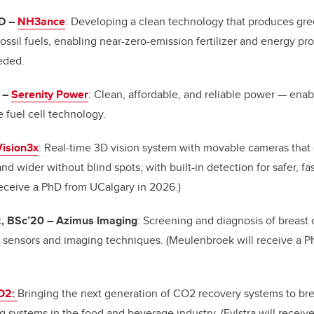
hD
–
NH3ance
: Developing a clean technology that produces g
 fossil fuels, enabling near-zero-emission fertilizer and energy 
eeded.
–
Serenity Power
: Clean, affordable, and reliable power
—
enabl
e fuel cell technology.
Vision3x
: Real-time 3D vision system with movable cameras that
and wider without blind spots, with built-in detection for safer, f
 receive a PhD from UCalgary in 2026.)
, BSc’20
–
Azimus Imaging
: Screening and diagnosis of breast
d sensors and imaging techniques. (Meulenbroek will receive a P
O2:
Bringing the next generation of CO2 recovery systems to br
g systems in the food and beverage industry. (Fylstra will recei