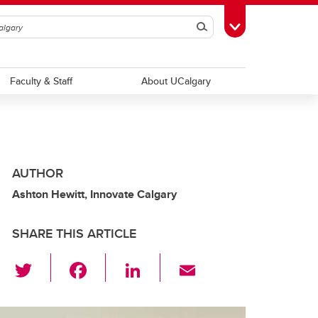
Search
Toggle Toolbox
Faculty & Staff
About UCalgary
AUTHOR
Ashton Hewitt, Innovate Calgary
SHARE THIS ARTICLE
T
F
Li
E
wi
a
n
m
tt
c
k
ail