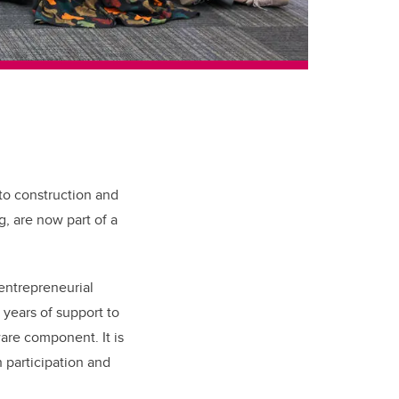
to construction and
, are now part of a
 entrepreneurial
years of support to
are component. It is
h participation and