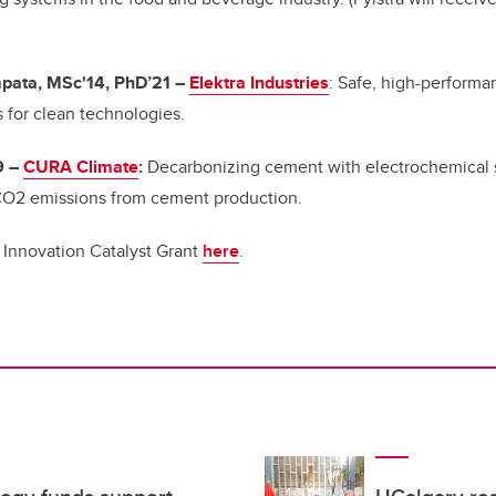
ata, MSc'14, PhD’21
–
Elektra Industries
: Safe, high-performan
s for clean technologies.
9
–
CURA Climate
:
Decarbonizing cement with electrochemical 
 CO2 emissions from cement production.
 Innovation Catalyst Grant
here
.