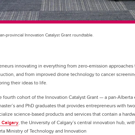
an-provincial Innovation Catalyst Grant roundtable.
eneurs innovating in everything from zero-emission approaches 
oduction, and from improved drone technology to cancer screening
ing their ideas to life.
e fourth cohort of the Innovation Catalyst Grant — a pan-Alberta
aster’s and PhD graduates that provides entrepreneurs with two 
alize science-based products and services that contain a hardw
 Calgary
, the University of Calgary’s central innovation hub, wit
rta Ministry of Technology and Innovation