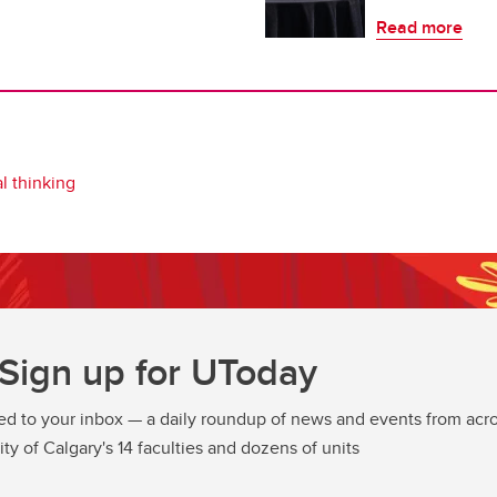
Read more
l thinking
Sign up for UToday
ed to your inbox — a daily roundup of news and events from acro
ity of Calgary's 14 faculties and dozens of units