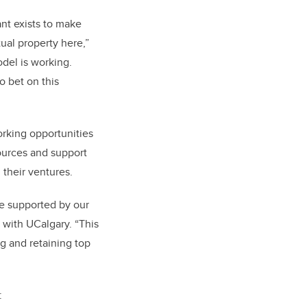
ant exists to make
ual property here,”
odel is working.
o bet on this
orking opportunities
ources and support
 their ventures.
be supported by our
 with UCalgary. “This
g and retaining top
: