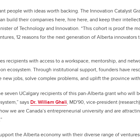
illiant people with ideas worth backing. The Innovation Catalyst Gr
an build their companies here, hire here, and keep their intellect
inister of Technology and Innovation. “This cohort is proof the m
tures, 12 reasons for the next generation of Alberta innovators t
es recipients with access to a workspace, mentorship, and netw
ion ecosystem. Through institutional support, founders have res
 new jobs, solve complex problems, and uplift the province with
he seven UCalgary recipients of this pan-Alberta grant who will 
osystem,” says
Dr. William Ghali
, MD'90, vice-president (research)
ow we are Canada’s entrepreneurial university and are attractin
.”
upport the Alberta economy with their diverse range of ventures