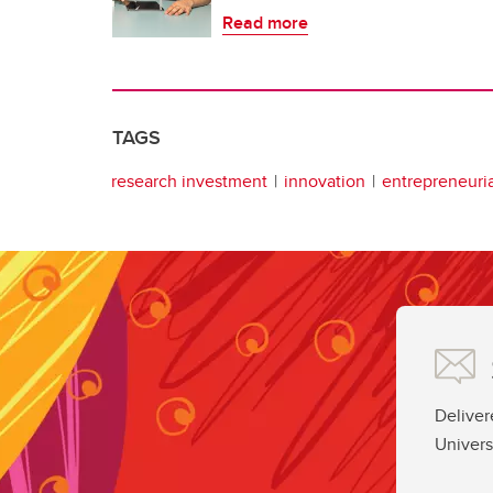
Read more
TAGS
research investment
innovation
entrepreneuria
Deliver
Univers