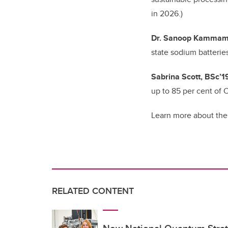
in 2026.)
Dr. Sanoop Kammamp
state sodium batterie
Sabrina Scott, BSc’1
up to 85 per cent of
Learn more about the
RELATED CONTENT