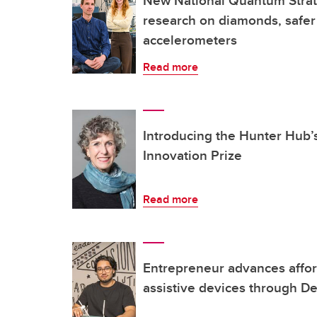
New National Quantum Strat
research on diamonds, safer
accelerometers
Read more
Introducing the Hunter Hub’
Innovation Prize
Read more
Entrepreneur advances affor
assistive devices through De