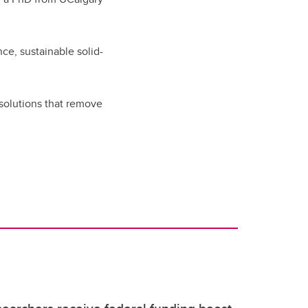
ce, sustainable solid-
solutions that remove