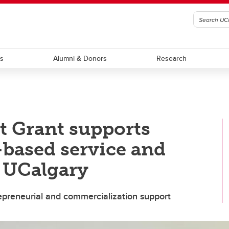
ts
Alumni & Donors
Research
t Grant supports
based service and
t UCalgary
repreneurial and commercialization support