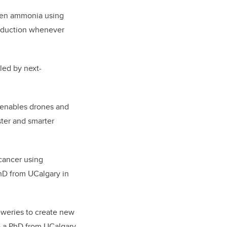
reen ammonia using
production whenever
ed by next-
 enables drones and
aster and smarter
 cancer using
hD from UCalgary in
eweries to create new
ve a PhD from UCalgary