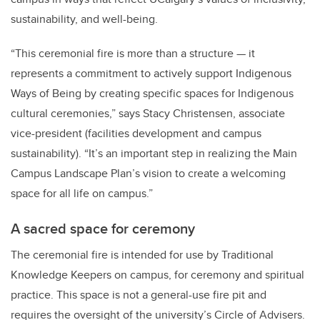
sustainability, and well-being.
“This ceremonial fire is more than a structure — it
represents a commitment to actively support Indigenous
Ways of Being by creating specific spaces for Indigenous
cultural ceremonies,” says Stacy Christensen, associate
vice-president (facilities development and campus
sustainability). “It’s an important step in realizing the Main
Campus Landscape Plan’s vision to create a welcoming
space for all life on campus.”
A sacred space for ceremony
The ceremonial fire is intended for use by Traditional
Knowledge Keepers on campus, for ceremony and spiritual
practice. This space is not a general-use fire pit and
requires the oversight of the university’s Circle of Advisers.