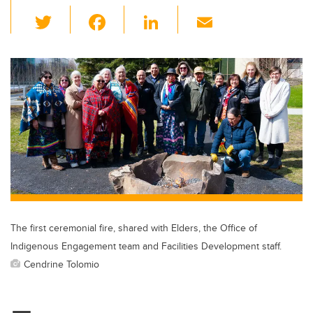
T
F
Li
E
wi
a
n
m
tt
c
k
ail
er
e
e
b
dI
o
n
o
k
The first ceremonial fire, shared with Elders, the Office of
Indigenous Engagement team and Facilities Development staff.
Cendrine Tolomio