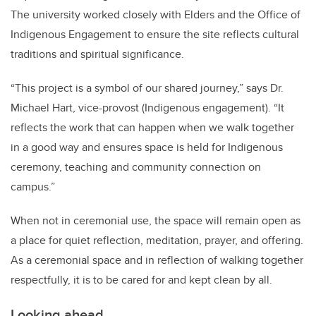
The university worked closely with Elders and the Office of
Indigenous Engagement to ensure the site reflects cultural
traditions and spiritual significance.
“This project is a symbol of our shared journey,” says Dr.
Michael Hart, vice-provost (Indigenous engagement). “It
reflects the work that can happen when we walk together
in a good way and ensures space is held for Indigenous
ceremony, teaching and community connection on
campus.”
When not in ceremonial use, the space will remain open as
a place for quiet reflection, meditation, prayer, and offering.
As a ceremonial space and in reflection of walking together
respectfully, it is to be cared for and kept clean by all.
Looking ahead