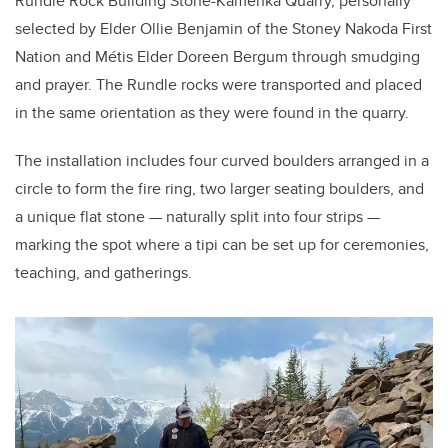
Rundle Rock Building Stone-Kamenka Quarry, personally
selected by Elder Ollie Benjamin of the Stoney Nakoda First
Nation and Métis Elder Doreen Bergum through smudging
and prayer. The Rundle rocks were transported and placed
in the same orientation as they were found in the quarry.
The installation includes four curved boulders arranged in a
circle to form the fire ring, two larger seating boulders, and
a unique flat stone — naturally split into four strips —
marking the spot where a tipi can be set up for ceremonies,
teaching, and gatherings.