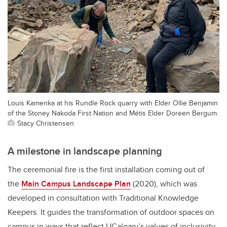
Louis Kamenka at his Rundle Rock quarry with Elder Ollie Benjamin
of the Stoney Nakoda First Nation and Métis Elder Doreen Bergum.
Stacy Christensen
A milestone in landscape planning
The ceremonial fire is the first installation coming out of
the
Main Campus Landscape Plan
(2020), which was
developed in consultation with Traditional Knowledge
Keepers. It guides the transformation of outdoor spaces on
campus in ways that reflect UCalgary’s values of inclusivity,