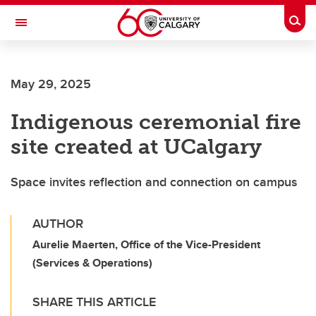
Skip to main content
Togg
Toggle Navigation
Future Students
May 29, 2025
Current Students
Indigenous ceremonial fire
Alumni & Donors
site created at UCalgary
Research
Faculty & Staff
Space invites reflection and connection on campus
About UCalgary
AUTHOR
Aurelie Maerten, Office of the Vice-President
(Services & Operations)
SHARE THIS ARTICLE