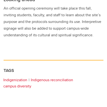
An official opening ceremony will take place this fall,
inviting students, faculty, and staff to learn about the site’s
purpose and the protocols surrounding its use. Interpretive
signage will also be added to support campus-wide
understanding of its cultural and spiritual significance.
TAGS
Indigenization
Indigenous reconciliation
campus diversity