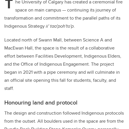
T
he University of Calgary has created a ceremonial fire
space on main campus — continuing its journey of
transformation and commitment to the parallel paths of its
Indigenous Strategy
ii' taa'poh'to'p
.
Located north of Swann Mall, between Science A and
MacEwan Hall, the space is the result of a collaborative
effort between Facilities Development, Indigenous Elders,
and the Office of Indigenous Engagement. The project
began in 2021 with a pipe ceremony and will culminate in
an official site opening this fall for students, faculty, and
staff.
Honouring land and protocol
The design and construction followed Indigenous protocols
from the outset. All boulders used in the space are from the