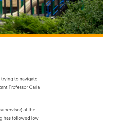
 trying to navigate
tant Professor Carla
upervisor) at the
ng has followed low