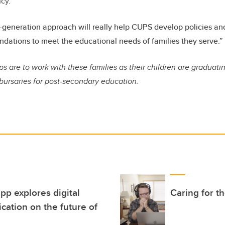
ncy.
-generation approach will really help CUPS develop policies a
ations to meet the educational needs of families they serve.”
s are to work with these families as their children are graduati
bursaries for post-secondary education.
p explores digital
Caring for t
cation on the future of