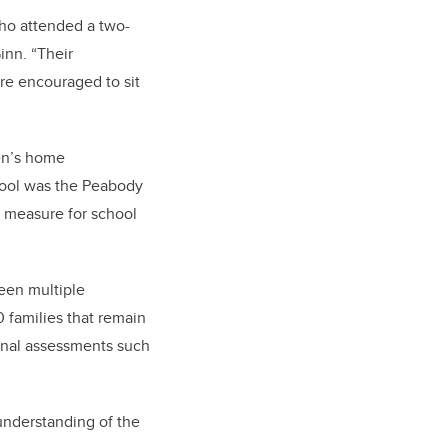
 who attended a two-
nn. “Their
ere encouraged to sit
ren’s home
 tool was the Peabody
l measure for school
een multiple
 families that remain
ional assessments such
 understanding of the