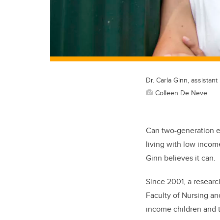
Dr. Carla Ginn, assistan
Colleen De Neve
Can two-generation ea
living with low income
Ginn believes it can.
Since 2001, a researc
Faculty of Nursing a
income children and t