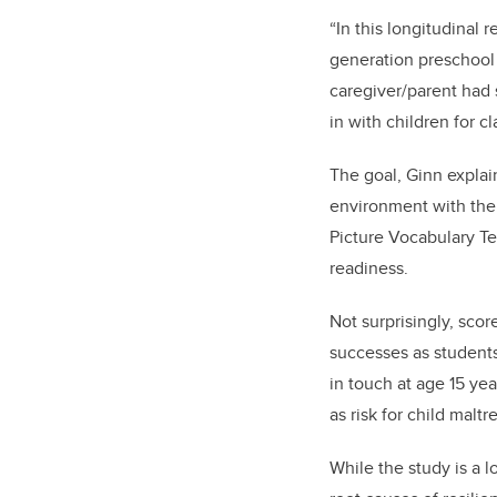
“In this longitudinal 
generation preschool
caregiver/parent had 
in with children for cl
The goal, Ginn explai
environment with thei
Picture Vocabulary Te
readiness.
Not surprisingly, sco
successes as students
in touch at age 15 ye
as risk for child mal
While the study is a l