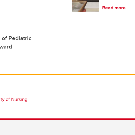
Read more
 of Pediatric
Award
ty of Nursing