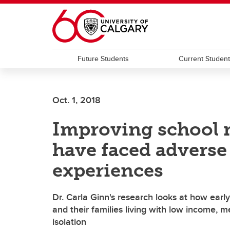
Skip to main content
Future Students
Current Studen
Oct. 1, 2018
Improving school r
have faced adverse
experiences
Dr. Carla Ginn's research looks at how earl
and their families living with low income, m
isolation