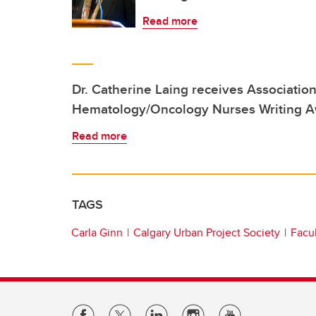
Read more
Dr. Catherine Laing receives Association
Hematology/Oncology Nurses Writing 
Read more
TAGS
Carla Ginn
Calgary Urban Project Society
Facul