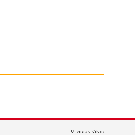
University of Calgary