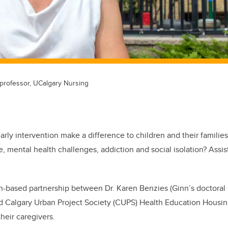
t professor, UCalgary Nursing
rly intervention make a difference to children and their families
, mental health challenges, addiction and social isolation? Assis
h-based partnership between Dr. Karen Benzies (Ginn’s doctoral s
nd Calgary Urban Project Society (CUPS) Health Education Housi
heir caregivers.