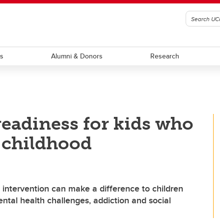
ts
Alumni & Donors
Research
eadiness for kids who
 childhood
y intervention can make a difference to children
ental health challenges, addiction and social