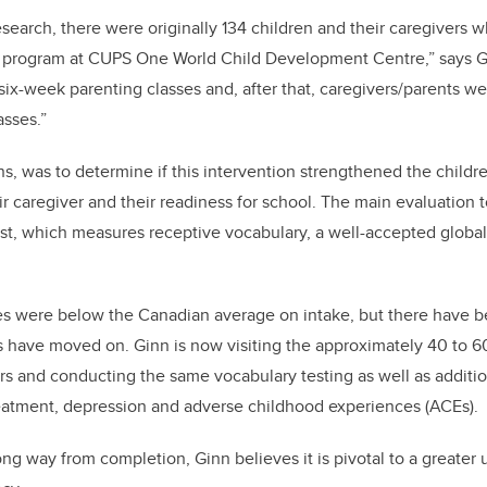
research, there were originally 134 children and their caregivers
 program at CUPS One World Child Development Centre,” says Gi
six-week parenting classes and, after that, caregivers/parents w
asses.”
ns, was to determine if this intervention strengthened the child
r caregiver and their readiness for school. The main evaluation
st, which measures receptive vocabulary, a well-accepted globa
res were below the Canadian average on intake, but there have b
 have moved on. Ginn is now visiting the approximately 40 to 60
ars and conducting the same vocabulary testing as well as addit
treatment, depression and adverse childhood experiences (ACEs).
ong way from completion, Ginn believes it is pivotal to a greater