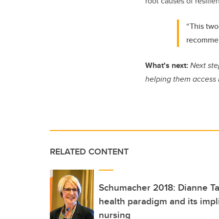
root causes of resilie
“This two
recommend
What's next:
Next step
helping them access 
RELATED CONTENT
Schumacher 2018: Dianne Tap
health paradigm and its impli
nursing