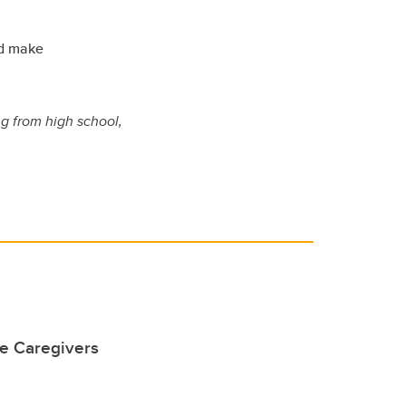
nd make
ng from high school,
he Caregivers