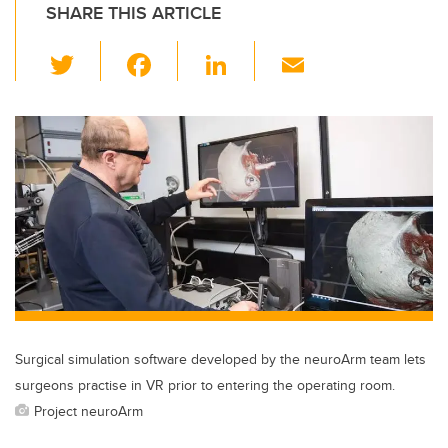
SHARE THIS ARTICLE
T
F
Li
E
wi
a
n
m
tt
c
k
ail
er
e
e
b
dI
o
n
o
k
Surgical simulation software developed by the neuroArm team lets
surgeons practise in VR prior to entering the operating room.
Project neuroArm