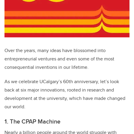
Over the years, many ideas have blossomed into
entrepreneurial ventures and even some of the most
consequential inventions in our lifetime.
As we celebrate UCalgary’s 60th anniversary, let’s look
back at six major innovations, rooted in research and
development at the university, which have made changed
our world.
1. The CPAP Machine
Nearly a billion people around the world struggle with