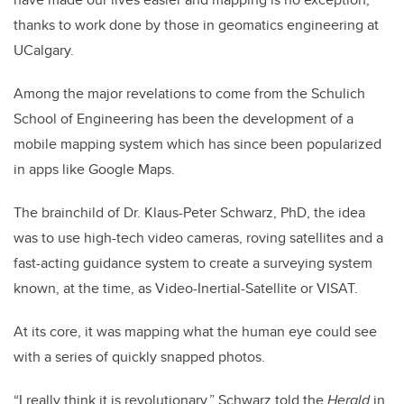
thanks to work done by those in geomatics engineering at
UCalgary.
Among the major revelations to come from the Schulich
School of Engineering has been the development of a
mobile mapping system which has since been popularized
in apps like Google Maps.
The brainchild of Dr. Klaus-Peter Schwarz, PhD, the idea
was to use high-tech video cameras, roving satellites and a
fast-acting guidance system to create a surveying system
known, at the time, as Video-Inertial-Satellite or VISAT.
At its core, it was mapping what the human eye could see
with a series of quickly snapped photos.
“I really think it is revolutionary,” Schwarz told the
Herald
in