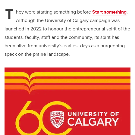
T
hey were starting something before
Start something
.
Although the University of Calgary campaign was
launched in 2022 to honour the entrepreneurial spirit of the
students, faculty, staff and the community, its spirit has
been alive from university’s earliest days as a burgeoning
speck on the prairie landscape.