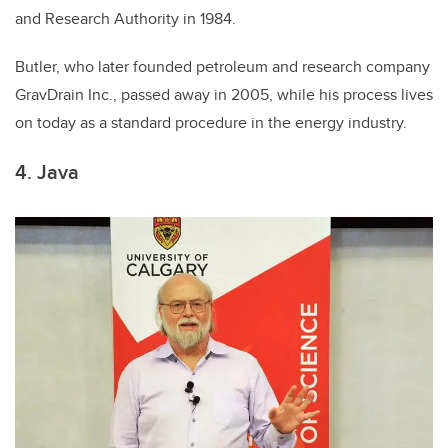
and Research Authority in 1984.
Butler, who later founded petroleum and research company
GravDrain Inc., passed away in 2005, while his process lives
on today as a standard procedure in the energy industry.
4. Java