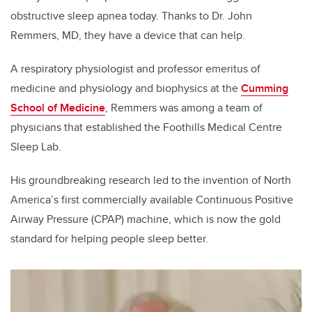
obstructive sleep apnea today. Thanks to Dr. John
Remmers, MD, they have a device that can help.
A respiratory physiologist and professor emeritus of
medicine and physiology and biophysics at the
Cumming
School of Medicine
, Remmers was among a team of
physicians that established the Foothills Medical Centre
Sleep Lab.
His groundbreaking research led to the invention of North
America’s first commercially available Continuous Positive
Airway Pressure (CPAP) machine, which is now the gold
standard for helping people sleep better.