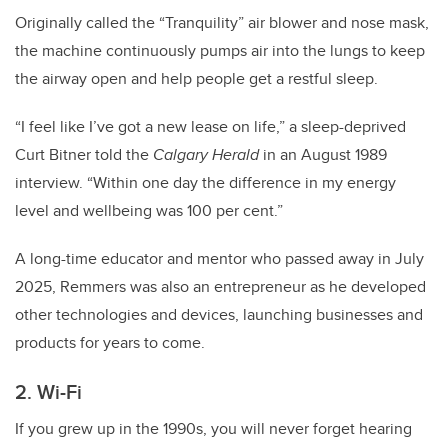
Originally called the “Tranquility” air blower and nose mask,
the machine continuously pumps air into the lungs to keep
the airway open and help people get a restful sleep.
“I feel like I’ve got a new lease on life,” a sleep-deprived
Curt Bitner told the
Calgary Herald
in an August 1989
interview. “Within one day the difference in my energy
level and wellbeing was 100 per cent.”
A long-time educator and mentor who passed away in July
2025, Remmers was also an entrepreneur as he developed
other technologies and devices, launching businesses and
products for years to come.
2. Wi-Fi
If you grew up in the 1990s, you will never forget hearing