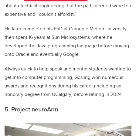
about electrical engineering, but the parts needed were too
expensive and I couldn’t afford it.”
He later completed his PhD at Carnegie Mellon University,
then spent 16 years at Sun Microsystems, where he
developed the Java programming language before moving
onto Oracle and eventually Google.
Always quick to help speak and mentor students wanting to
get into computer programming, Gosling won numerous
awards and recognitions during his career (including an
honorary degree from UCalgary) before retiring in 2024.
5. Project neuroArm