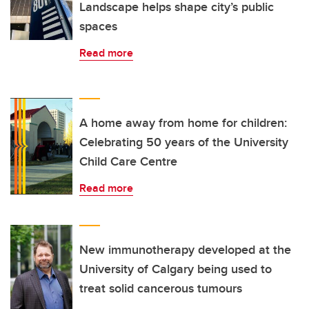
Landscape helps shape city’s public
spaces
Read more
A home away from home for children:
Celebrating 50 years of the University
Child Care Centre
Read more
New immunotherapy developed at the
University of Calgary being used to
treat solid cancerous tumours