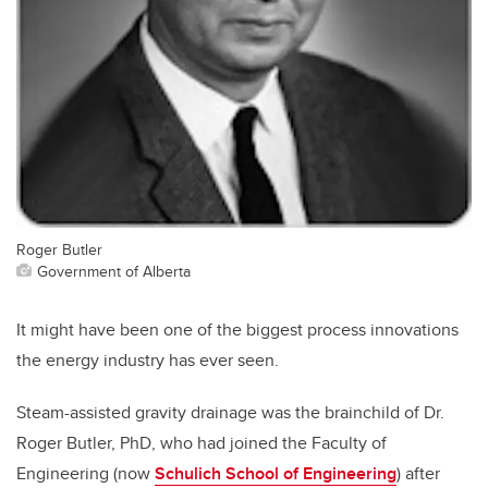
Roger Butler
Government of Alberta
It might have been one of the biggest process innovations
the energy industry has ever seen.
Steam-assisted gravity drainage was the brainchild of Dr.
Roger Butler, PhD, who had joined the Faculty of
Engineering (now
Schulich School of Engineering
) after