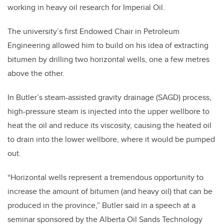
working in heavy oil research for Imperial Oil.
The university’s first Endowed Chair in Petroleum
Engineering allowed him to build on his idea of extracting
bitumen by drilling two horizontal wells, one a few metres
above the other.
In Butler’s steam-assisted gravity drainage (SAGD) process,
high-pressure steam is injected into the upper wellbore to
heat the oil and reduce its viscosity, causing the heated oil
to drain into the lower wellbore, where it would be pumped
out.
“Horizontal wells represent a tremendous opportunity to
increase the amount of bitumen (and heavy oil) that can be
produced in the province,” Butler said in a speech at a
seminar sponsored by the Alberta Oil Sands Technology