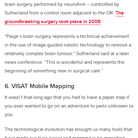
brain surgery performed by neuroArm – controlled by
Sutherland from a control room adjacent to the OR.
The
groundbreaking surgery took place in 2008
.
“Paige’s brain surgery represents a technical achievement
in the use of image-guided robotic technology to remove a
relatively complex brain tumour,” Sutherland said at a later
news conference. “This is wonderful and represents the
beginning of something new in surgical care.”
6. VISAT Mobile Mapping
It wasn’t that long ago that you had to have a paper map if
you ever wanted to go on an adventure to parts unknown to
you.
The technological evolution has brought us many tools that
have made our lives easier and mapping is no exception,