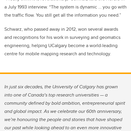
a July 1993 interview. “The system is dynamic … you go with
the traffic flow. You still get all the information you need.”
Schwarz, who passed away in 2012, won several awards
and recognitions for his work in surveying and geomatics
engineering, helping UCalgary become a world-leading
centre for mobile mapping research and technology.
In just six decades, the University of Calgary has grown
into one of Canada’s top research universities — a
community defined by bold ambition, entrepreneurial spirit
and global impact. As we celebrate our 60th anniversary,
we’re honouring the people and stories that have shaped
our past while looking ahead to an even more innovative