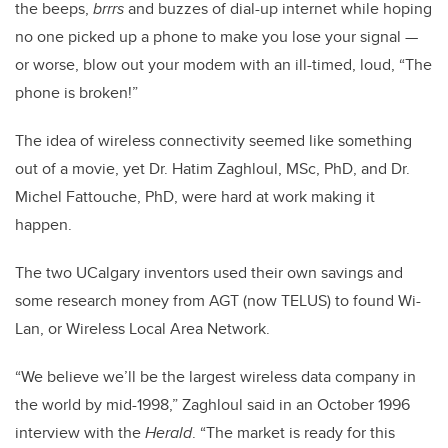
the beeps,
brrrs
and buzzes of dial-up internet while hoping
no one picked up a phone to make you lose your signal —
or worse, blow out your modem with an ill-timed, loud, “The
phone is broken!”
The idea of wireless connectivity seemed like something
out of a movie, yet Dr. Hatim Zaghloul, MSc, PhD, and Dr.
Michel Fattouche, PhD, were hard at work making it
happen.
The two UCalgary inventors used their own savings and
some research money from AGT (now TELUS) to found Wi-
Lan, or Wireless Local Area Network.
“We believe we’ll be the largest wireless data company in
the world by mid-1998,” Zaghloul said in an October 1996
interview with the
Herald
. “The market is ready for this