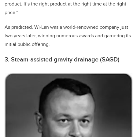
product. It’s the right product at the right time at the right
price.”
As predicted, Wi-Lan was a world-renowned company just
two years later, winning numerous awards and garnering its
initial public offering.
3. Steam-assisted gravity drainage (SAGD)