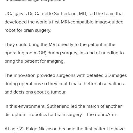
UCalgary’s Dr. Garnette Sutherland, MD, led the team that
developed the world’s first MRI-compatible image-guided
robot for brain surgery.
They could bring the MRI directly to the patient in the
operating room (OR) during surgery, instead of needing to
bring the patient for imaging.
The innovation provided surgeons with detailed 3D images
during operations so they could make better observations
and decisions about a tumour.
In this environment, Sutherland led the march of another
disruption – robotics for brain surgery – the neuroArm.
At age 21, Paige Nickason became the first patient to have