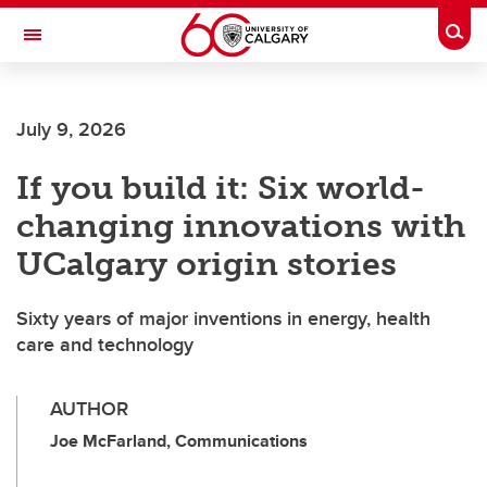
Skip to main content
Togg
Toggle Navigation
Future Students
July 9, 2026
Current Students
If you build it: Six world-
Alumni & Donors
changing innovations with
Research
UCalgary origin stories
Faculty & Staff
Sixty years of major inventions in energy, health
About UCalgary
care and technology
AUTHOR
Joe McFarland, Communications