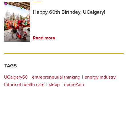
Happy 60th Birthday, UCalgary!
Read more
TAGS
UCalgary60
entrepreneurial thinking
energy industry
future of health care
sleep
neuroArm