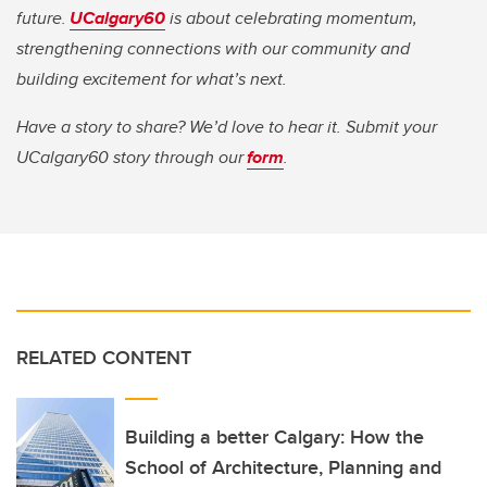
future.
UCalgary60
is about celebrating momentum,
strengthening connections with our community and
building excitement for what’s next.
Have a story to share? We’d love to hear it. Submit your
UCalgary60 story through our
form
.
RELATED CONTENT
Building a better Calgary: How the
School of Architecture, Planning and