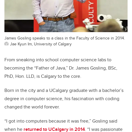
James Gosling speaks to a class in the Faculty of Science in 2014.
Jae Kyun Im, University of Calgary
From sneaking into school computer science labs to
becoming the “Father of Java,” Dr. James Gosling, BSc,
PhD, Hon. LLD, is Calgary to the core.
Born in the city and a UCalgary graduate with a bachelor’s
degree in computer science, his fascination with coding
changed the world forever.
“I got into computers because it was free,” Gosling said
when he
returned to UCalgary in 2014
. “I was passionate