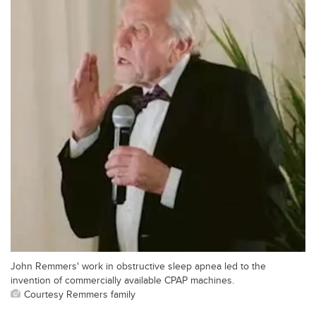
John Remmers' work in obstructive sleep apnea led to the
invention of commercially available CPAP machines.
Courtesy Remmers family