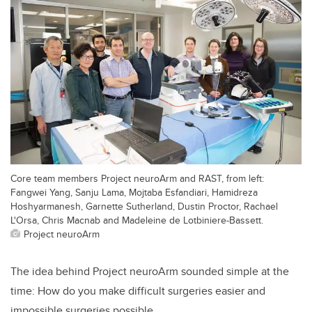
Core team members Project neuroArm and RAST, from left:
Fangwei Yang, Sanju Lama, Mojtaba Esfandiari, Hamidreza
Hoshyarmanesh, Garnette Sutherland, Dustin Proctor, Rachael
L'Orsa, Chris Macnab and Madeleine de Lotbiniere-Bassett.
Project neuroArm
The idea behind Project neuroArm sounded simple at the
time: How do you make difficult surgeries easier and
impossible surgeries possible.