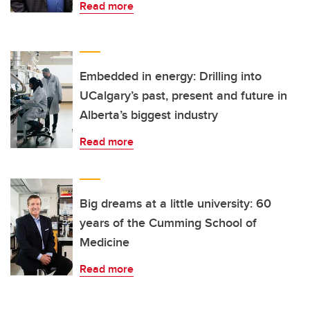
Read more
Embedded in energy: Drilling into
UCalgary’s past, present and future in
Alberta’s biggest industry
Read more
Big dreams at a little university: 60
years of the Cumming School of
Medicine
Read more