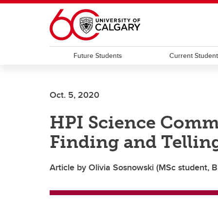
Skip to main content
Future Students
Current Studen
Oct. 5, 2020
HPI Science Comm
Finding and Tellin
Article by Olivia Sosnowski (MSc student, B