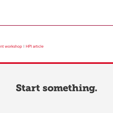
ent workshop
HPI article