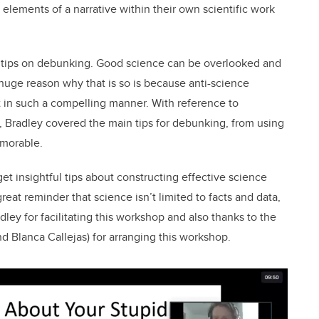
 elements of a narrative within their own scientific work
 tips on debunking. Good science can be overlooked and
huge reason why that is so is because anti-science
t in such a compelling manner. With reference to
 Bradley covered the main tips for debunking, from using
emorable.
t insightful tips about constructing effective science
reat reminder that science isn’t limited to facts and data,
dley for facilitating this workshop and also thanks to the
d Blanca Callejas) for arranging this workshop.