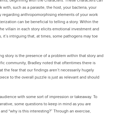
ments, beginning with the characters. These characters can
k with, such as a parasite, the host, your bacteria, your
sy regarding anthropomorphising elements of your work
rization can be beneficial to telling a story. Within the
the villain in each story elicits emotional investment and
, it’s intriguing that, at times, some pathogens may toe
ing story is the presence of a problem within that story and
tific community, Bradley noted that oftentimes there is
t the fear that our findings aren’t necessarily hugely
piece to the overall puzzle is just as relevant and should
e audience with some sort of impression or takeaway. To
arrative, some questions to keep in mind as you are
 and “why is this interesting?” Through an exercise,