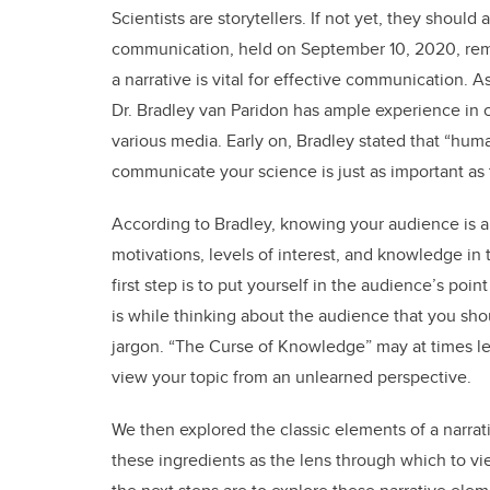
Scientists are storytellers. If not yet, they should
communication, held on September 10, 2020, remin
a narrative is vital for effective communication. 
Dr. Bradley van Paridon has ample experience in
various media. Early on, Bradley stated that “human
communicate your science is just as important as t
According to Bradley, knowing your audience is a
motivations, levels of interest, and knowledge in
first step is to put yourself in the audience’s poi
is while thinking about the audience that you sho
jargon. “The Curse of Knowledge” may at times lea
view your topic from an unlearned perspective.
We then explored the classic elements of a narrati
these ingredients as the lens through which to vi