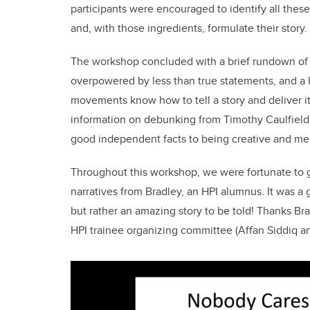
participants were encouraged to identify all these
and, with those ingredients, formulate their story.
The workshop concluded with a brief rundown of
overpowered by less than true statements, and a 
movements know how to tell a story and deliver i
information on debunking from Timothy Caulfield,
good independent facts to being creative and m
Throughout this workshop, we were fortunate to ge
narratives from Bradley, an HPI alumnus. It was a g
but rather an amazing story to be told! Thanks Bra
HPI trainee organizing committee (Affan Siddiq an