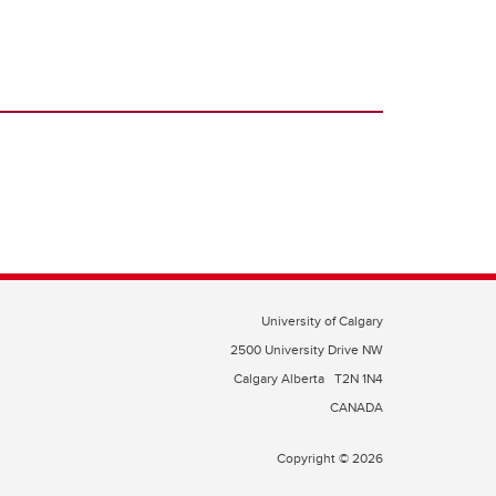
University of Calgary
2500 University Drive NW
Calgary Alberta
T2N 1N4
CANADA
Copyright © 2026