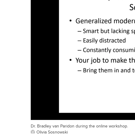
Dr. Bradley van Paridon during the online workshop.
Olivia Sosnowski