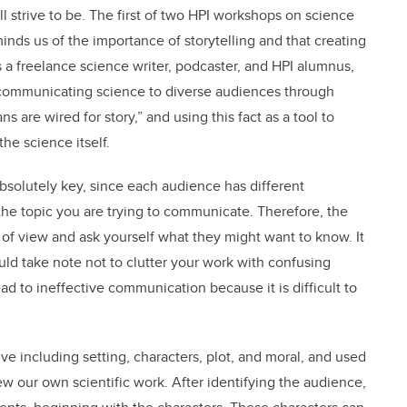
 all strive to be. The first of two HPI workshops on science
ds us of the importance of storytelling and that creating
As a freelance science writer, podcaster, and HPI alumnus,
 communicating science to diverse audiences through
s are wired for story,” and using this fact as a tool to
he science itself.
bsolutely key, since each audience has different
 the topic you are trying to communicate. Therefore, the
nt of view and ask yourself what they might want to know. It
uld take note not to clutter your work with confusing
d to ineffective communication because it is difficult to
ve including setting, characters, plot, and moral, and used
ew our own scientific work. After identifying the audience,