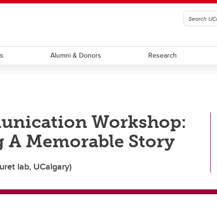
ts
Alumni & Donors
Research
unication Workshop:
g A Memorable Story
uret lab, UCalgary)