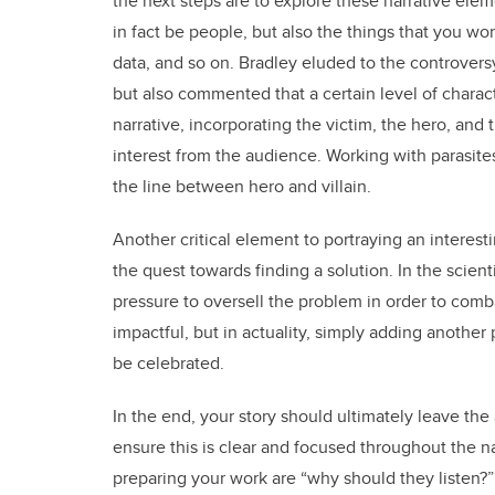
the next steps are to explore these narrative ele
in fact be people, but also the things that you wor
data, and so on. Bradley eluded to the controver
but also commented that a certain level of characte
narrative, incorporating the victim, the hero, and 
interest from the audience. Working with parasites
the line between hero and villain.
Another critical element to portraying an interest
the quest towards finding a solution. In the scien
pressure to oversell the problem in order to comba
impactful, but in actuality, simply adding another 
be celebrated.
In the end, your story should ultimately leave th
ensure this is clear and focused throughout the n
preparing your work are “why should they listen?”