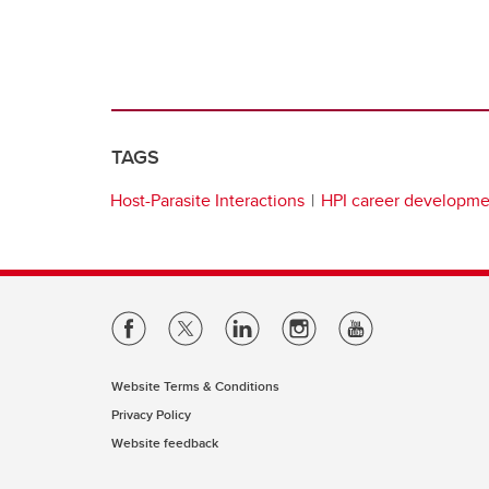
TAGS
Host-Parasite Interactions
HPI career developm
Website Terms & Conditions
Privacy Policy
Website feedback