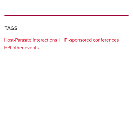
TAGS
Host-Parasite Interactions
HPI-sponsored conferences
HPI other events