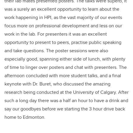
their lab mates presented posters. The talks were superb, it
was a surely an excellent opportunity to learn about the
work happening in HPI, as the vast majority of our events
focus more on professional development and less on our
work in the lab. For presenters it was an excellent
opportunity to present to peers, practise public speaking
and take questions. The poster sessions were also
especially good, spanning either side of lunch, with plenty
of time to linger over posters and chat with presenters. The
afternoon concluded with more student talks, and a final
keynote with Dr. Buret, who discussed the amazing
research being conducted at the University of Calgary. After
such a long day there was a half an hour to have a drink and
say our goodbyes before we starting the 3 hour drive back
home to Edmonton.