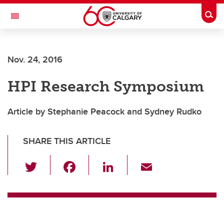
Skip to main content
Togg
Toggle Navigation
Future Students
Nov. 24, 2016
Current Students
HPI Research Symposium
Alumni & Donors
Research
Article by Stephanie Peacock and Sydney Rudko
Faculty & Staff
SHARE THIS ARTICLE
About UCalgary
T
F
Li
E
wi
a
n
m
tt
c
k
ail
er
e
e