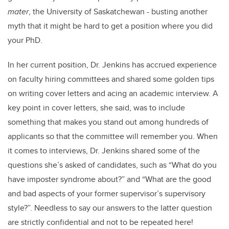
mater
, the University of Saskatchewan - busting another
myth that it might be hard to get a position where you did
your PhD.
In her current position, Dr. Jenkins has accrued experience
on faculty hiring committees and shared some golden tips
on writing cover letters and acing an academic interview. A
key point in cover letters, she said, was to include
something that makes you stand out among hundreds of
applicants so that the committee will remember you. When
it comes to interviews, Dr. Jenkins shared some of the
questions she’s asked of candidates, such as “What do you
have imposter syndrome about?” and “What are the good
and bad aspects of your former supervisor’s supervisory
style?”. Needless to say our answers to the latter question
are strictly confidential and not to be repeated here!