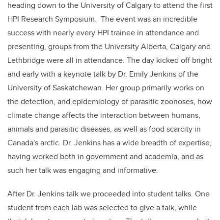
heading down to the University of Calgary to attend the first
HPI Research Symposium. The event was an incredible
success with nearly every HPI trainee in attendance and
presenting, groups from the University Alberta, Calgary and
Lethbridge were all in attendance. The day kicked off bright
and early with a keynote talk by Dr. Emily Jenkins of the
University of Saskatchewan. Her group primarily works on
the detection, and epidemiology of parasitic zoonoses, how
climate change affects the interaction between humans,
animals and parasitic diseases, as well as food scarcity in
Canada's arctic. Dr. Jenkins has a wide breadth of expertise,
having worked both in government and academia, and as
such her talk was engaging and informative.
After Dr. Jenkins talk we proceeded into student talks. One
student from each lab was selected to give a talk, while