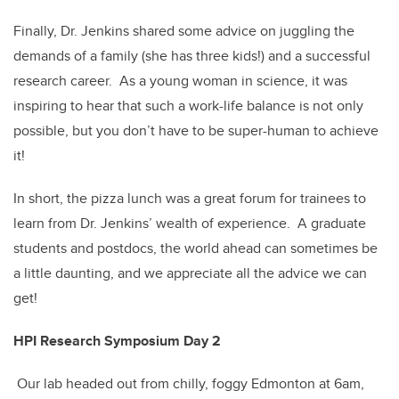
Finally, Dr. Jenkins shared some advice on juggling the
demands of a family (she has three kids!) and a successful
research career. As a young woman in science, it was
inspiring to hear that such a work-life balance is not only
possible, but you don’t have to be super-human to achieve
it!
In short, the pizza lunch was a great forum for trainees to
learn from Dr. Jenkins’ wealth of experience. A graduate
students and postdocs, the world ahead can sometimes be
a little daunting, and we appreciate all the advice we can
get!
HPI Research Symposium Day 2
Our lab headed out from chilly, foggy Edmonton at 6am,