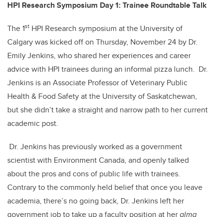
b
dI
HPI Research Symposium Day 1: Trainee Roundtable Talk
o
n
st
o
The 1
HPI Research symposium at the University of
Calgary was kicked off on Thursday, November 24 by Dr.
k
Emily Jenkins, who shared her experiences and career
advice with HPI trainees during an informal pizza lunch. Dr.
Jenkins is an Associate Professor of Veterinary Public
Health & Food Safety at the University of Saskatchewan,
but she didn’t take a straight and narrow path to her current
academic post.
Dr. Jenkins has previously worked as a government
scientist with Environment Canada, and openly talked
about the pros and cons of public life with trainees.
Contrary to the commonly held belief that once you leave
academia, there’s no going back, Dr. Jenkins left her
government job to take up a faculty position at her
alma