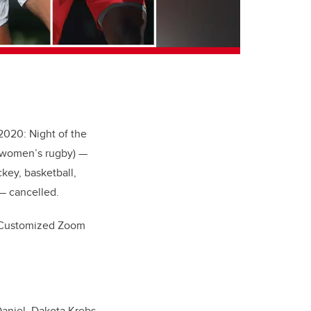
2020: Night of the
l, women’s rugby) —
key, basketball,
— cancelled.
s. Customized Zoom
Daniel, Dakota Krebs,