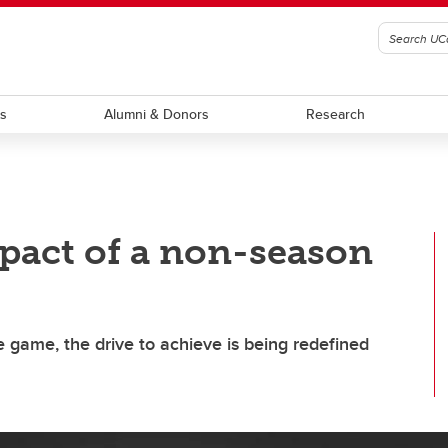
ts
Alumni & Donors
Research
pact of a non-season
e game, the drive to achieve is being redefined