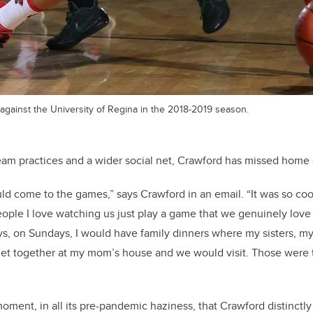
against the University of Regina in the 2018-2019 season.
team practices and a wider social net, Crawford has missed home
d come to the games,” says Crawford in an email. “It was so coo
ople I love watching us just play a game that we genuinely love
s, on Sundays, I would have family dinners where my sisters, m
et together at my mom’s house and we would visit. Those were t
moment, in all its pre-pandemic haziness, that Crawford distinctly