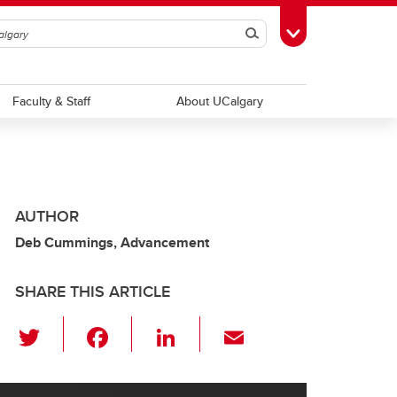
Search
Toggle Toolbox
Faculty & Staff
About UCalgary
AUTHOR
Deb Cummings, Advancement
SHARE THIS ARTICLE
T
F
Li
E
wi
a
n
m
tt
c
k
ail