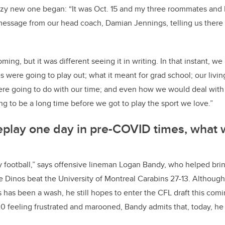
uzzy new one began: “It was Oct. 15 and my three roommates an
message from our head coach, Damian Jennings, telling us there
ming, but it was different seeing it in writing. In that instant, 
s were going to play out; what it meant for grad school; our livi
ere going to do with our time; and even how we would deal with 
ng to be a long time before we got to play the sport we love.”
replay one day in pre-COVID times, what 
ay football,” says offensive lineman Logan Bandy, who helped br
 Dinos beat the University of Montreal Carabins 27-13. Although 
 has been a wash, he still hopes to enter the CFL draft this com
 feeling frustrated and marooned, Bandy admits that, today, he