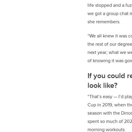
life stopped and a f
we got a group chat 
she remembers.
“We all knew it was co
the rest of our degree
next year; what we w
of knowing it was goi
If you could 
look like?
“That’s easy — I’d pl
Cup in 2019, when the
season with the Dinos
spent so much of 2020
morning workouts.