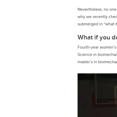
Nevertheless, no one 
why we recently check
submerged in “what if
What if you do
Fourth-year women’s b
Science in biomechanic
master’s in biomechani