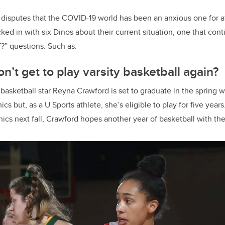
disputes that the COVID-19 world has been an anxious one for a
ed in with six Dinos about their current situation, one that cont
?” questions. Such as:
n’t get to play varsity basketball again?
asketball star Reyna Crawford is set to graduate in the spring w
s but, as a U Sports athlete, she’s eligible to play for five years
cs next fall, Crawford hopes another year of basketball with the 