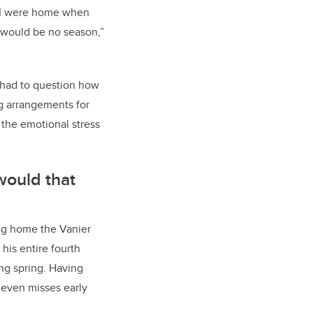
d I were home when
 would be no season,”
we had to question how
ng arrangements for
the emotional stress
would that
ing home the Vanier
his entire fourth
ing spring. Having
 even misses early