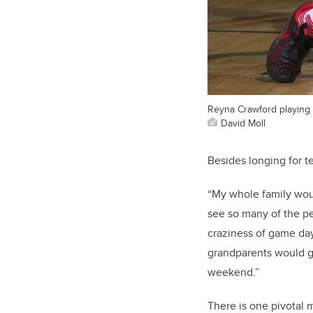
Reyna Crawford playing 
David Moll
Besides longing for 
“
My whole family woul
see so many of the pe
craziness of game day
grandparents would g
weekend.”
There is one pivotal 