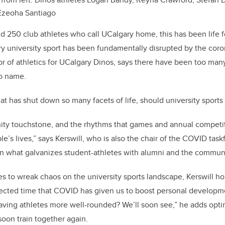
Ezeoha Santiago
nd 250 club athletes who call UCalgary home, this has been life f
ry university sport has been fundamentally disrupted by the cor
tor of athletics for UCalgary Dinos, says there have been too ma
o name.
t has shut down so many facets of life, should university sports
ity touchstone, and the rhythms that games and annual competit
e’s lives,” says Kerswill, who is also the chair of the COVID tas
en what galvanizes student-athletes with alumni and the communi
 to wreak chaos on the university sports landscape, Kerswill ho
ected time that COVID has given us to boost personal developme
leaving athletes more well-rounded? We’ll soon see,” he adds optim
soon train together again.