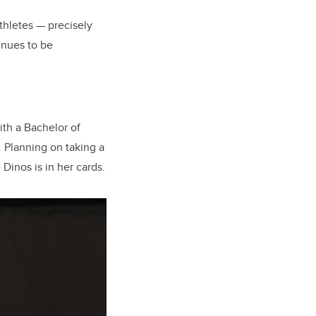
thletes — precisely
inues to be
ith a Bachelor of
. Planning on taking a
Dinos is in her cards.