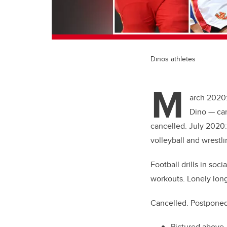
Dinos athletes
M
arch 2020:
Dino — can
cancelled. July 2020:
volleyball and wrest
Football drills in so
workouts. Lonely long
Cancelled. Postponed.
Pictured above,