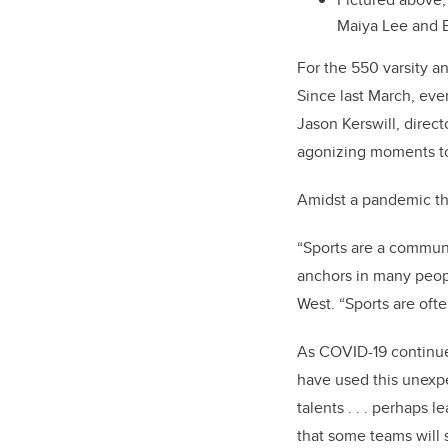
Maiya Lee and
For the 550 varsity a
Since last March, eve
Jason Kerswill, direc
agonizing moments t
Amidst a pandemic tha
“Sports are a commun
anchors in many peopl
West. “Sports are oft
As COVID-19 continues
have used this unexp
talents . . . perhaps 
that some teams will 