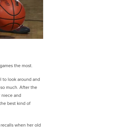
 games the most.
l to look around and
 so much. After the
y niece and
he best kind of
 recalls when her old