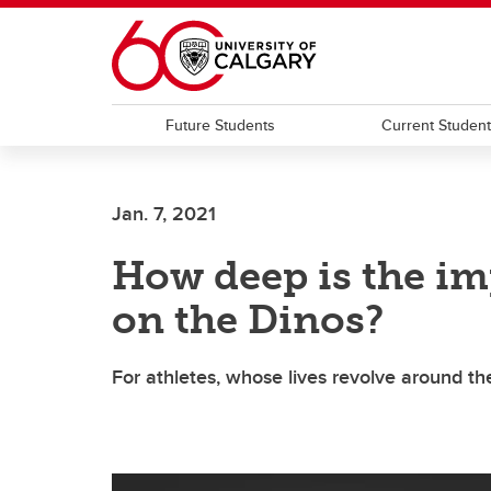
Skip to main content
Future Students
Current Studen
Jan. 7, 2021
How deep is the im
on the Dinos?
For athletes, whose lives revolve around th