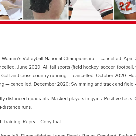
 Women’s Volleyball National Championship — cancelled. April 
celled. June 2020: All fall sports (field hockey, soccer, footbal
 Golf and cross-country running — cancelled. October 2020: Hoc
ling — cancelled. December 2020: Swimming and track and field 
cially distanced quadrants. Masked players in gyms. Positive test
-distance runs.
 Training. Repeat. Copy that.
 from left: Dinos athletes Logan Bandy, Reyna Crawford, Stefan 