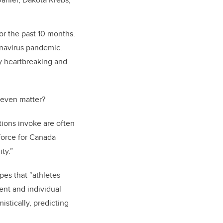
or the past 10 months.
onavirus pandemic.
ny heartbreaking and
 even matter?
ions invoke are often
kforce for Canada
ty.”
pes that “athletes
nt and individual
istically, predicting