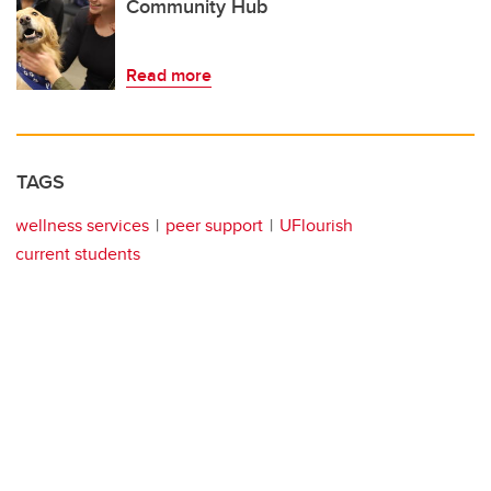
Community Hub
Read more
TAGS
wellness services
peer support
UFlourish
current students