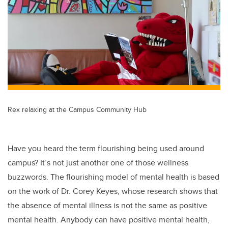
er
e
e
b
dI
o
n
o
k
Rex relaxing at the Campus Community Hub
Have you heard the term flourishing being used around
campus? It’s not just another one of those wellness
buzzwords. The flourishing model of mental health is based
on the work of Dr. Corey Keyes, whose research shows that
the absence of mental illness is not the same as positive
mental health. Anybody can have positive mental health,