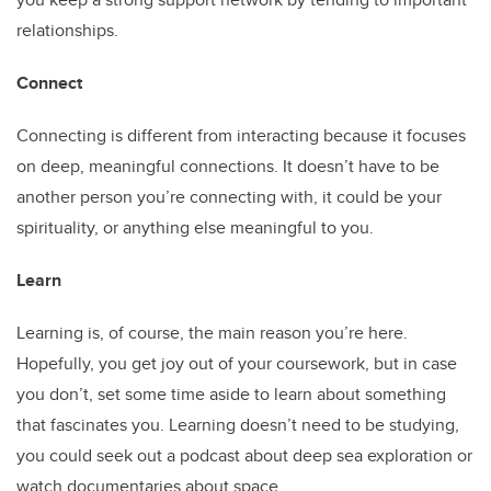
relationships.
Connect
Connecting is different from interacting because it focuses
on deep, meaningful connections. It doesn’t have to be
another person you’re connecting with, it could be your
spirituality, or anything else meaningful to you.
Learn
Learning is, of course, the main reason you’re here.
Hopefully, you get joy out of your coursework, but in case
you don’t, set some time aside to learn about something
that fascinates you. Learning doesn’t need to be studying,
you could seek out a podcast about deep sea exploration or
watch documentaries about space.