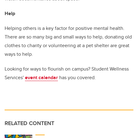
Help
Helping others is a key factor for positive mental health.
There are so many big and small ways to help, donating old
clothes to charity or volunteering at a pet shelter are great
ways to help.
Looking for ways to flourish on campus? Student Wellness
Services'
event calendar
has you covered.
RELATED CONTENT