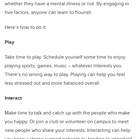
whether they have a mental illness or not. By engaging in
five factors, anyone can learn to flourish.
Here’s how to do it:
Play
Take time to play. Schedule yourself some time to enjoy
playing sports, games, music – whatever interests you.
There’s no wrong way to play. Playing can help you feel
less stressed out and more balanced overall.
Interact
Make time to talk and catch up with the people who make
you happy. Or join a club or volunteer on campus to meet
new people who share your interests. Interacting can help
you keep a strong support network by tending to important