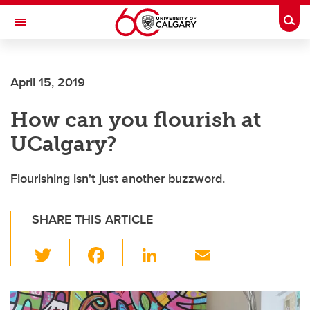
Skip to main content
Togg
Toggle Navigation
Future Students
April 15, 2019
Current Students
How can you flourish at
Alumni & Donors
UCalgary?
Research
Faculty & Staff
Flourishing isn't just another buzzword.
About UCalgary
SHARE THIS ARTICLE
T
F
Li
E
wi
a
n
m
tt
c
k
ail