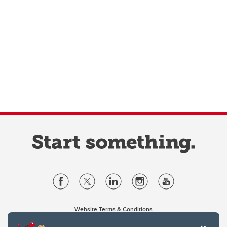
Website Terms & Conditions
Privacy Policy