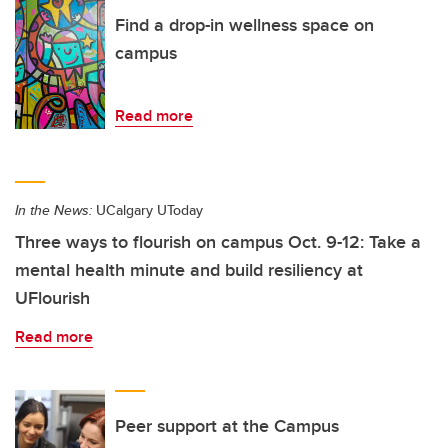
Find a drop-in wellness space on
campus
Read more
In the News:
UCalgary UToday
Three ways to flourish on campus Oct. 9-12: Take a
mental health minute and build resiliency at
UFlourish
Read more
Peer support at the Campus