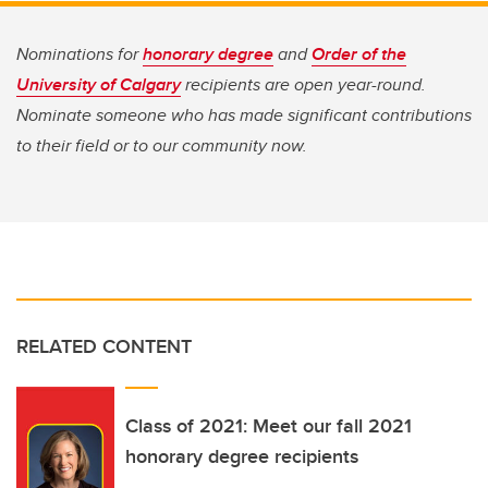
Nominations for
honorary degree
and
Order of the
University of Calgary
recipients are open year-round.
Nominate someone who has made significant contributions
to their field or to our community now.
RELATED CONTENT
Class of 2021: Meet our fall 2021
honorary degree recipients