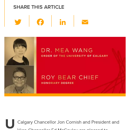
SHARE THIS ARTICLE
T
F
Li
E
wi
a
n
m
tt
c
k
ail
er
e
e
b
dI
o
n
o
k
U
Calgary Chancellor Jon Cornish and President and