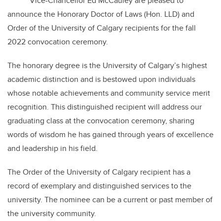
Vice-Chancellor Ed McCauley are pleased to
announce the Honorary Doctor of Laws (Hon. LLD) and
Order of the University of Calgary recipients for the fall
2022 convocation ceremony.
The honorary degree is the University of Calgary’s highest
academic distinction and is bestowed upon individuals
whose notable achievements and community service merit
recognition. This distinguished recipient will address our
graduating class at the convocation ceremony, sharing
words of wisdom he has gained through years of excellence
and leadership in his field.
The Order of the University of Calgary recipient has a
record of exemplary and distinguished services to the
university. The nominee can be a current or past member of
the university community.