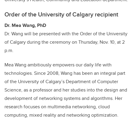
Order of the University of Calgary recipient
Dr. Mea Wang, PhD
Dr. Wang will be presented with the Order of the University
of Calgary during the ceremony on Thursday, Nov. 10, at 2
p.m.
Mea Wang ambitiously empowers our daily life with
technologies. Since 2008, Wang has been an integral part
of the University of Calgary’s Department of Computer
Science, as a professor and her studies into the design and
development of networking systems and algorithms. Her
research focuses on multimedia networking, cloud
computing, mixed reality and networking optimization.