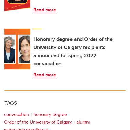
Read more
Honorary degree and Order of the
University of Calgary recipients
announced for spring 2022
convocation
Read more
TAGS
convocation
honorary degree
Order of the University of Calgary
alumni
workplace excellence