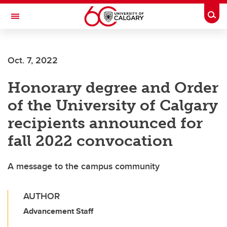
Skip to main content
Togg
Toggle Navigation
Future Students
Oct. 7, 2022
Current Students
Honorary degree and Order
Alumni & Donors
of the University of Calgary
Research
recipients announced for
Faculty & Staff
fall 2022 convocation
About UCalgary
A message to the campus community
AUTHOR
Advancement Staff