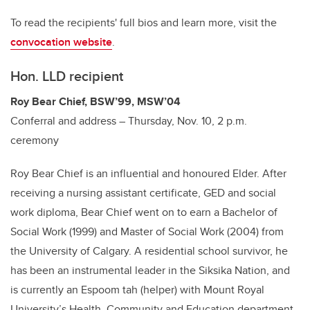
To read the recipients' full bios and learn more, visit the
convocation website
.
Hon. LLD recipient
Roy Bear Chief, BSW’99, MSW’04
Conferral and address – Thursday, Nov. 10, 2 p.m.
ceremony
Roy Bear Chief is an influential and honoured Elder. After
receiving a nursing assistant certificate, GED and social
work diploma, Bear Chief went on to earn a Bachelor of
Social Work (1999) and Master of Social Work (2004) from
the University of Calgary. A residential school survivor, he
has been an instrumental leader in the Siksika Nation, and
is currently an Espoom tah (helper) with Mount Royal
University’s Health, Community and Education department.