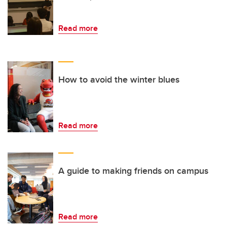
Read more
How to avoid the winter blues
Read more
A guide to making friends on campus
Read more