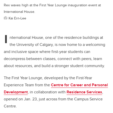
Rex waves high at the First Year Lounge inauguration event at
International House.
Kai Ern-Lee
I
nternational House,
one of the residence buildings at
the University of Calgary,
is now home to a welcoming
and inclusive space where first-year students can
decompress between classes, connect with peers, learn
about resources, and build a stronger student community.
The First Year Lounge, developed by the First-Year
Experience Team from the
Centre for Career and Personal
Development
, in collaboration with
Residence Services
,
opened on Jan. 23, just across from the Campus Service
Centre.