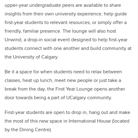
upper-year undergraduate peers are available to share
insights from their own university experience, help guide
first-year students to relevant resources, or simply offer a
friendly, familiar presence. The lounge will also host
Unwind, a drop-in social event designed to help first-year
students connect with one another and build community at
the University of Calgary.
Be it a space for when students need to relax between
classes, heat up lunch, meet new people or just take a
break from the day, the First Year Lounge opens another
door towards being a part of UCalgary community.
First-year students are open to drop in, hang out and make
the most of this new space in International House (located
by the Dining Centre).