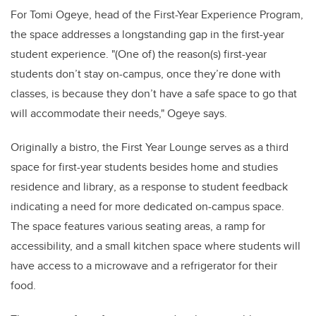
For Tomi Ogeye, head of the First-Year Experience Program,
the space addresses a longstanding gap in the first-year
student experience. "(One of) the reason(s) first-year
students don’t stay on-campus, once they’re done with
classes, is because they don’t have a safe space to go that
will accommodate their needs," Ogeye says.
Originally a bistro, the First Year Lounge serves as a third
space for first-year students
besides home and studies
residence and library
, as a response to student feedback
indicating a need for more dedicated on-campus space.
The space features various seating areas, a ramp for
accessibility, and a small kitchen space where students will
have access to a microwave and a refrigerator for their
food.