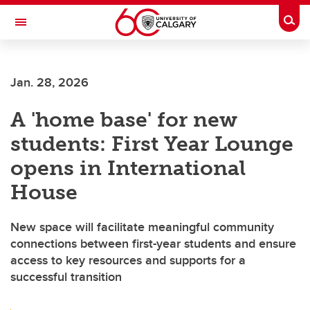
Skip to main content
Togg
Toggle Navigation
Future Students
Jan. 28, 2026
Current Students
A 'home base' for new
Alumni & Donors
students: First Year Lounge
Research
opens in International
Faculty & Staff
House
About UCalgary
New space will facilitate meaningful community
connections between first-year students and ensure
access to key resources and supports for a
successful transition