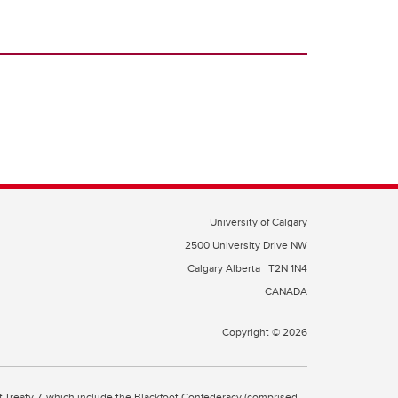
University of Calgary
2500 University Drive NW
Calgary Alberta
T2N 1N4
CANADA
Copyright © 2026
 of Treaty 7, which include the Blackfoot Confederacy (comprised