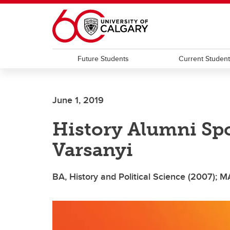
Skip to main content
Future Students
Current Studen
June 1, 2019
History Alumni Sp
Varsanyi
BA, History and Political Science (2007); M