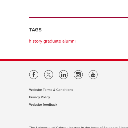
TAGS
history graduate alumni
Website Terms & Conditions
Privacy Policy
Website feedback
The University of Calgary, located in the heart of Southern Alber