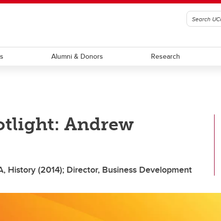
ts
Alumni & Donors
Research
otlight: Andrew
A, History (2014); Director, Business Development