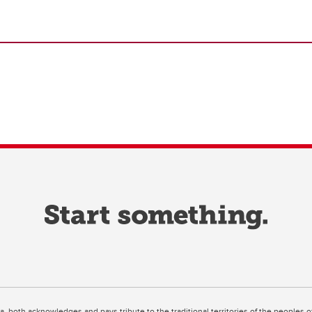
ta, both acknowledges and pays tribute to the traditional territories of the peoples