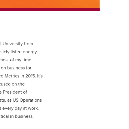
l University from
licly listed energy
 most of my time
 on business for
 Metrics in 2015. It's
cused on the
e President of
ats, as US Operations
s every day at work.
tical in business.