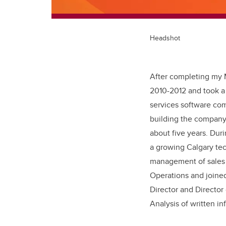
Headshot
After completing my M
2010-2012 and took a 
services software com
building the company
about five years. Duri
a growing Calgary te
management of sales a
Operations and joine
Director and Director
Analysis of written in