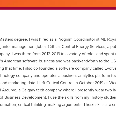
asters degree, I was hired as a Program Coordinator at Mt. Roya
junior management job at Critical Control Energy Services, a pub
pany. I was there from 2012-2019 in a variety of roles and spent
's American software business and was back-and-forth to the US
ng that time, I also co-founded a software company called Evolved
chnology company and operates a business analytics platform fo
nd marketing data. I left Critical Control in October 2019 as Vic
d Arcurve, a Calgary tech company where I presently wear two h
 of Business Development. I use the skills from my History studie
formation, critical thinking, making arguments. These skills are cri