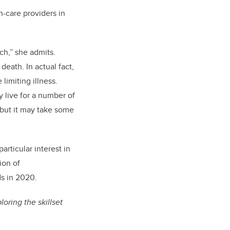
h-care providers in
ch,” she admits.
death. In actual fact,
 limiting illness.
 live for a number of
, but it may take some
rticular interest in
ion of
s in 2020.
oring the skillset