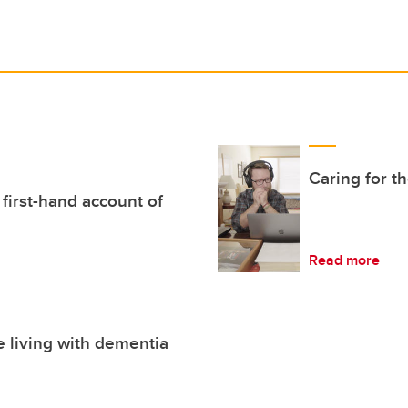
Caring for t
 first-hand account of
Read more
e living with dementia