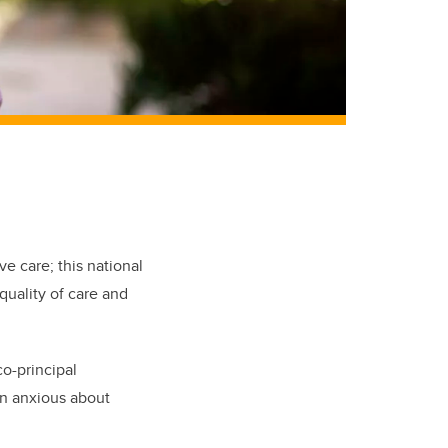
ve care; this national
quality of care and
o-principal
ten anxious about