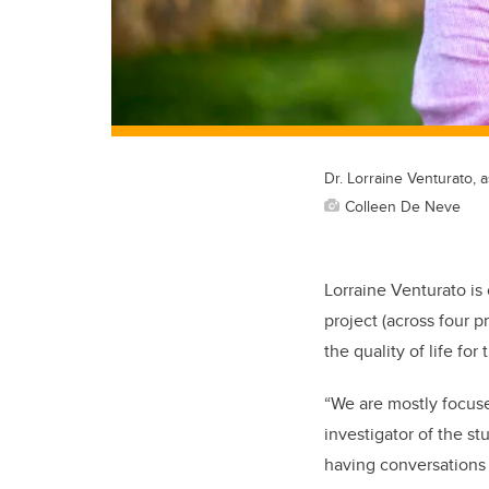
Dr. Lorraine Venturato, 
Colleen De Neve
Lorraine Venturato is 
project (across four p
the quality of life for
“We are mostly focuse
investigator of the st
having conversations 