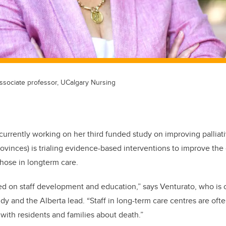
associate professor, UCalgary Nursing
currently working on her third funded study on improving palliati
rovinces) is trialing evidence-based interventions to improve the 
 those in longterm care.
d on staff development and education,” says Venturato, who is c
udy and the Alberta lead. “Staff in long-term care centres are of
with residents and families about death.”