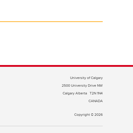
University of Calgary
2500 University Drive NW
Calgary Alberta
T2N 1N4
CANADA
Copyright © 2026