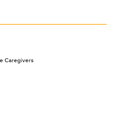
he Caregivers