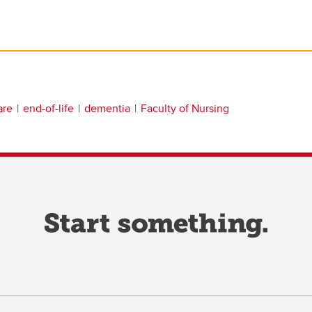
are
end-of-life
dementia
Faculty of Nursing