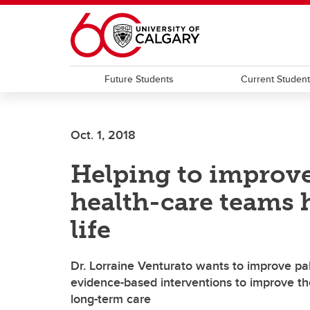
Skip to main content
Future Students
Current Studen
Oct. 1, 2018
Helping to improve
health-care teams 
life
Dr. Lorraine Venturato wants to improve palli
evidence-based interventions to improve the 
long-term care