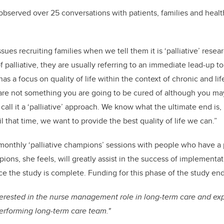
 observed over 25 conversations with patients, families and healt
es recruiting families when we tell them it is ‘palliative’ resear
palliative, they are usually referring to an immediate lead-up to 
as a focus on quality of life within the context of chronic and life
are not something you are going to be cured of although you may
call it a ‘palliative’ approach. We know what the ultimate end is
il that time, we want to provide the best quality of life we can.”
monthly ‘palliative champions’ sessions with people who have a pa
ons, she feels, will greatly assist in the success of implementat
 the study is complete. Funding for this phase of the study end
terested in the nurse management role in long-term care and expl
performing long-term care team."