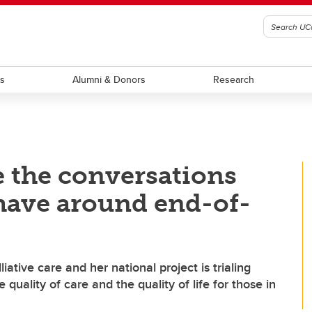
ts
Alumni & Donors
Research
 the conversations
have around end-of-
ative care and her national project is trialing
quality of care and the quality of life for those in