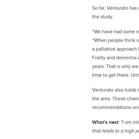
So far, Venturato has
the study.
“We have had some issu
“When people think of 
a palliative approach h
Frailty and dementia 
years. That is why we 
time to get there. Unt
Venturato also holds 
the area. These champi
recommendations once
What's next:
"I am in
that leads to a high 