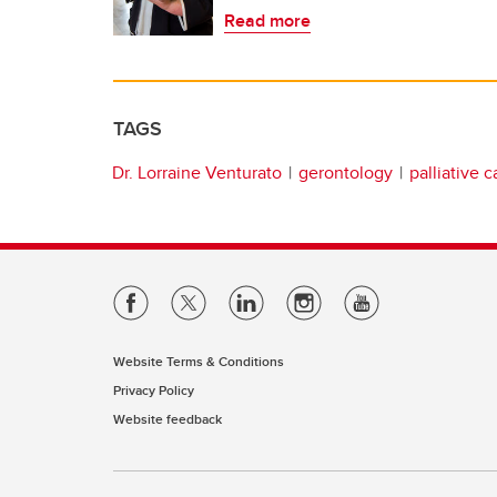
Read more
TAGS
Dr. Lorraine Venturato
gerontology
palliative c
Website Terms & Conditions
Privacy Policy
Website feedback