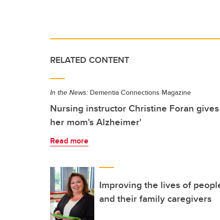
RELATED CONTENT
In the News:
Dementia Connections Magazine
Nursing instructor Christine Foran gives
her mom's Alzheimer'
Read more
Improving the lives of peopl
and their family caregivers