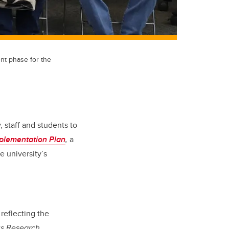
t phase for the
, staff and students to
plementation Plan
,
a
 university’s
 reflecting the
us Research