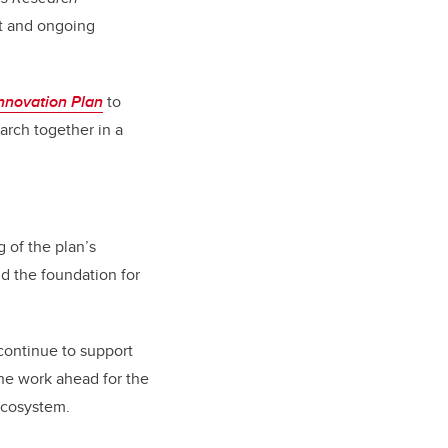
t and ongoing
nnovation Plan
to
rch together in a
 of the plan’s
d the foundation for
continue to support
the work ahead for the
 ecosystem.