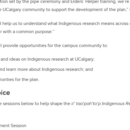
tion set by the pipe ceremony and Elders’ Helper training, we’re
he UCalgary community to support the development of the plan,”
ill help us to understand what Indigenous research means acros
r with a common purpose.”
ll provide opportunities for the campus community to:
and ideas on Indigenous research at UCalgary;
nd learn more about Indigenous research; and
orities for the plan.
oice
he sessions below to help shape the
ii’ taa’poh’to’p
Indigenous R
ment Session