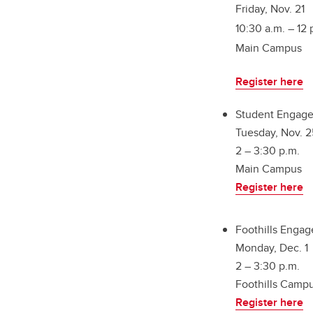
Friday, Nov. 21
10:30 a.m. – 12 
Main Campus
Register here
Student Engage
Tuesday, Nov. 2
2 – 3:30 p.m.
Main Campus
Register here
Foothills Enga
Monday, Dec. 1
2 – 3:30 p.m.
Foothills Camp
Register here