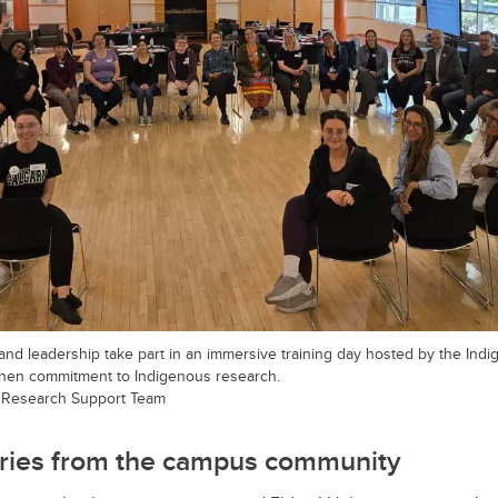
 and leadership take part in an immersive training day hosted by the In
then commitment to Indigenous research.
 Research Support Team
ories from the campus community