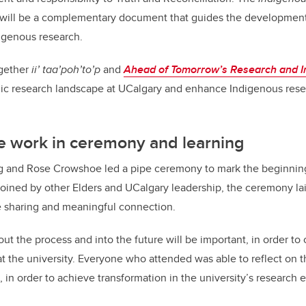
will be a complementary document that guides the developmen
digenous research.
ogether
ii’ taa’poh’to’p
and
Ahead of Tomorrow’s Research and I
ic research landscape at UCalgary and enhance Indigenous resea
e work in ceremony and learning
eg and Rose Crowshoe led a pipe ceremony to mark the beginning
ined by other Elders and UCalgary leadership, the ceremony lai
e sharing and meaningful connection.
 the process and into the future will be important, in order to 
t the university. Everyone who attended was able to reflect on 
 in order to achieve transformation in the university’s research