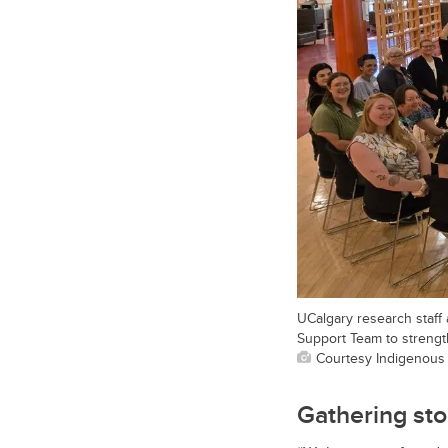
UCalgary research staff
Support Team to streng
Courtesy Indigenous
Gathering st