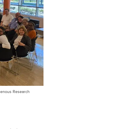
digenous Research