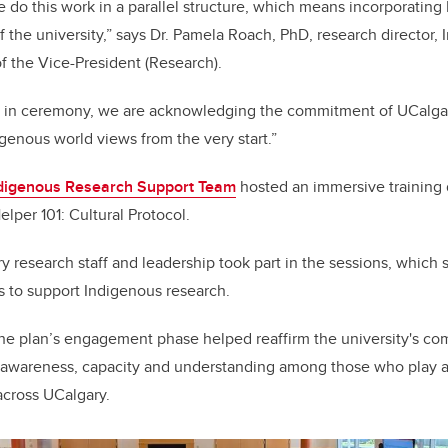
we do this work in a parallel structure, which means incorporatin
 the university,”
says Dr. Pamela Roach, PhD, research director,
f the Vice-President (Research).
 in ceremony, we are acknowledging the commitment of UCalgar
genous world views from the very start.”
digenous Research Support Team
hosted an immersive training d
elper 101: Cultural Protocol.
 research staff and leadership took part in the sessions, which
ss to support Indigenous research.
the plan’s engagement phase helped reaffirm the university's co
g awareness, capacity and understanding among those who play a 
across UCalgary.