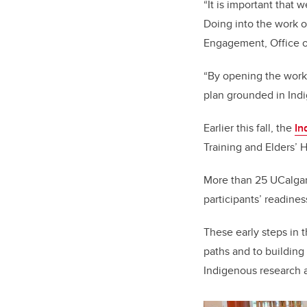
“It is important that 
Doing into the work of
Engagement, Office o
“
By opening the work
plan grounded in Indi
Earlier this fall, the
In
Training and Elders’ H
More than 25 UCalgary
participants’ readine
These early steps in 
paths and to buildin
Indigenous research 