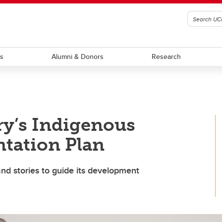
ts
Alumni & Donors
Research
ry’s Indigenous
tation Plan
nd stories to guide its development