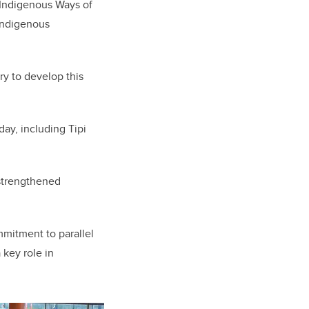
g Indigenous Ways of
 Indigenous
y to develop this
ay, including Tipi
 strengthened
mmitment to parallel
key role in