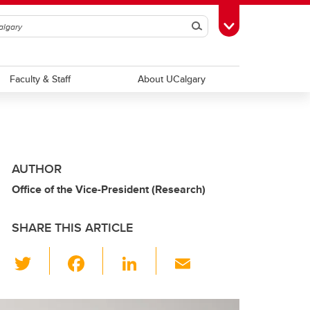
Search
Toggle Toolbox
Faculty & Staff
About UCalgary
AUTHOR
Office of the Vice-President (Research)
SHARE THIS ARTICLE
T
F
Li
E
wi
a
n
m
tt
c
k
ail