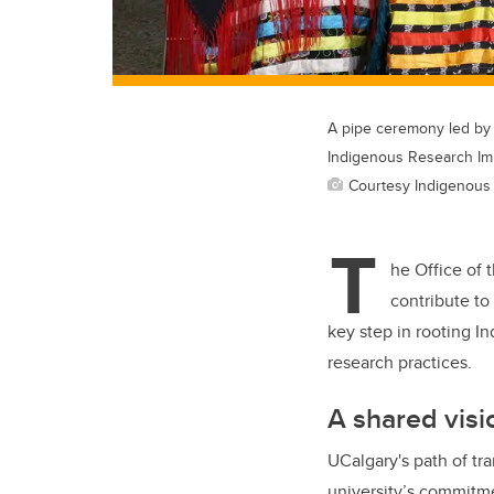
A pipe ceremony led by
Indigenous Research Im
Courtesy Indigenous
T
he Office of 
contribute t
key step in rooting I
research practices.
A shared visi
UCalgary's path of tr
university’s commitme