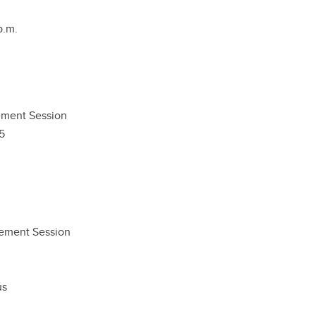
p.m.
ment Session
5
gement Session
us