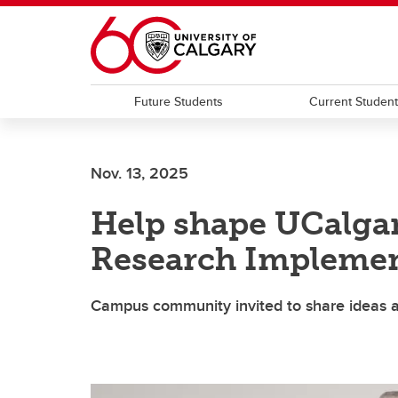
Skip to main content
Future Students
Current Studen
Nov. 13, 2025
Help shape UCalga
Research Implemen
Campus community invited to share ideas a