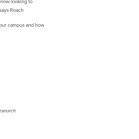
 now looking to
 says Roach.
s our campus and how
esearch