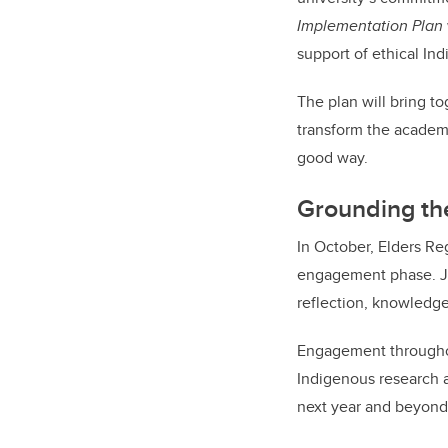
Implementation Plan
support of ethical In
The plan will bring t
transform the academ
good way.
Grounding th
In October, Elders R
engagement phase. Jo
reflection, knowledg
Engagement throughout
Indigenous research a
next year and beyond,