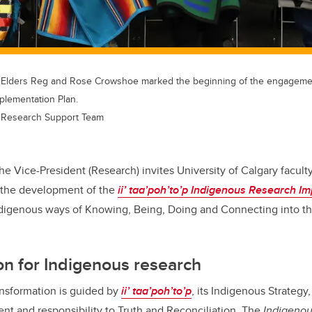
 Elders Reg and Rose Crowshoe marked the beginning of the engagemen
plementation Plan.
 Research Support Team
the Vice-President (Research) invites University of Calgary faculty
o the development of the
ii’ taa’poh’to’p
Indigenous Research Im
ndigenous ways of Knowing, Being, Doing and Connecting into the
on for Indigenous research
ansformation is guided by
ii’ taa’poh’to’p
, its Indigenous Strategy,
nt and responsibility to Truth and Reconciliation. The
Indigeno