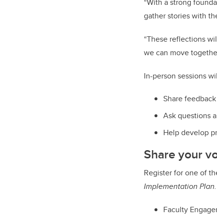
“With a strong founda
gather stories with t
“These reflections w
we can move togethe
In-person sessions wi
Share feedback 
Ask questions a
Help develop pri
Share your v
Register for one of t
Implementation Plan.
Faculty Engage