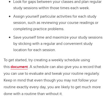
Look for gaps between your classes and plan regular
study sessions within those times each week.
Assign yourself particular activities for each study
session, such as reviewing your course readings or
completing practice problems.
Save yourself time and maximize your study sessions
by sticking with a regular and convenient study
location for each session.
To get started, try creating a weekly schedule using
this
document
. A schedule can also give you a record that
you can use to evaluate and tweak your routine regularly.
Keep in mind that even though you may not follow your
routine exactly every day, you are likely to get much more
done with a routine than without it.