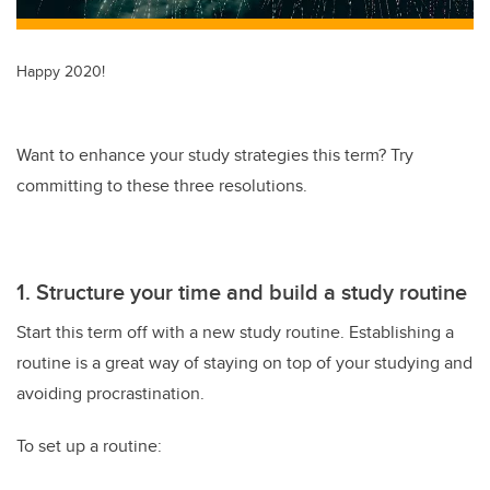
Happy 2020!
Want to enhance your study strategies this term? Try
committing to these three resolutions.
1. Structure your time and build a study routine
Start this term off with a new study routine. Establishing a
routine is a great way of staying on top of your studying and
avoiding procrastination.
To set up a routine: