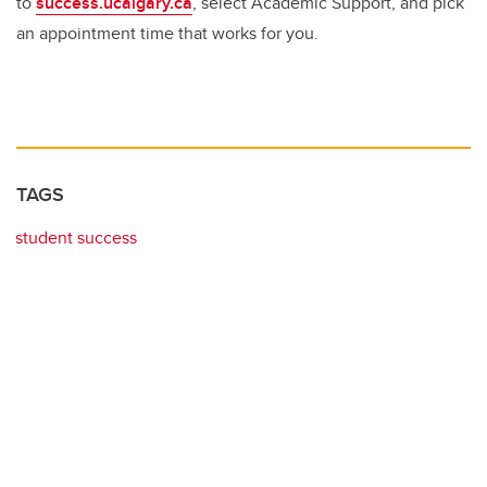
to
success.ucalgary.ca
, select Academic Support, and pick
an appointment time that works for you.
TAGS
student success