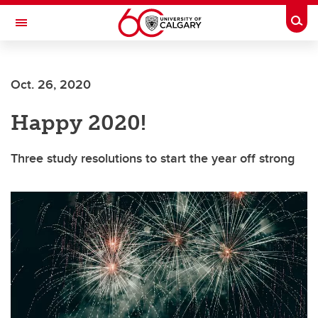
Skip to main content
Togg
Toggle Navigation
Future Students
Oct. 26, 2020
Current Students
Happy 2020!
Alumni & Donors
Research
Three study resolutions to start the year off strong
Faculty & Staff
About UCalgary