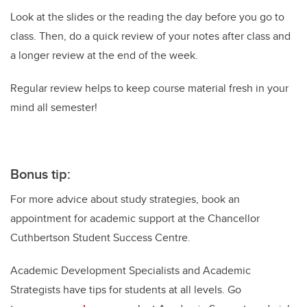
Look at the slides or the reading the day before you go to
class. Then, do a quick review of your notes after class and
a longer review at the end of the week.
Regular review helps to keep course material fresh in your
mind all semester!
Bonus tip:
For more advice about study strategies, book an
appointment for academic support at the Chancellor
Cuthbertson Student Success Centre.
Academic Development Specialists and Academic
Strategists have tips for students at all levels. Go