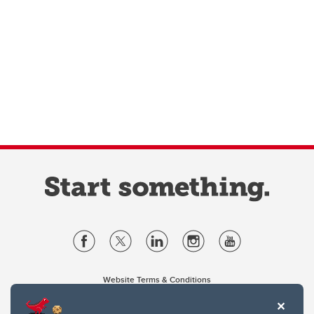
Website Terms & Conditions
Privacy Policy
Website feedback