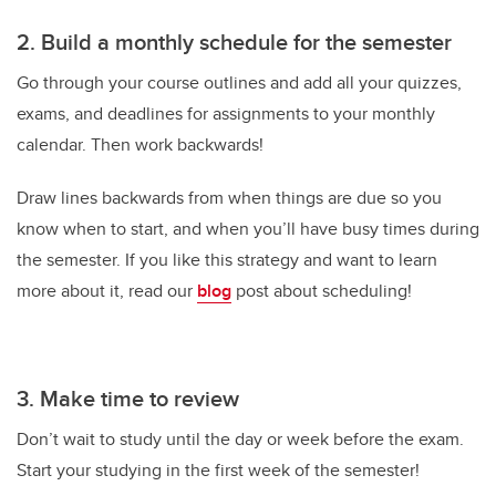
2. Build a monthly schedule for the semester
Go through your course outlines and add all your quizzes,
exams, and deadlines for assignments to your monthly
calendar. Then work backwards!
Draw lines backwards from when things are due so you
know when to start, and when you’ll have busy times during
the semester. If you like this strategy and want to learn
more about it, read our
blog
post about scheduling!
3. Make time to review
Don’t wait to study until the day or week before the exam.
Start your studying in the first week of the semester!