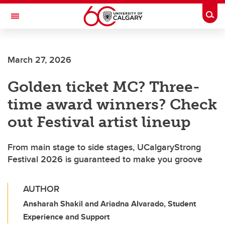
Skip to main content
Togg
Toggle Navigation
Future Students
March 27, 2026
Current Students
Golden ticket MC? Three-
Alumni & Donors
time award winners? Check
Research
out Festival artist lineup
Faculty & Staff
From main stage to side stages, UCalgaryStrong
About UCalgary
Festival 2026 is guaranteed to make you groove
AUTHOR
Ansharah Shakil and Ariadna Alvarado, Student
Experience and Support