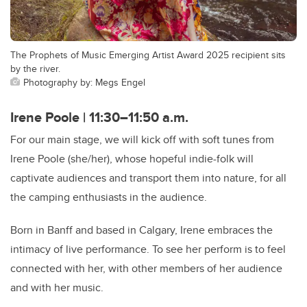
The Prophets of Music Emerging Artist Award 2025 recipient sits
by the river.
Photography by: Megs Engel
Irene Poole | 11:30–11:50 a.m.
For our main stage, we will kick off with soft tunes from
Irene Poole (she/her), whose hopeful indie-folk will
captivate audiences and transport them into nature, for all
the camping enthusiasts in the audience.
Born in Banff and based in Calgary, Irene embraces the
intimacy of live performance. To see her perform is to feel
connected with her, with other members of her audience
and with her music.