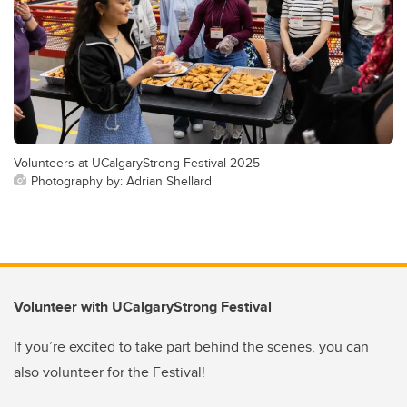
Volunteers at UCalgaryStrong Festival 2025
Photography by: Adrian Shellard
Volunteer with UCalgaryStrong Festival
If you’re excited to take part behind the scenes, you can
also volunteer for the Festival!