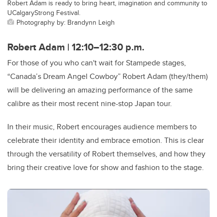
Robert Adam is ready to bring heart, imagination and community to
UCalgaryStrong Festival.
Photography by: Brandynn Leigh
Robert Adam | 12:10–12:30 p.m.
For those of you who can't wait for Stampede stages,
“Canada’s Dream Angel Cowboy” Robert Adam (they/them)
will be delivering an amazing performance of the same
calibre as their most recent nine-stop Japan tour.
In their music, Robert encourages audience members to
celebrate their identity and embrace emotion. This is clear
through the versatility of Robert themselves, and how they
bring their creative love for show and fashion to the stage.