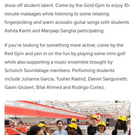
show off student talent. Come by the Gold Gym to enjoy 10-
minute massages while listening to some relaxing
fingerpicking and warm acoustic guitar songs with students
Ashita Karim and Manjaap Sangha participating.
If you’re looking for something more active, come by the
Red Gym and join in on the fun by playing some mini-golf
while also supporting a music ensemble brought by
Schulich Soundstage members. Performing students
include Julianna Garcia, Tusher Rashid, Daniel Sanguinetti,
Gavin Grubert, Bilal Ahmed and Rodrigo Cortez.