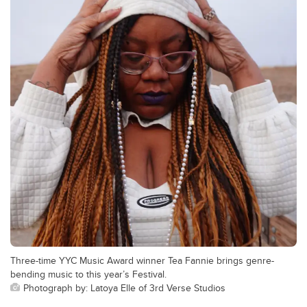
Three-time YYC Music Award winner Tea Fannie brings genre-
bending music to this year’s Festival.
Photograph by: Latoya Elle of 3rd Verse Studios