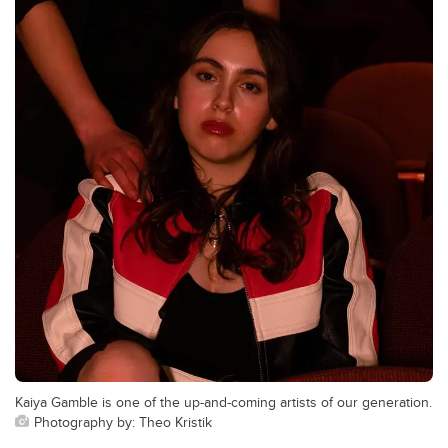
Kaiya Gamble is one of the up-and-coming artists of our generation.
Photography by: Theo Kristik