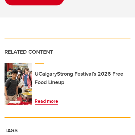
RELATED CONTENT
UCalgaryStrong Festival’s 2026 Free
Food Lineup
Read more
TAGS