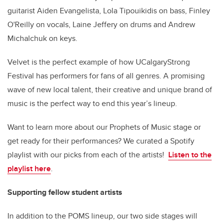
guitarist Aiden Evangelista, Lola Tipouikidis on bass, Finley
O'Reilly on vocals, Laine Jeffery on drums and Andrew
Michalchuk on keys.
Velvet is the perfect example of how UCalgaryStrong
Festival has performers for fans of all genres. A promising
wave of new local talent, their creative and unique brand of
music is the perfect way to end this year’s lineup.
Want to learn more about our Prophets of Music stage or
get ready for their performances? We curated a Spotify
playlist with our picks from each of the artists!
Listen to the
playlist here
.
Supporting fellow student artists
In addition to the POMS lineup, our two side stages will