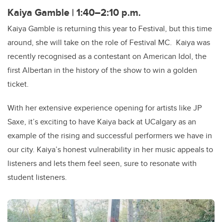
Kaiya Gamble | 1:40–2:10 p.m.
Kaiya Gamble is returning this year to Festival, but this time
around, she will take on the role of Festival MC. Kaiya was
recently recognised as a contestant on American Idol, the
first Albertan in the history of the show to win a golden
ticket.
With her extensive experience opening for artists like JP
Saxe, it’s exciting to have Kaiya back at UCalgary as an
example of the rising and successful performers we have in
our city. Kaiya’s honest vulnerability in her music appeals to
listeners and lets them feel seen, sure to resonate with
student listeners.