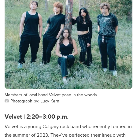
Members of local band Velvet pose in the woods.
Photograph by: Lucy Kern
Velvet | 2:20–3:00 p.m.
Velvet is a young Calgary rock band who recently formed in
the summer of 2023. They’ve perfected their lineup with