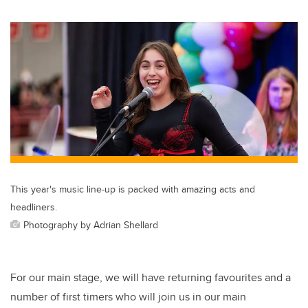
This year's music line-up is packed with amazing acts and
headliners.
Photography by Adrian Shellard
For our main stage, we will have returning favourites and a
number of first timers who will join us in our main