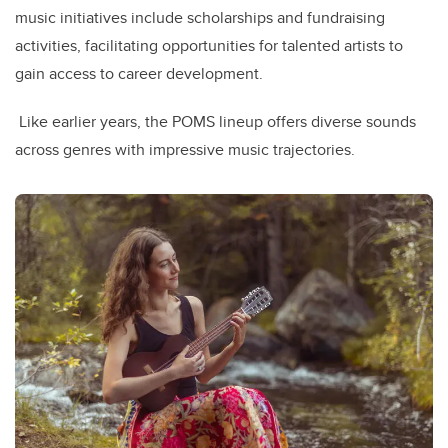
music initiatives include scholarships and fundraising
activities, facilitating opportunities for talented artists to
gain access to career development.
Like earlier years, the POMS lineup offers diverse sounds
across genres with impressive music trajectories.