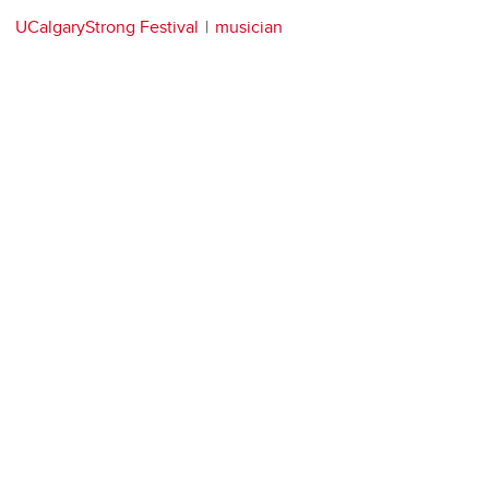
UCalgaryStrong Festival
musician