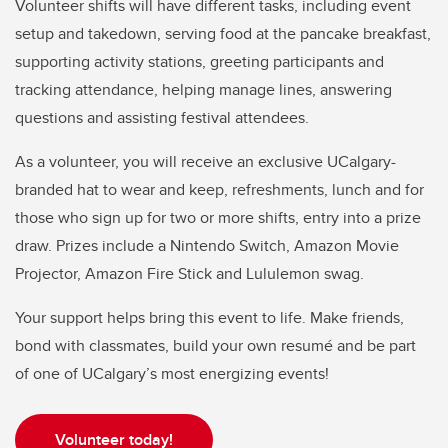
Volunteer shifts will have different tasks, including event
setup and takedown, serving food at the pancake breakfast,
supporting activity stations, greeting participants and
tracking attendance, helping manage lines, answering
questions and assisting festival attendees.
As a volunteer, you will receive an exclusive UCalgary-
branded hat to wear and keep, refreshments, lunch and for
those who sign up for two or more shifts, entry into a prize
draw. Prizes include a Nintendo Switch, Amazon Movie
Projector, Amazon Fire Stick and Lululemon swag.
Your support helps bring this event to life. Make friends,
bond with classmates, build your own resumé and be part
of one of UCalgary’s most energizing events!
Volunteer today!