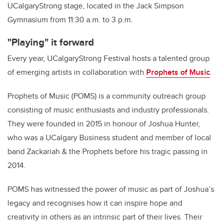
UCalgaryStrong stage, located in the Jack Simpson
Gymnasium from 11:30 a.m. to 3 p.m.
"Playing" it forward
Every year, UCalgaryStrong Festival hosts a talented group
of emerging artists in collaboration with
Prophets of Music
.
Prophets of Music (POMS) is a community outreach group
consisting of music enthusiasts and industry professionals.
They were founded in 2015 in honour of Joshua Hunter,
who was a UCalgary Business student and member of local
band Zackariah & the Prophets before his tragic passing in
2014.
POMS has witnessed the power of music as part of Joshua’s
legacy and recognises how it can inspire hope and
creativity in others as an intrinsic part of their lives. Their