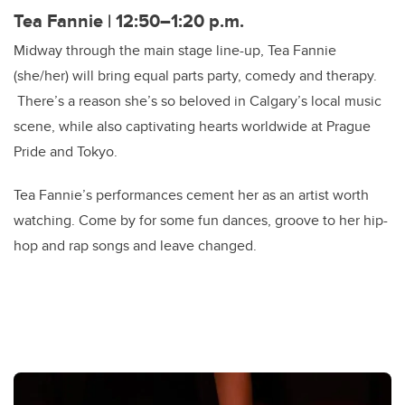
Tea Fannie | 12:50–
1:20 p.m.
Midway through the main stage line-up, Tea Fannie
(she/her) will bring equal parts party, comedy and therapy.
There’s a reason she’s so beloved in Calgary’s local music
scene, while also captivating hearts worldwide at Prague
Pride and Tokyo.
Tea Fannie’s performances cement her as an artist worth
watching. Come by for some fun dances, groove to her hip-
hop and rap songs and leave changed.