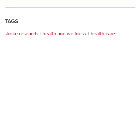
TAGS
stroke research
health and wellness
health care