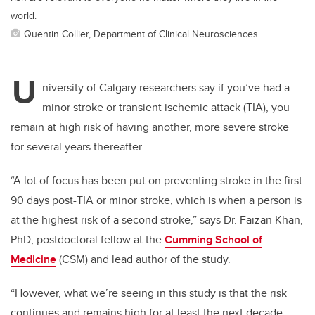
world.
Quentin Collier, Department of Clinical Neurosciences
U
niversity of Calgary researchers say if you’ve had a
minor stroke or transient ischemic attack (TIA), you
remain at high risk of having another, more severe stroke
for several years thereafter.
“A lot of focus has been put on preventing stroke in the first
90 days post-TIA or minor stroke, which is when a person is
at the highest risk of a second stroke,” says Dr. Faizan Khan,
PhD, postdoctoral fellow at the
Cumming School of
Medicine
(CSM) and lead author of the study.
“However, what we’re seeing in this study is that the risk
continues and remains high for at least the next decade.