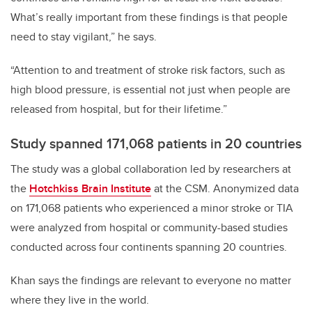
What’s really important from these findings is that people
need to stay vigilant,” he says.
“Attention to and treatment of stroke risk factors, such as
high blood pressure, is essential not just when people are
released from hospital, but for their lifetime.”
Study spanned 171,068 patients in 20 countries
The study was a global collaboration led by researchers at
the
Hotchkiss Brain Institute
at the CSM. Anonymized data
on 171,068 patients who experienced a minor stroke or TIA
were analyzed from hospital or community-based studies
conducted across four continents spanning 20 countries.
Khan says the findings are relevant to everyone no matter
where they live in the world.