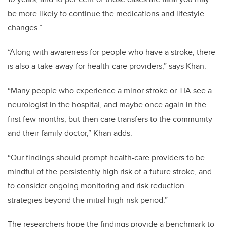
be more likely to continue the medications and lifestyle
changes.”
“Along with awareness for people who have a stroke, there
is also a take-away for health-care providers,” says Khan.
“Many people who experience a minor stroke or TIA see a
neurologist in the hospital, and maybe once again in the
first few months, but then care transfers to the community
and their family doctor,” Khan adds.
“Our findings should prompt health-care providers to be
mindful of the persistently high risk of a future stroke, and
to consider ongoing monitoring and risk reduction
strategies beyond the initial high-risk period.”
The researchers hope the findings provide a benchmark to