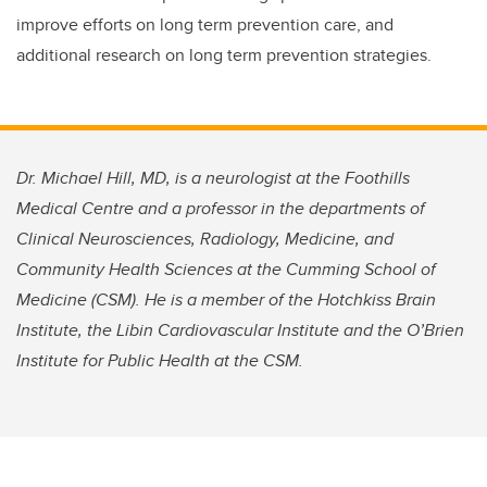
improve efforts on long term prevention care, and
additional research on long term prevention strategies.
Dr. Michael Hill, MD, is a neurologist at the Foothills
Medical Centre and a professor in the departments of
Clinical Neurosciences, Radiology, Medicine, and
Community Health Sciences at the Cumming School of
Medicine (CSM). He is a member of the Hotchkiss Brain
Institute, the Libin Cardiovascular Institute and the O’Brien
Institute for Public Health at the CSM.