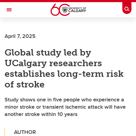
Skip to main content
Togg
Toggle Navigation
Future Students
April 7, 2025
Current Students
Global study led by
Alumni & Donors
UCalgary researchers
Research
establishes long-term risk
Faculty & Staff
of stroke
About UCalgary
Study shows one in five people who experience a
minor stroke or transient ischemic attack will have
another stroke within 10 years
AUTHOR