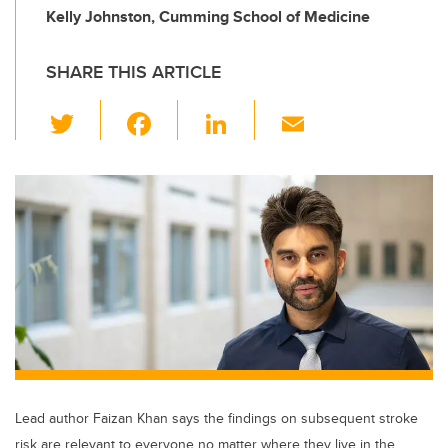
Kelly Johnston, Cumming School of Medicine
SHARE THIS ARTICLE
T
F
Li
E
wi
a
n
m
tt
c
k
ail
er
e
e
b
dI
o
n
o
k
Lead author Faizan Khan says the findings on subsequent stroke
risk are relevant to everyone no matter where they live in the