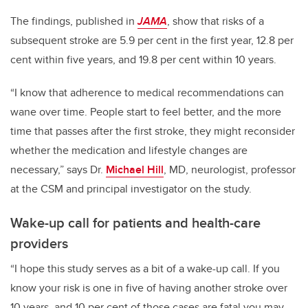
The findings, published in
JAMA
, show that risks of a
subsequent stroke are 5.9 per cent in the first year, 12.8 per
cent within five years, and 19.8 per cent within 10 years.
“I know that adherence to medical recommendations can
wane over time. People start to feel better, and the more
time that passes after the first stroke, they might reconsider
whether the medication and lifestyle changes are
necessary,” says Dr.
Michael Hill
, MD, neurologist, professor
at the CSM and principal investigator on the study.
Wake-up call for patients and health-care
providers
“I hope this study serves as a bit of a wake-up call. If you
know your risk is one in five of having another stroke over
10 years, and 10 per cent of those cases are fatal you may