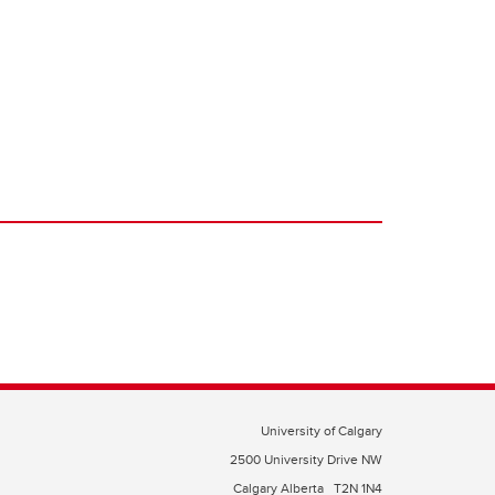
University of Calgary
2500 University Drive NW
Calgary Alberta
T2N 1N4