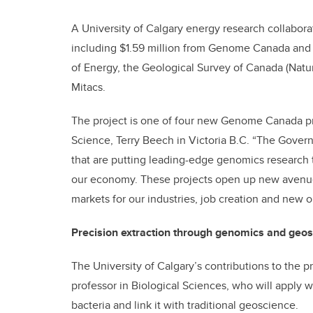
A University of Calgary energy research collabora
including $1.59 million from Genome Canada and a
of Energy, the Geological Survey of Canada (Natu
Mitacs.
The project is one of four new Genome Canada p
Science, Terry Beech in Victoria B.C. “The Gove
that are putting leading-edge genomics research t
our economy. These projects open up new avenues
markets for our industries, job creation and new 
Precision extraction through genomics and geo
The University of Calgary’s contributions to the p
professor in Biological Sciences, who will apply
bacteria and link it with traditional geoscience.