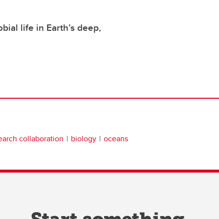
bial life in Earth’s deep,
earch collaboration
biology
oceans