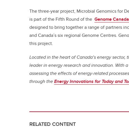
The three-year project, Microbial Genomics for De
is part of the Fifth Round of the
Genome Canada
designed to bring together a range of partners inc
and Canada’s six regional Genome Centres. Genom
this project.
Located in the heart of Canada’s energy sector, th
leader in energy research and innovation. With a
assessing the effects of energy-related process
through the
Energy Innovations for Today and T
RELATED CONTENT