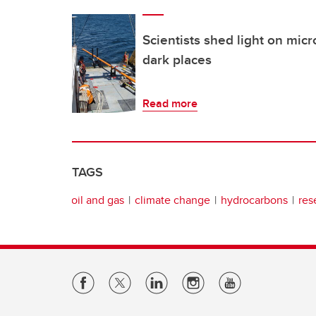
Scientists shed light on micro
dark places
Read more
TAGS
oil and gas
climate change
hydrocarbons
res