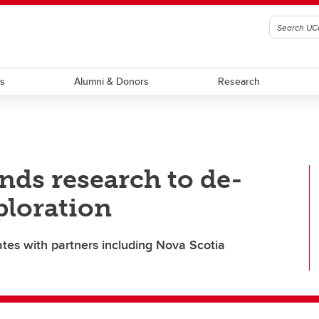
ts
Alumni & Donors
Research
ds research to de-
xploration
ates with partners including Nova Scotia