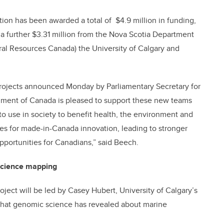
tion has been awarded a total of $4.9 million in funding,
 further $3.31 million from the Nova Scotia Department
ral Resources Canada) the University of Calgary and
rojects announced Monday by Parliamentary Secretary for
rnment of Canada is pleased to support these new teams
o use in society to benefit health, the environment and
 for made-in-Canada innovation, leading to stronger
opportunities for Canadians,” said Beech.
science mapping
roject will be led by Casey Hubert, University of Calgary’s
 what genomic science has revealed about marine