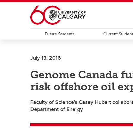
Skip to main content
Future Students
Current Studen
July 13, 2016
Genome Canada fun
risk offshore oil e
Faculty of Science’s Casey Hubert collabor
Department of Energy