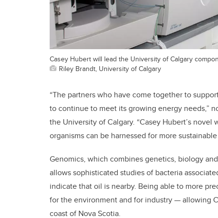
Casey Hubert will lead the University of Calgary compone
Riley Brandt, University of Calgary
“The partners who have come together to support 
to continue to meet its growing energy needs,” no
the University of Calgary. “Casey Hubert’s novel 
organisms can be harnessed for more sustainable
Genomics, which combines genetics, biology and 
allows sophisticated studies of bacteria associat
indicate that oil is nearby. Being able to more prec
for the environment and for industry — allowing Ca
coast of Nova Scotia.