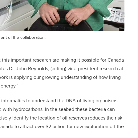
nt of the collaboration.
this important research are making it possible for Canada
tes Dr. John Reynolds, (acting) vice-president research at
work is applying our growing understanding of how living
 energy.”
informatics to understand the DNA of living organisms,
ed with hydrocarbons. In the seabed these bacteria can
isely identify the location of oil reserves reduces the risk
nada to attract over $2 billion for new exploration off the