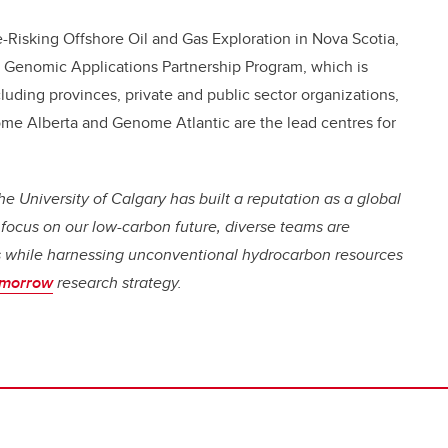
-Risking Offshore Oil and Gas Exploration in Nova Scotia,
Genomic Applications Partnership Program, which is
luding provinces, private and public sector organizations,
e Alberta and Genome Atlantic are the lead centres for
e University of Calgary has built a reputation as a global
 focus on our low-carbon future, diverse teams are
es while harnessing unconventional hydrocarbon resources
omorrow
research strategy.