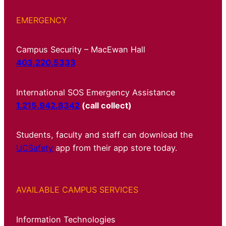
EMERGENCY
Campus Security – MacEwan Hall
403.220.5333
International SOS Emergency Assistance
1.215.942.8342
(call collect)
Students, faculty and staff can download the
UCSafety
app from their app store today.
AVAILABLE CAMPUS SERVICES
Information Technologies