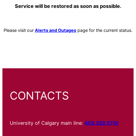
Service will be restored as soon as possible.
Please visit our
Alerts and Outages
page for the current status.
CONTACTS
University of Calgary main line:
403.220.5110