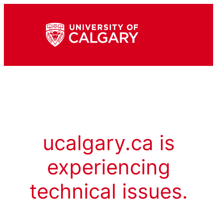
ucalgary.ca is
experiencing
technical issues.