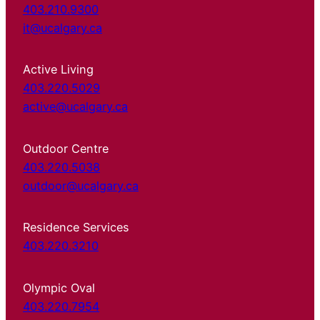
403.210.9300
it@ucalgary.ca
Active Living
403.220.5029
active@ucalgary.ca
Outdoor Centre
403.220.5038
outdoor@ucalgary.ca
Residence Services
403.220.3210
Olympic Oval
403.220.7954